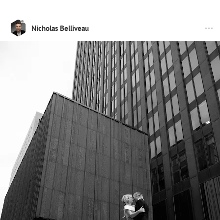
Nicholas Belliveau