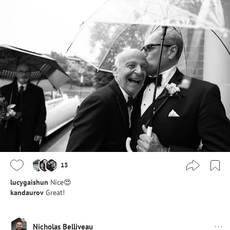
13
lucygaishun
Nice😍
kandaurov
Great!
Nicholas Belliveau