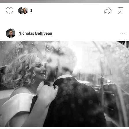
2
Nicholas Belliveau