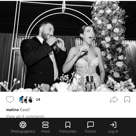
14
matine
Cool!
View all 4 comments
nbphoto
@steiner
Merci beaucoup Martin :)
Photographers
Feed
Favourites
Forum
Log in