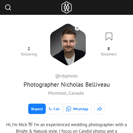
2
8
following
followers
@nbphoto
Photographer Nicholas Belliveau
Montreal, Canada
Request
Call
WhatsApp
Hi, I'm Nick 👋 I'm an experienced wedding photographer with a
Bright & Natural style. I focus on Candid photos and a