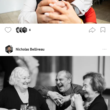
6
Nicholas Belliveau