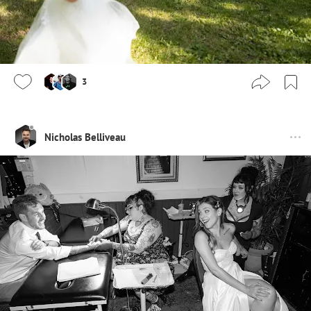
3
Nicholas Belliveau