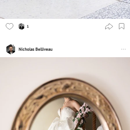
1
Nicholas Belliveau