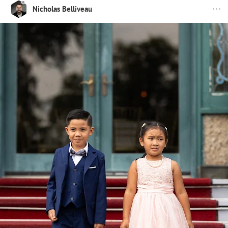
Nicholas Belliveau