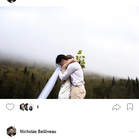
5
Nicholas Belliveau