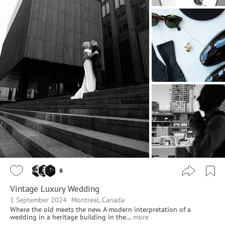
6
Vintage Luxury Wedding
1 September 2024
Montreal, Canada
Where the old meets the new. A modern interpretation of a
wedding in a heritage building in the…
more