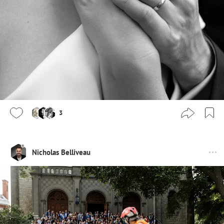
3
Nicholas Belliveau