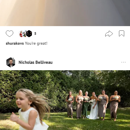
5
shurakovs
You're great!
Nicholas Belliveau