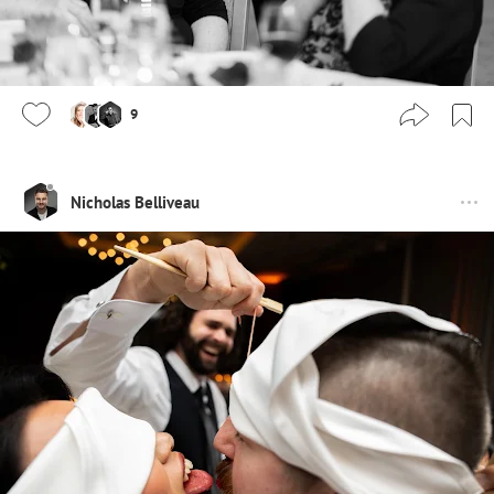
9
Nicholas Belliveau