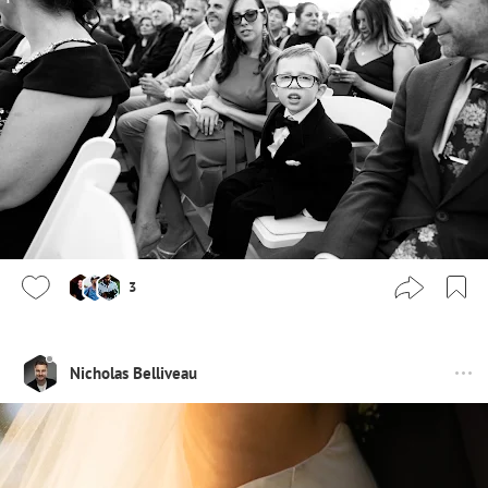
3
Nicholas Belliveau