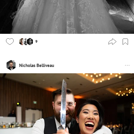
9
Nicholas Belliveau