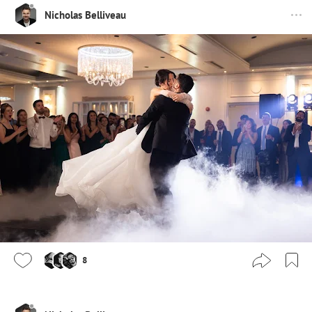
Nicholas Belliveau
8