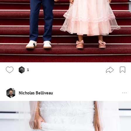
1
Nicholas Belliveau