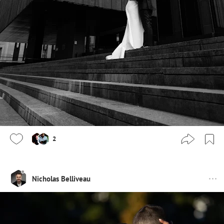
2
Nicholas Belliveau