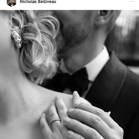
Nicholas Belliveau