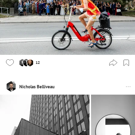
12
Nicholas Belliveau