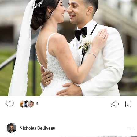
5
Nicholas Belliveau