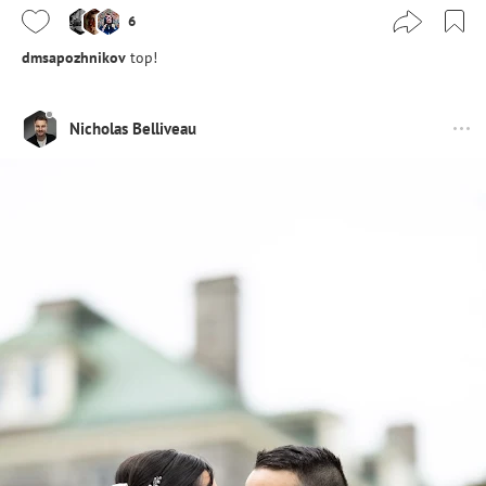
6
dmsapozhnikov
top!
Nicholas Belliveau