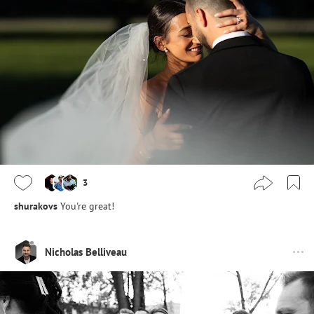
3
shurakovs
You're great!
Nicholas Belliveau