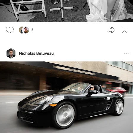
2
Nicholas Belliveau