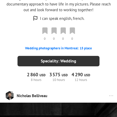
documentary approach to have life in my pictures. Please reach
out and look forward to working together!
I can speak english, french.
0
0
0
0
Wedding photographers in Montreal: 15 place
Speciality: Wedding
2
860
3
575
4
290
USD
USD
USD
8 hours
10 hours
12 hours
Nicholas Belliveau