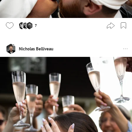
7
Nicholas Belliveau