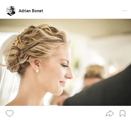
Adrian Bonet