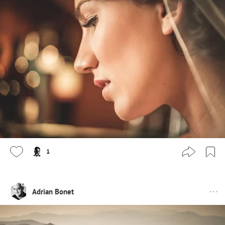
1
Adrian Bonet