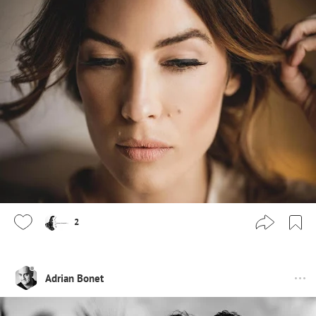
2
Adrian Bonet