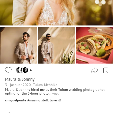
4
Maura & Johnny
31 jaanuar 2020
Tulum, Mehhiko
Maura & Johnny hired me as their Tulum wedding photographer,
opting for the 5-hour photo…
veel
cmiguelponte
Amazing stuff. Love it!