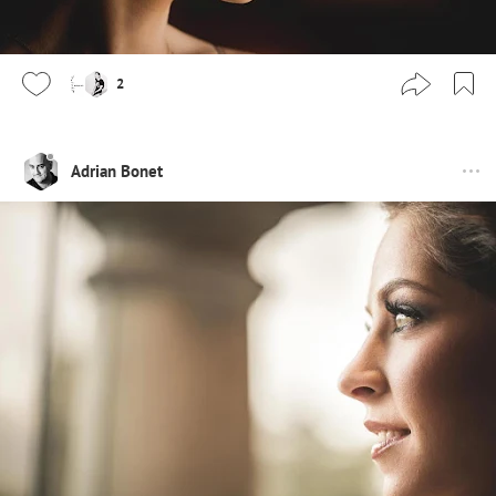
2
Adrian Bonet