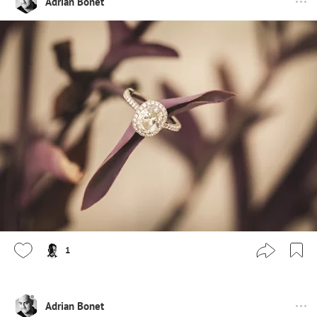
Adrian Bonet
1
Adrian Bonet