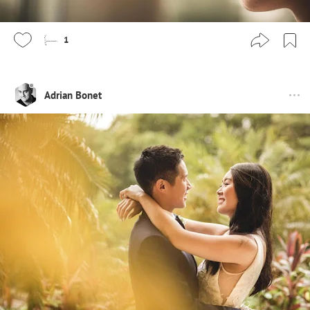
1
Adrian Bonet