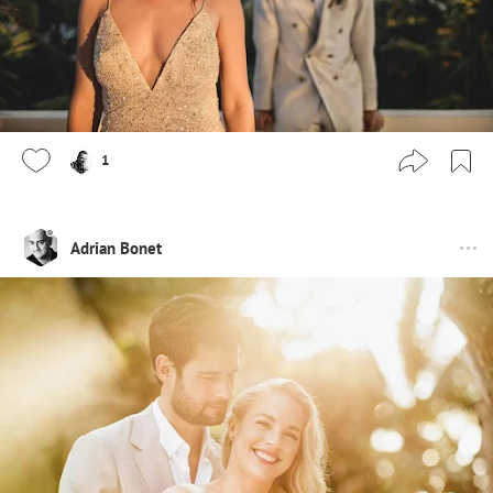
1
Adrian Bonet