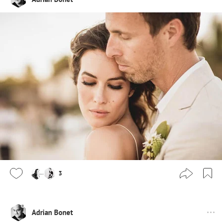
3
Adrian Bonet