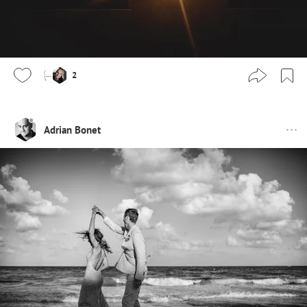
2
Adrian Bonet