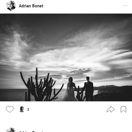
Adrian Bonet
1