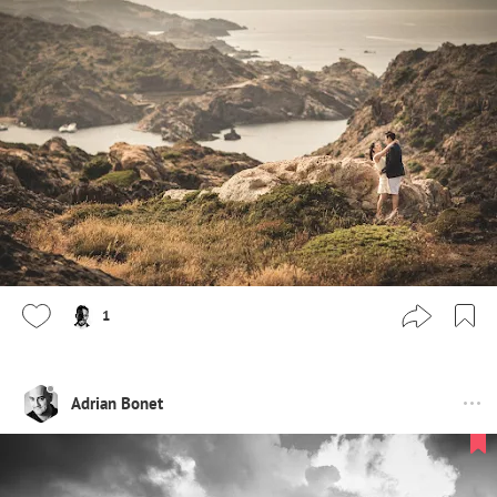
1
Adrian Bonet