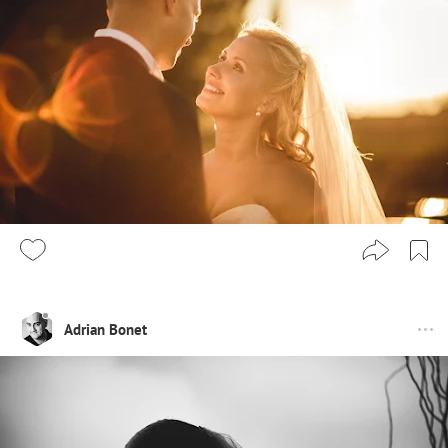
Adrian Bonet