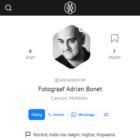
0
7
jälgib
jälgijad
@adrianbonet
Fotograaf Adrian Bonet
Cancún, Mehhiko
Päring
Helista
WhatsApp
Keeled, mida ma räägin: inglise, hispaania