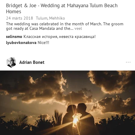
Bridget & Joe - Wedding at Mahayana Tulum Beach
Homes
24 märts 2018
Tulum, Mehhiko
The wedding was celebrated in the month of March. The groom
got ready at Casa Mandala and the…
veel
selinsmo
Классная история, невеста красавица!
lyubovkonakova
Nice!!!
Adrian Bonet