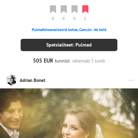
0
0
0
2
Pulmafotosessioonid kohas, Cancún: 46 koht
Spetsialiteet: Pulmad
505 EUR
tunnist
vähemalt 5 tundi
Adrian Bonet