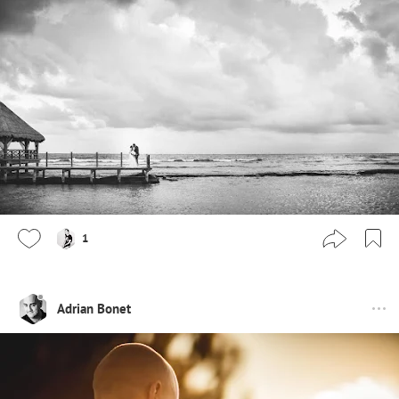
1
Adrian Bonet