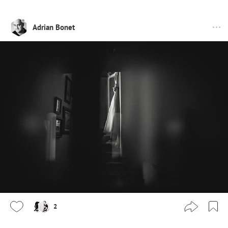
Adrian Bonet
2