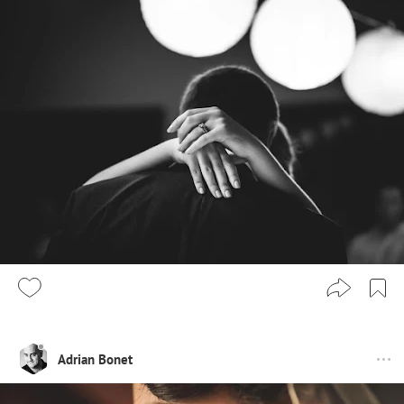
Adrian Bonet