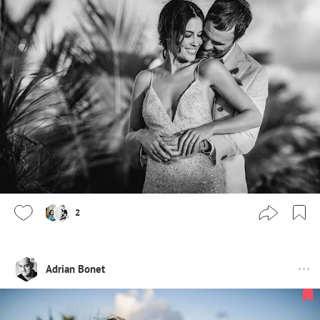
2
Adrian Bonet