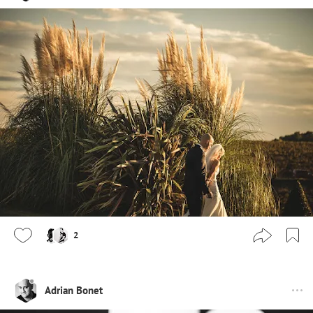
2
Adrian Bonet