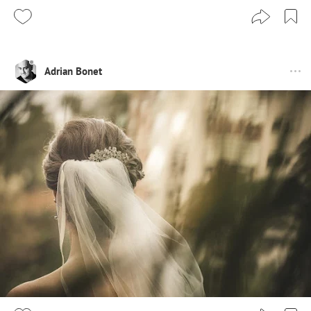
Adrian Bonet