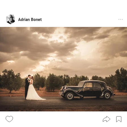
Adrian Bonet