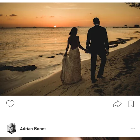
Adrian Bonet