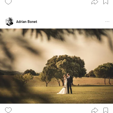
Adrian Bonet