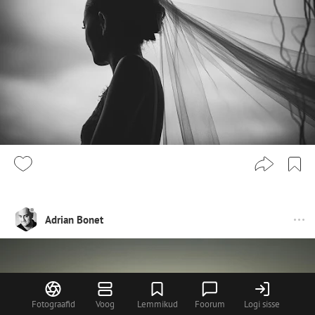
Adrian Bonet
Fotograafid
Voog
Lemmikud
Foorum
Logi sisse