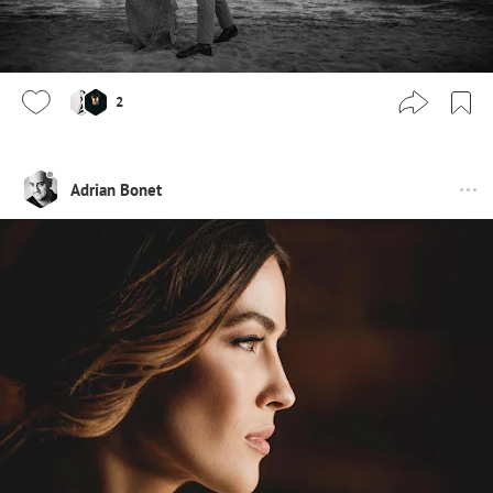
2
Adrian Bonet