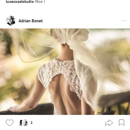
luxecoaststudio
Nice !
Adrian Bonet
2