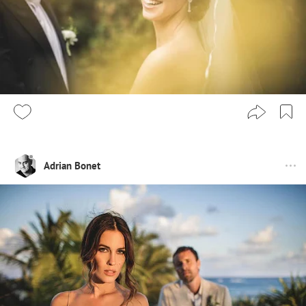
Adrian Bonet