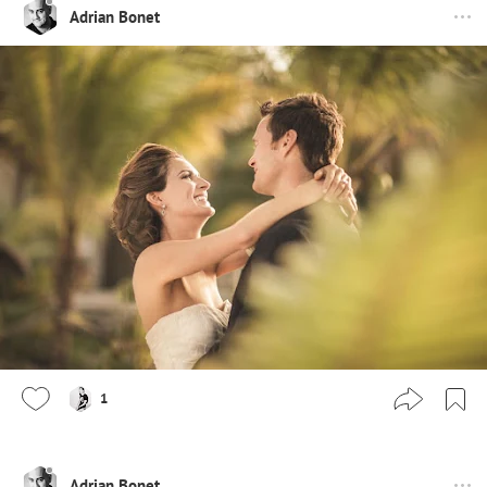
Adrian Bonet
1
Adrian Bonet