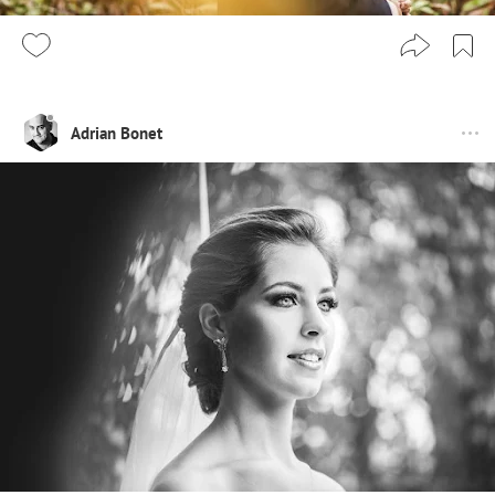
Adrian Bonet