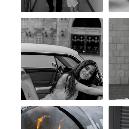
8
0
0