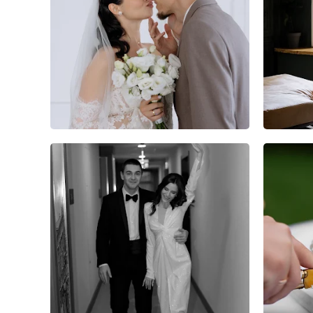
4
0
0
2
0
0