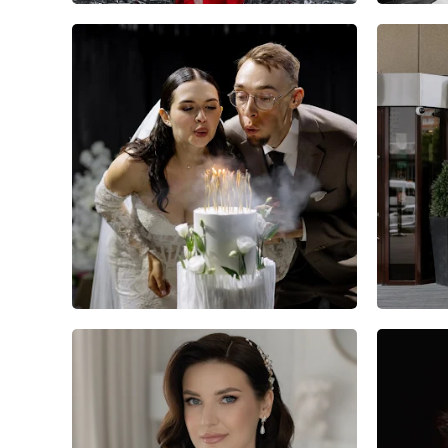
6
0
0