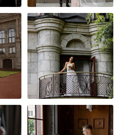
7
0
0