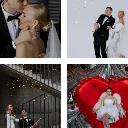
10
0
0
12
0
0
8
0
0
4
0
0