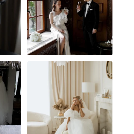
5
0
0
7
1
0