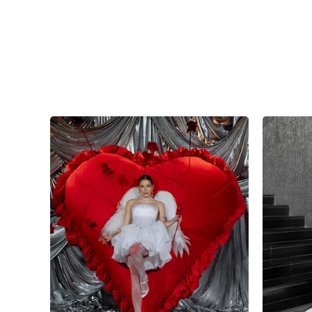
7
0
0