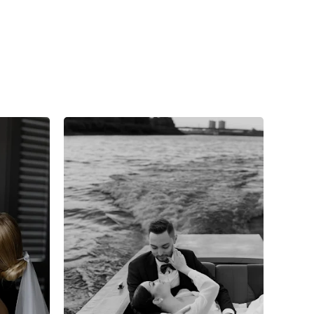
7
0
0