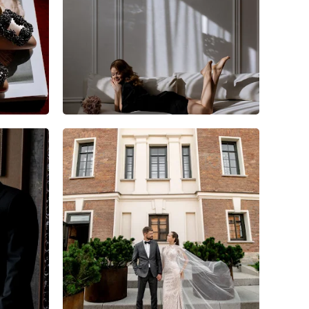
6
0
0
10
0
0