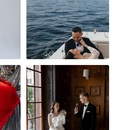
3
0
0
6
0
0