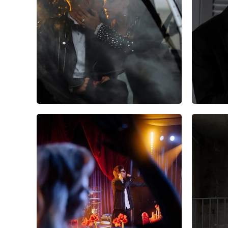
10
0
0
5
0
0