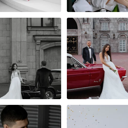
9
0
0
7
0
0