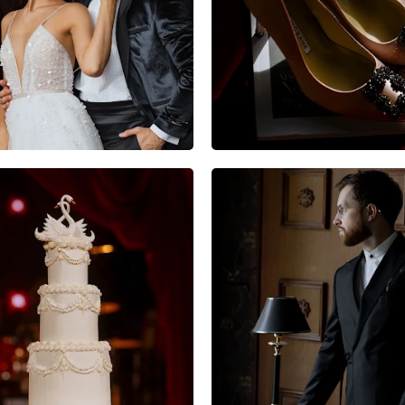
10
0
0
5
0
0
6
0
0
7
0
1