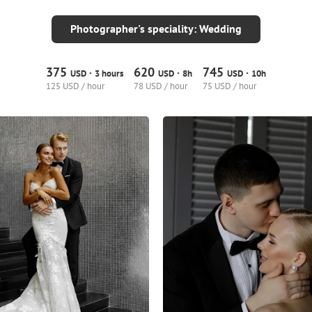
Photographer's speciality: Wedding
375
620
745
·
·
·
USD
3 hours
USD
8h
USD
10h
125 USD / hour
78 USD / hour
75 USD / hour
9
0
0
3
0
0