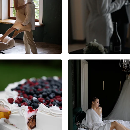
7
0
0
3
0
0
3
0
0
2
0
0