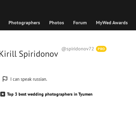
Photographers
Photos
Forum
MyWed Awards
@spiridonov72
PRO
irill Spiridonov
I can speak russian.
Top 3 best wedding photographers in Tyumen