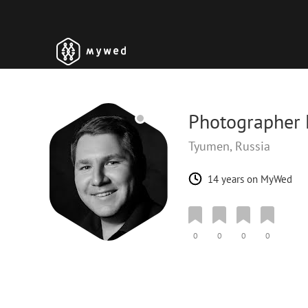
Photographer K
Tyumen, Russia
14 years on MyWed
0
0
0
0