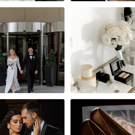
8
1
0
10
2
0