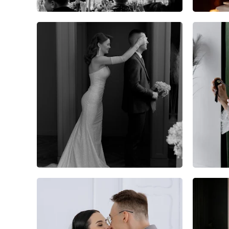
6
0
0