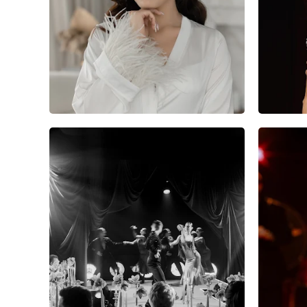
5
0
0
7
0
0