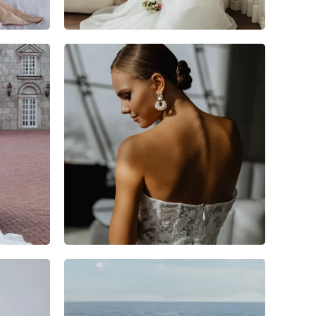
12
1
0