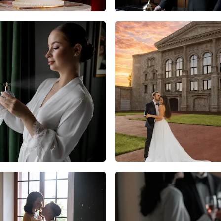
6
0
0
3
0
0