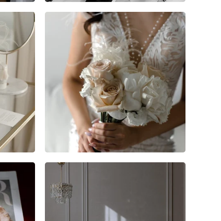
9
0
0