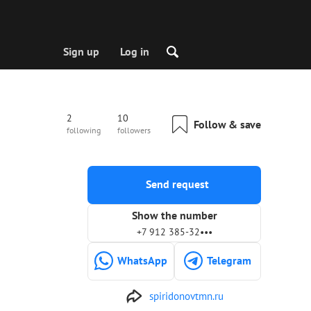
Sign up
Log in
2
10
Follow & save
following
followers
Send request
Show the number
+7 912 385-32•••
WhatsApp
Telegram
spiridonovtmn.ru