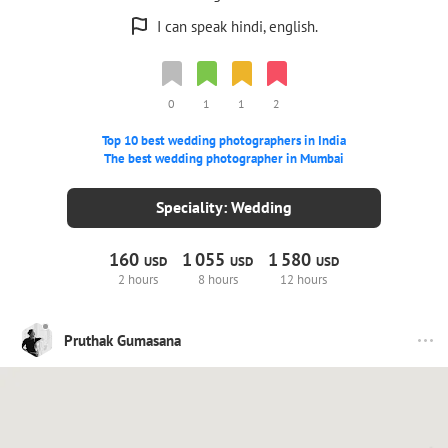
I can speak hindi, english.
0
1
1
2
Top 10 best wedding photographers in India
The best wedding photographer in Mumbai
Speciality: Wedding
160
1
055
1
580
USD
USD
USD
2 hours
8 hours
12 hours
Pruthak Gumasana