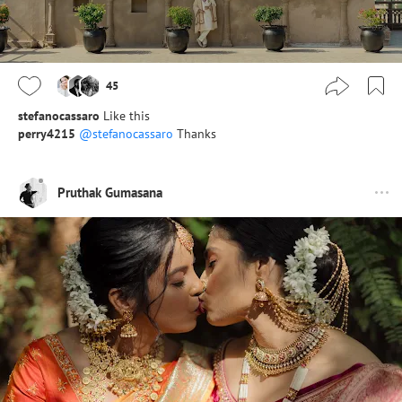
45
stefanocassaro
Like this
perry4215
@stefanocassaro
Thanks
Pruthak Gumasana