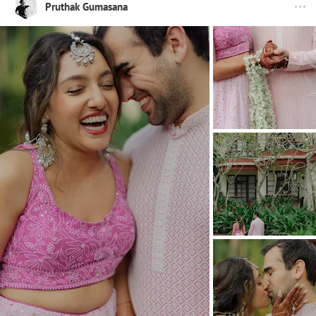
Pruthak Gumasana