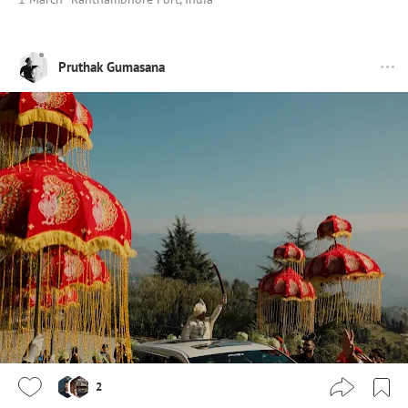
Pruthak Gumasana
2