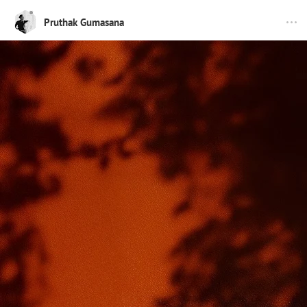
Pruthak Gumasana