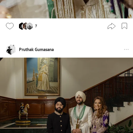
7
Pruthak Gumasana