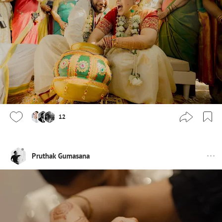
12
Pruthak Gumasana