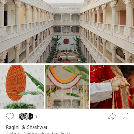
5
Ragini & Shashwat
1 March
Ranthambhore Fort, India