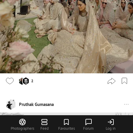
2
Pruthak Gumasana
Photographers
Feed
Favourites
Forum
Log in