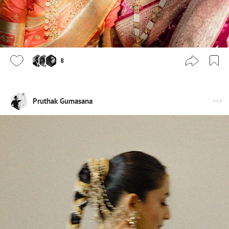
8
Pruthak Gumasana