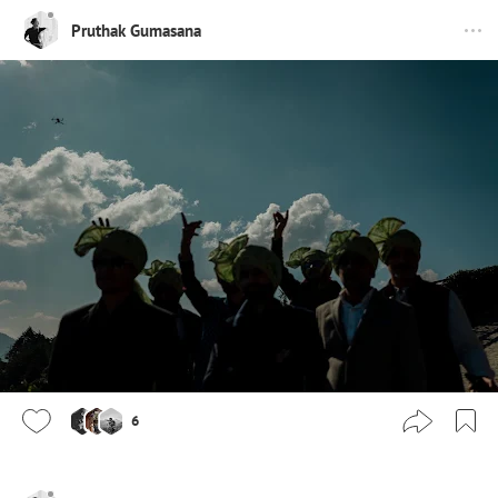
Pruthak Gumasana
6