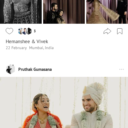
3
Hemanshee & Vivek
22 February
Mumbai, India
Pruthak Gumasana