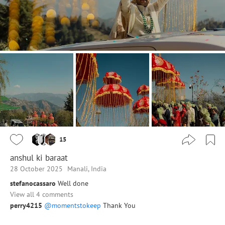
15
anshul ki baraat
28 October 2025
Manali, India
stefanocassaro
Well done
View all 4 comments
perry4215
@momentstokeep
Thank You