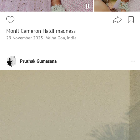
Monil Cameron Haldi madness
29 November 2025
Velha Goa, India
Pruthak Gumasana