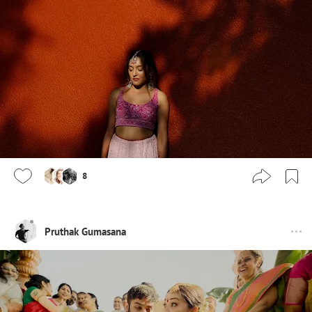
8
Pruthak Gumasana