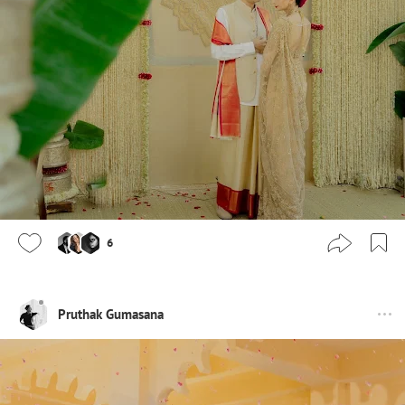
6
Pruthak Gumasana