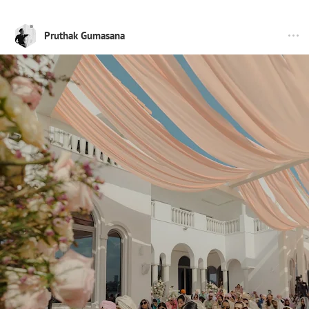
Pruthak Gumasana