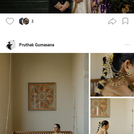
2
Pruthak Gumasana