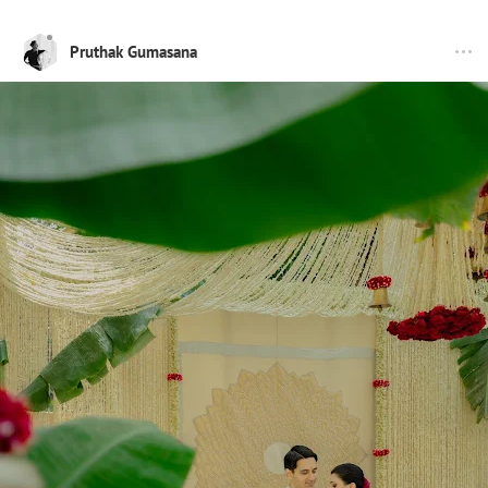
Pruthak Gumasana