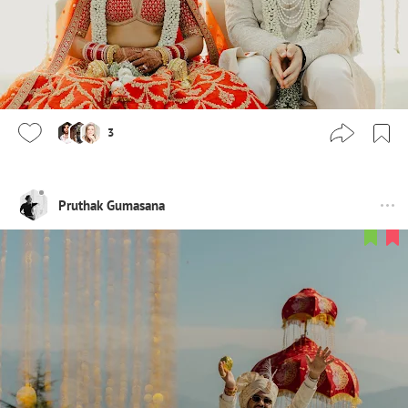
3
Pruthak Gumasana