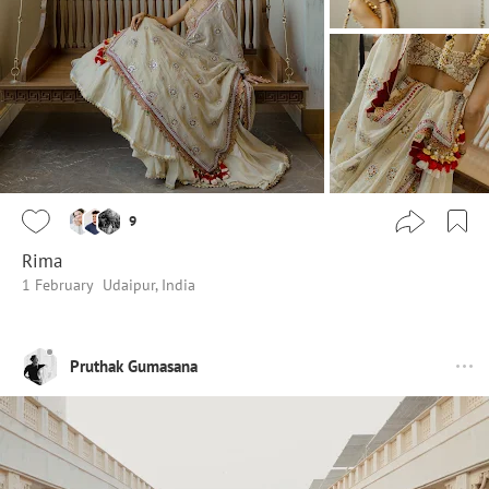
9
Rima
1 February
Udaipur, India
Pruthak Gumasana