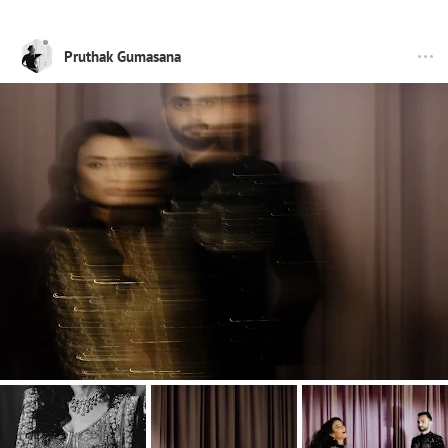
Pruthak Gumasana