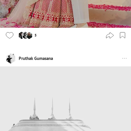
5
Pruthak Gumasana