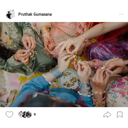
Pruthak Gumasana
9