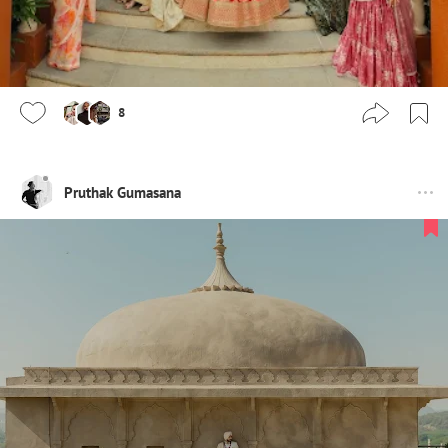
8
Pruthak Gumasana