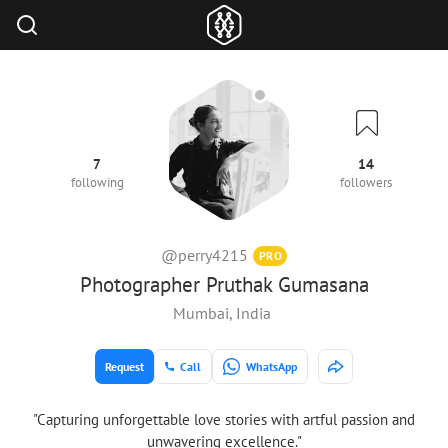
7
14
following
followers
@perry4215
PRO
Photographer Pruthak Gumasana
Mumbai, India
Request
Call
WhatsApp
"Capturing unforgettable love stories with artful passion and
unwavering excellence."