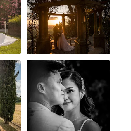
7
0
0
6
0
0