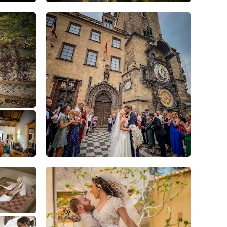
8
0
0