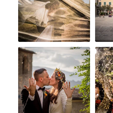
15
0
0
6
0
0