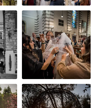
6
0
0