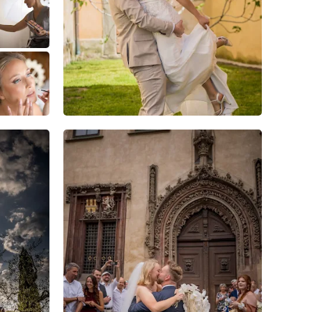
3
2
0
4
0
0