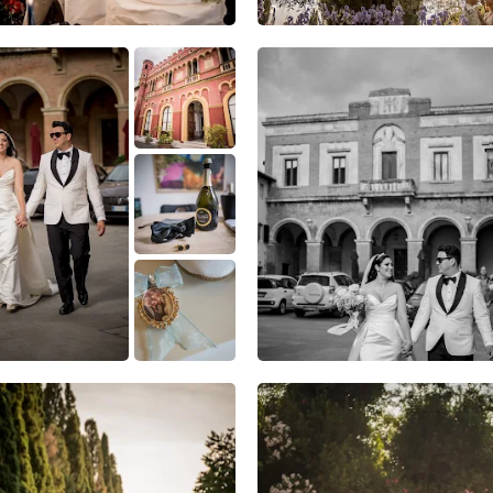
1
0
0
8
0
0