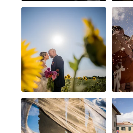
5
0
0