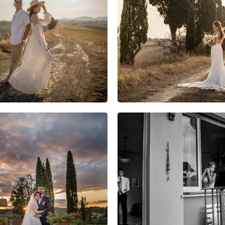
5
0
0
10
0
0
11
0
0
14
2
0