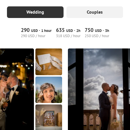
Wedding
Couples
290
635
750
·
·
·
USD
1 hour
USD
2h
USD
3h
290 USD / hour
318 USD / hour
250 USD / hour
3
0
0
7
0
0