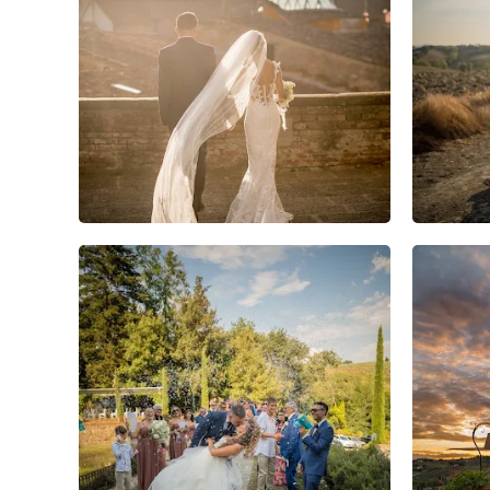
12
2
0
3
1
0