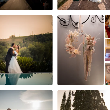
5
1
0
6
2
0