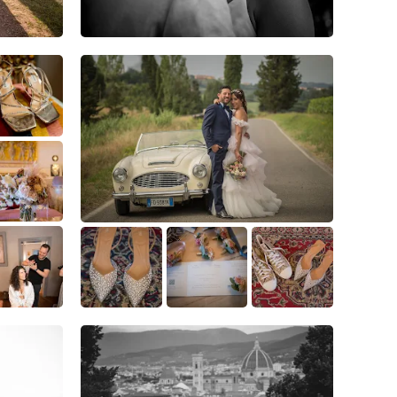
5
0
0