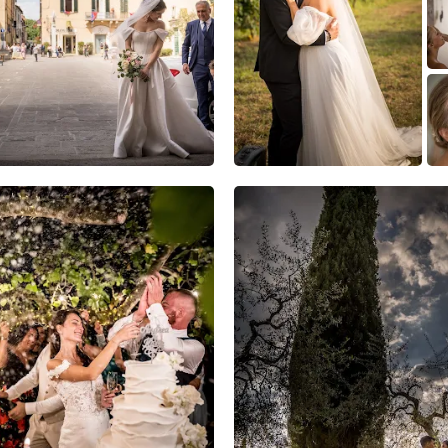
2
0
0
6
1
0
15
2
0
5
0
0