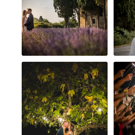
5
0
0
4
0
0