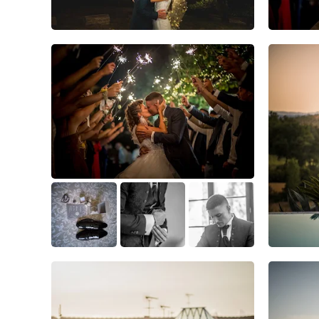
4
0
0