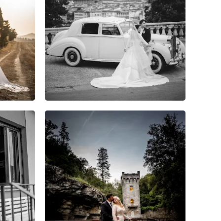
8
0
0
6
0
0