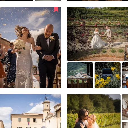
34
0
1
7
4
0