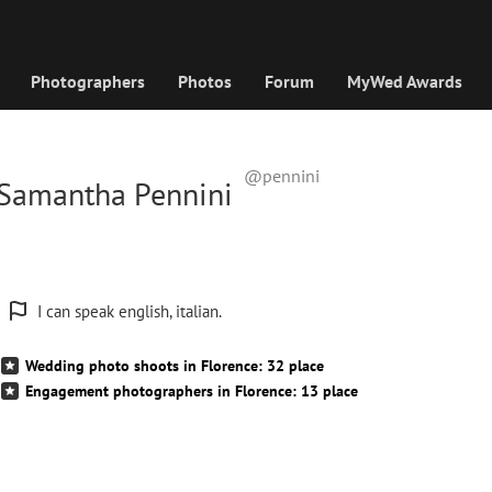
Photographers
Photos
Forum
MyWed Awards
@pennini
Samantha Pennini
I can speak english, italian.
Wedding photo shoots in Florence: 32 place
Engagement photographers in Florence: 13 place