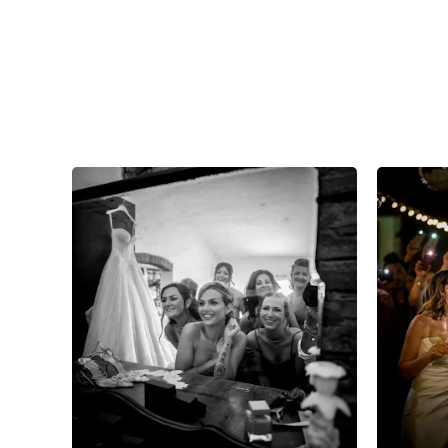
7
0
0