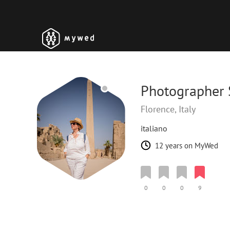
Photographer 
Florence, Italy
italiano
12 years on MyWed
0
0
0
9