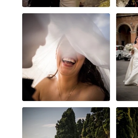
6
0
0