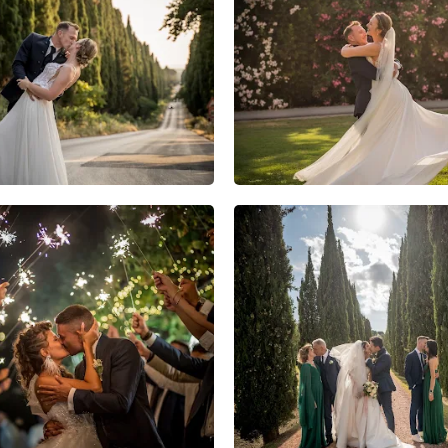
11
0
0
10
2
0
12
1
0
5
0
0