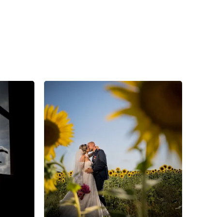
4
0
0