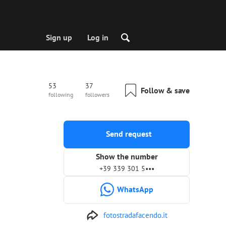
Sign up
Log in
53
37
Follow & save
following
followers
Send request
Show the number
+39 339 301 5•••
WhatsApp
fotostradafacendo.it