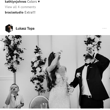
kathlynjohnes
Colors ♥️
View all 4 comments
braciastudio
Extra!!!
Łukasz Topa