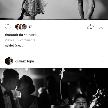
17
sharondasht
so cute!!!
View all 5 comments
nykiel
Great!
Łukasz Topa