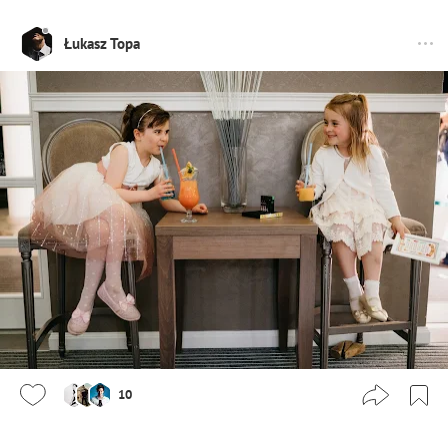
Łukasz Topa
10