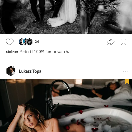
24
steiner
Perfect! 100% fun to watch.
Łukasz Topa