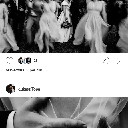
13
oraveczdia
Super fun :))
Łukasz Topa