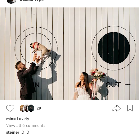
29
mino
Lovely
View all 6 comments
steiner
:D :D