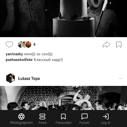
8
yaninasky
wow))) so cool)))
pashasokolfoto
Классный кадр!)
Łukasz Topa
Photographers
Feed
Favourites
Forum
Log in