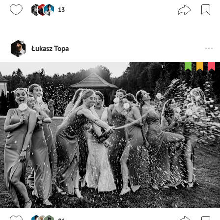
13
Łukasz Topa