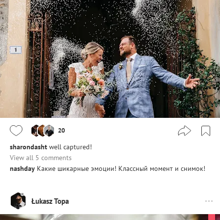
20
sharondasht
well captured!
View all 5 comments
nashday
Какие шикарные эмоции! Классный момент и снимок!
Łukasz Topa