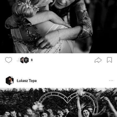
8
Łukasz Topa