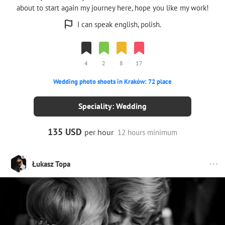
about to start again my journey here, hope you like my work!
I can speak english, polish.
4
2
8
17
Wedding photo shoots in Kraków: 72 place
Speciality: Wedding
135 USD
per hour
12 hours minimum
Łukasz Topa