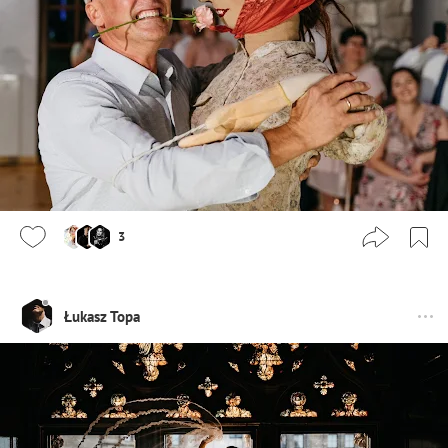
3
Łukasz Topa