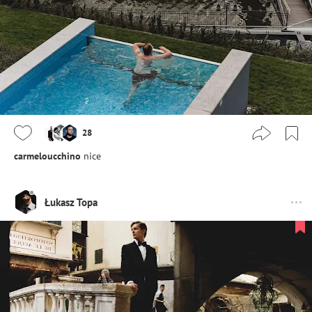
28
carmeloucchino
nice
Łukasz Topa