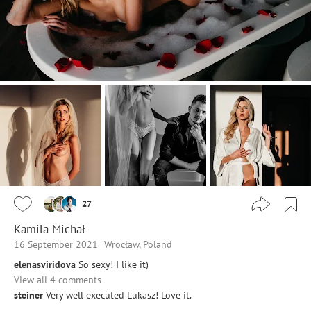
27
Kamila Michał
16 September 2021
Wrocław, Poland
elenasviridova
So sexy! I like it)
View all 4 comments
steiner
Very well executed Lukasz! Love it.