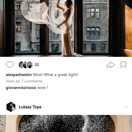
32
alexpechenkin
Wow! What a great light!
View all 7 comments
giovanniscirocco
wow !
Łukasz Topa