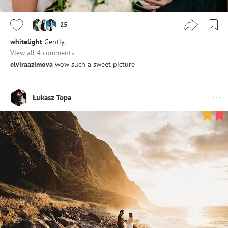
25
whitelight
Gently.
View all 4 comments
elviraazimova
wow such a sweet picture
Łukasz Topa