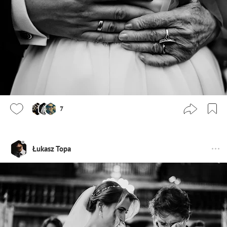
7
Łukasz Topa