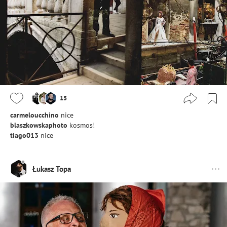
15
carmeloucchino
nice
blaszkowskaphoto
kosmos!
tiago013
nice
Łukasz Topa