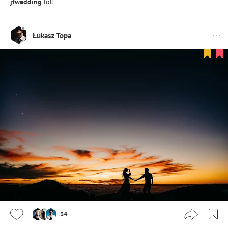
jfwedding
lol!
Łukasz Topa
34