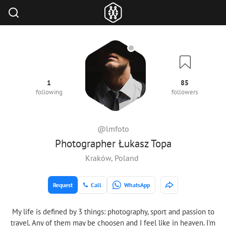
1
85
following
followers
@lmfoto
Photographer Łukasz Topa
Kraków, Poland
Request
Call
WhatsApp
My life is defined by 3 things: photography, sport and passion to
travel. Any of them may be choosen and I feel like in heaven. I'm