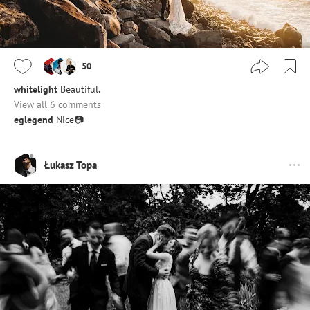
50
whitelight
Beautiful.
View all 6 comments
eglegend
Nice📷
Łukasz Topa