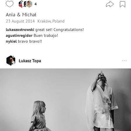
4
Ania & Michał
23 August 2014
Kraków, Poland
lukaszostrowski
great set! Congratulations!
agustinregidor
Buen trabajo!
nykiel
bravo bravo!!
Łukasz Topa