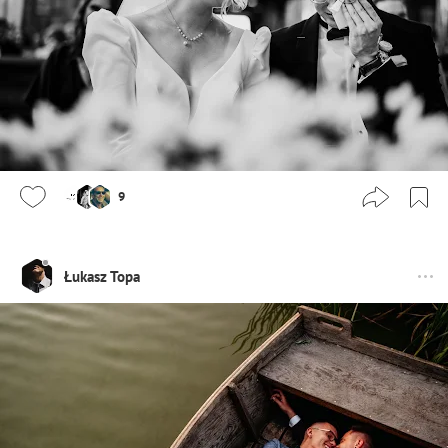
9
Łukasz Topa