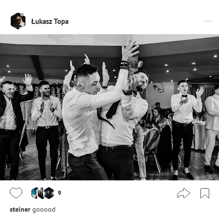
Łukasz Topa
9
steiner
gooood