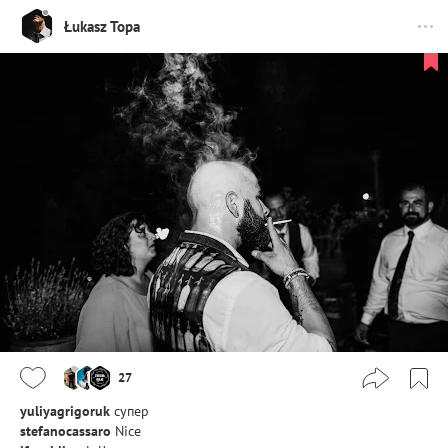
Łukasz Topa
27
yuliyagrigoruk
супер
stefanocassaro
Nice