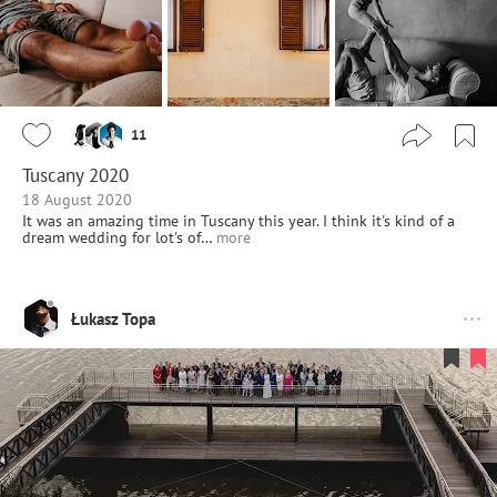
11
Tuscany 2020
18 August 2020
It was an amazing time in Tuscany this year. I think it's kind of a
dream wedding for lot's of…
more
Łukasz Topa