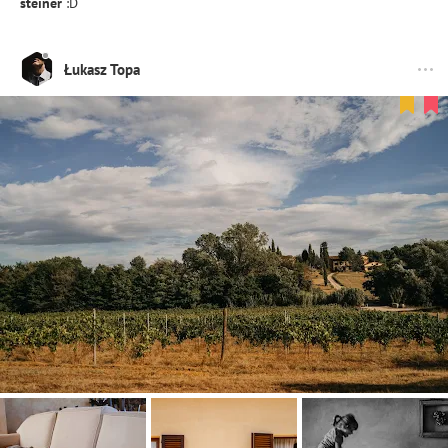
steiner
:D
Łukasz Topa