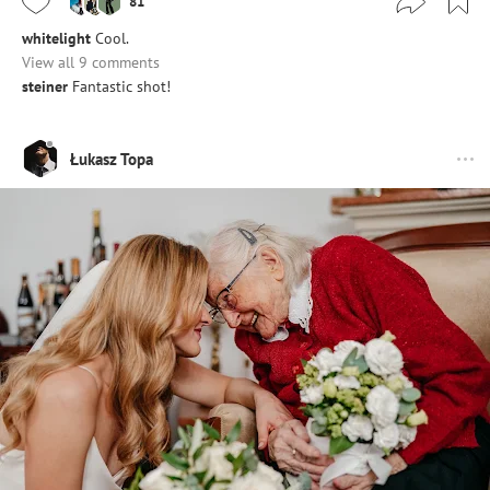
81
whitelight
Cool.
View all 9 comments
steiner
Fantastic shot!
Łukasz Topa