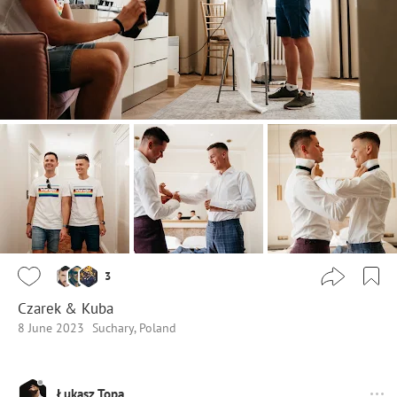
3
Czarek & Kuba
8 June 2023
Suchary, Poland
Łukasz Topa