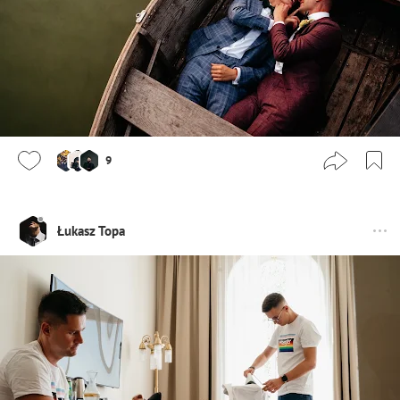
9
Łukasz Topa