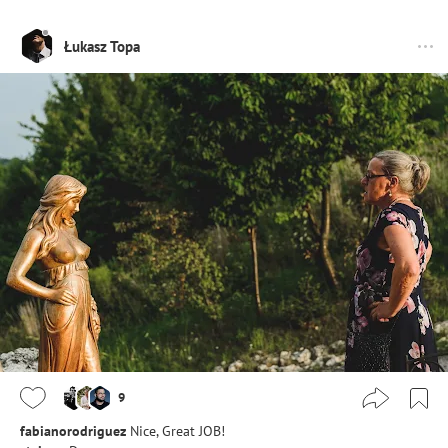
Łukasz Topa
9
fabianorodriguez
Nice, Great JOB!