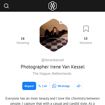
16
15
following
followers
@ievankessel
Photographer Irene Van Kessel
The Hague, Netherlands
Request
Call
WhatsApp
Everyone has an inner beauty and I love the chemistry between
people. I capture that with a casual and candid style. As a