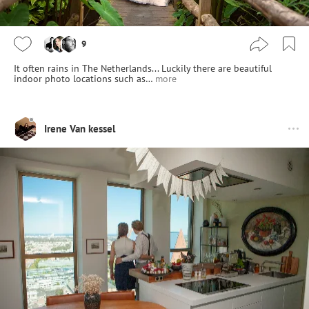
9
It often rains in The Netherlands... Luckily there are beautiful
indoor photo locations such as…
more
Irene Van kessel