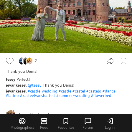
7
Thank you Denis!
tesey
Perfect!
ievankessel
@tesey
Thank you Denis!
ievankessel
#castle-wedding
#castle
#castel
#castelo
#dance
#latino
#kasteelvaeshartelt
#summer-wedding
#flowerbed
Irene Van kessel
Photographers
Feed
Favourites
Forum
Log in