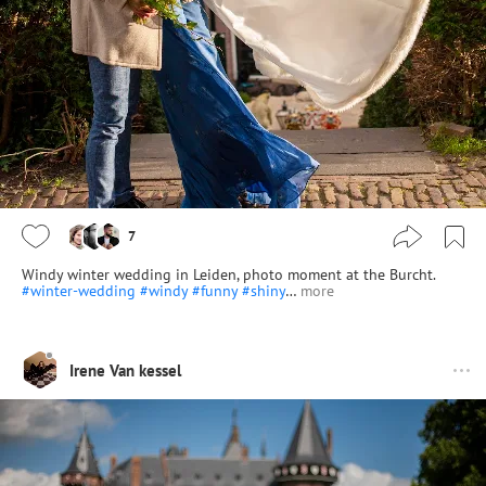
7
Windy winter wedding in Leiden, photo moment at the Burcht.
#winter-wedding
#windy
#funny
#shiny
…
more
Irene Van kessel