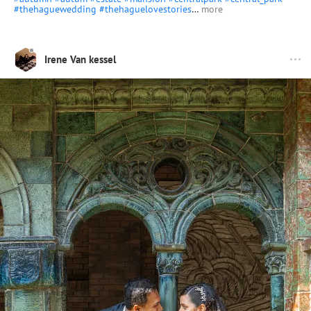
#thehaguewedding
#thehaguelovestories
…
more
Irene Van kessel