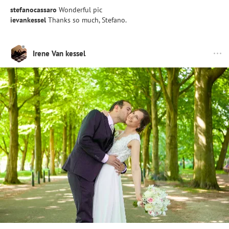
stefanocassaro
Wonderful pic
ievankessel
Thanks so much, Stefano.
Irene Van kessel