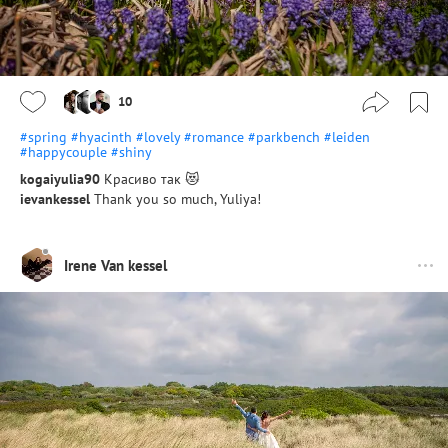
10
#spring
#hyacinth
#lovely
#romance
#parkbench
#leiden
#happycouple
#shiny
kogaiyulia90
Красиво так 😻
ievankessel
Thank you so much, Yuliya!
Irene Van kessel