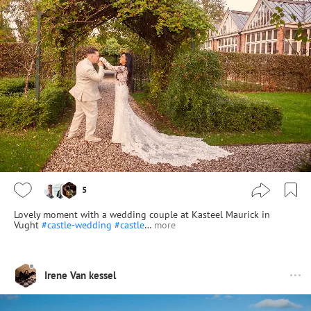
5
Lovely moment with a wedding couple at Kasteel Maurick in
Vught
#castle-wedding
#castle
…
more
Irene Van kessel