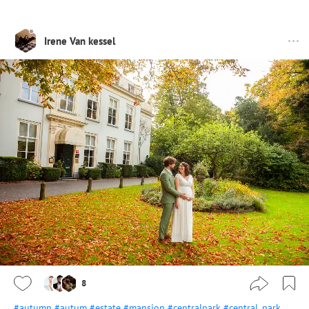
Irene Van kessel
8
#autumn
#autum
#estate
#mansion
#centralpark
#central_park