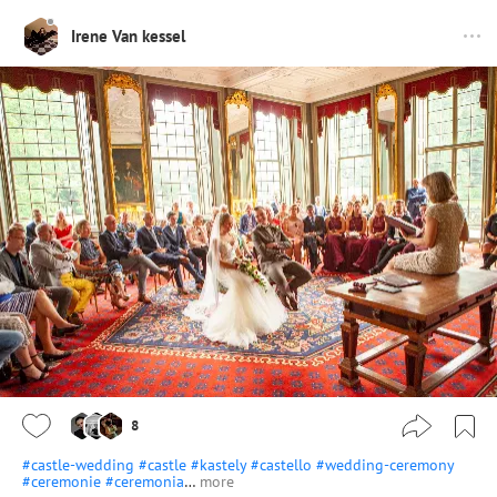
Irene Van kessel
8
#castle-wedding
#castle
#kastely
#castello
#wedding-ceremony
#ceremonie
#ceremonia
…
more