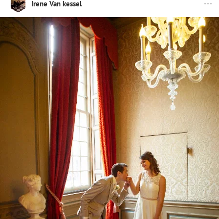
Irene Van kessel