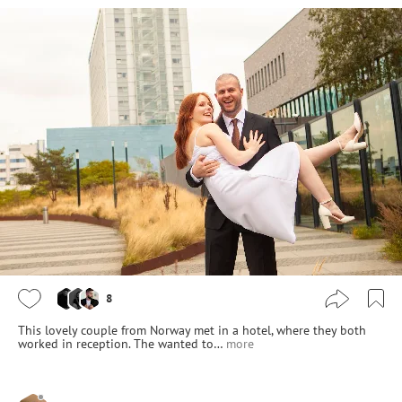
8
This lovely couple from Norway met in a hotel, where they both
worked in reception. The wanted to…
more