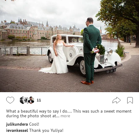
11
What a beautiful way to say I do.... This was such a sweet moment
during the photo shoot at…
more
julikundera
Cool!
ievankessel
Thank you Yuliya!