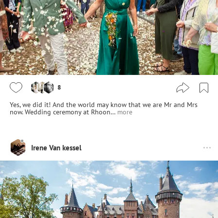
8
Yes, we did it! And the world may know that we are Mr and Mrs
now. Wedding ceremony at Rhoon…
more
Irene Van kessel