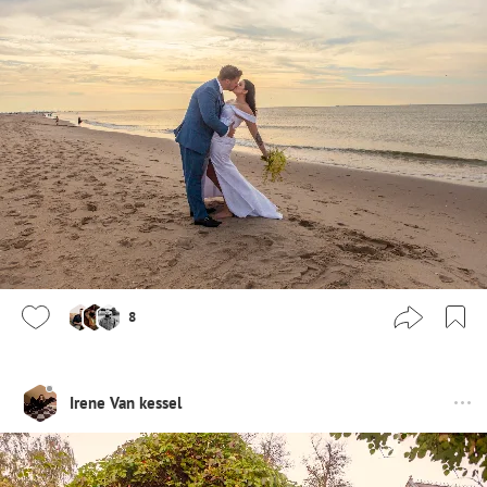
8
Irene Van kessel