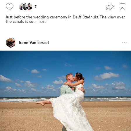
7
Just before the wedding ceremony in Delft Stadhuis. The view over
the canals is so…
more
Irene Van kessel