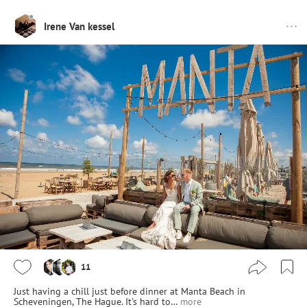
Irene Van kessel
11
Just having a chill just before dinner at Manta Beach in
Scheveningen, The Hague. It's hard to…
more