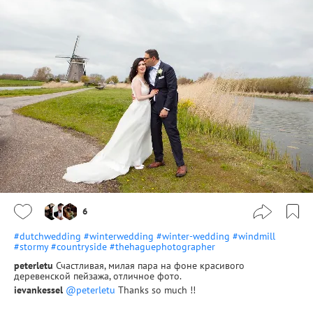
6
#dutchwedding
#winterwedding
#winter-wedding
#windmill
#stormy
#countryside
#thehaguephotographer
peterletu
Счастливая, милая пара на фоне красивого
деревенской пейзажа, отличное фото.
ievankessel
@peterletu
Thanks so much !!