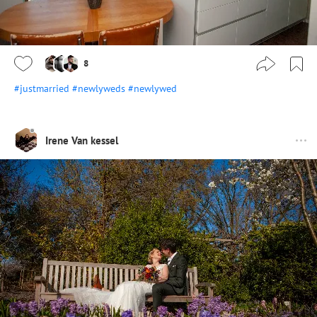
8
#justmarried
#newlyweds
#newlywed
Irene Van kessel