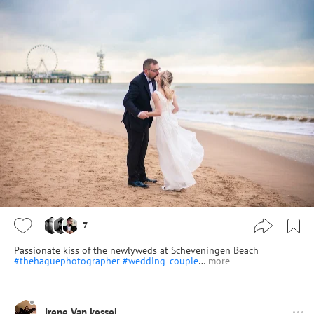
7
Passionate kiss of the newlyweds at Scheveningen Beach
#thehaguephotographer
#wedding_couple
…
more
Irene Van kessel