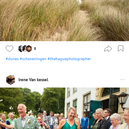
8
#dunes
#scheveningen
#thehaguephotographer
Irene Van kessel