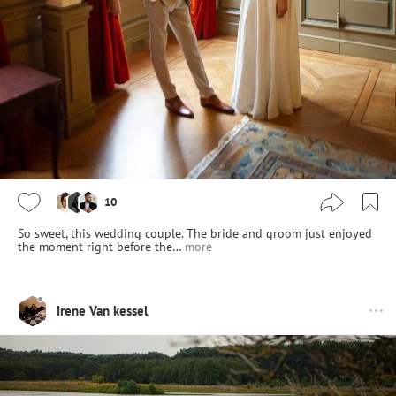
10
So sweet, this wedding couple. The bride and groom just enjoyed
the moment right before the…
more
Irene Van kessel