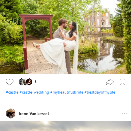
5
#castle
#castle-wedding
#mybeautifulbride
#bestdayofmylife
Irene Van kessel