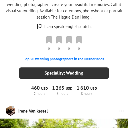
wedding photographer I create your beautiful memories. Call it
visual storytelling. Available for ceremony, photoshoot or portrait
session The Hague Den Haag .
I can speak english, dutch.
0
0
0
0
Top 50 wedding photographers in the Netherlands
Speciality: Wedding
460
1
265
1
610
USD
USD
USD
2 hours
6 hours
8 hours
Irene Van kessel