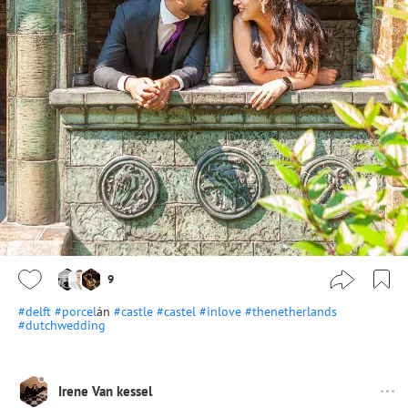
9
#delft
#porcel
án
#castle
#castel
#inlove
#thenetherlands
#dutchwedding
Irene Van kessel