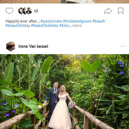
12
Happily ever after...
#passionate
#brideandgoom
#beach
#beautifulday
#beautifuldress
#kiss
…
more
Irene Van kessel