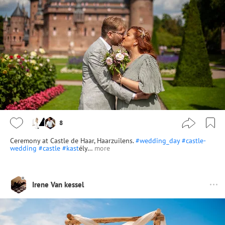
8
Ceremony at Castle de Haar, Haarzuilens.
#wedding_day
#castle-
wedding
#castle
#kast
ély…
more
Irene Van kessel