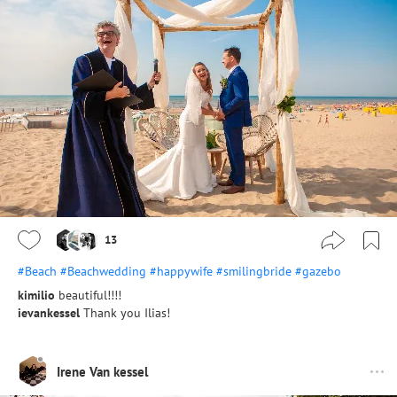
13
#Beach
#Beachwedding
#happywife
#smilingbride
#gazebo
kimilio
beautiful!!!!
ievankessel
Thank you Ilias!
Irene Van kessel