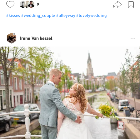
9
#kisses
#wedding_couple
#alleyway
#lovelywedding
Irene Van kessel