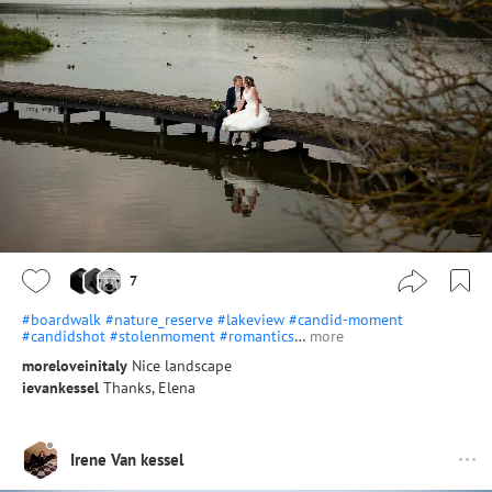
7
#boardwalk
#nature_reserve
#lakeview
#candid-moment
#candidshot
#stolenmoment
#romantics
…
more
moreloveinitaly
Nice landscape
ievankessel
Thanks, Elena
Irene Van kessel