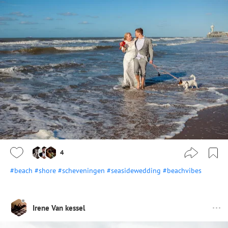
4
#beach
#shore
#scheveningen
#seasidewedding
#beachvibes
Irene Van kessel