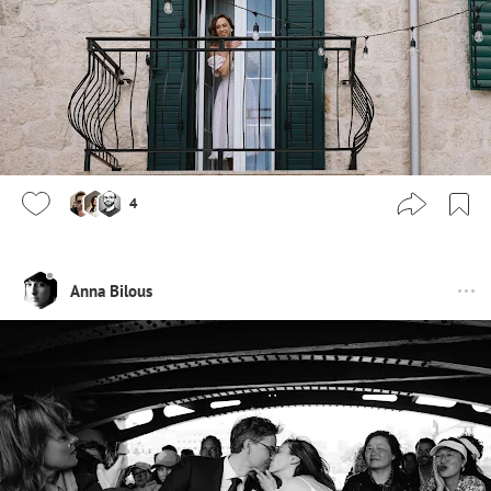
4
Anna Bilous