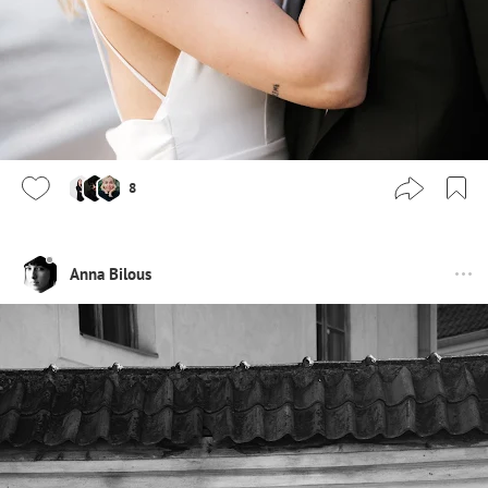
8
Anna Bilous