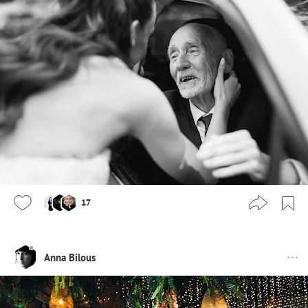
17
Anna Bilous