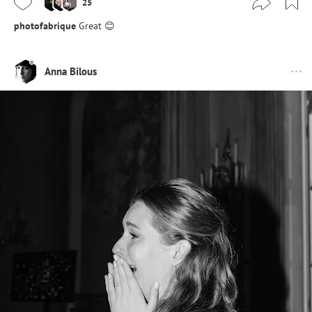
25
photofabrique
Great 😊
Anna Bilous