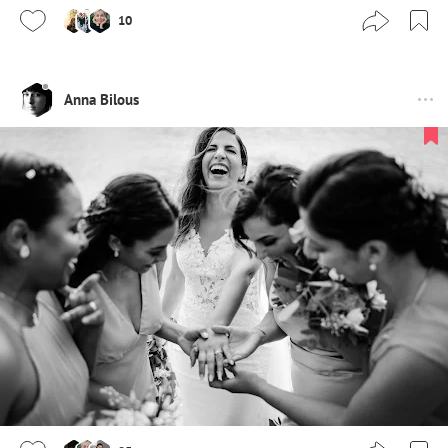
10
Anna Bilous