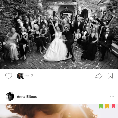
7
Anna Bilous