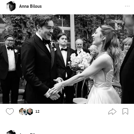
Anna Bilous
12