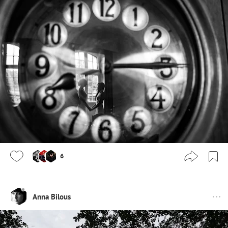
6
Anna Bilous