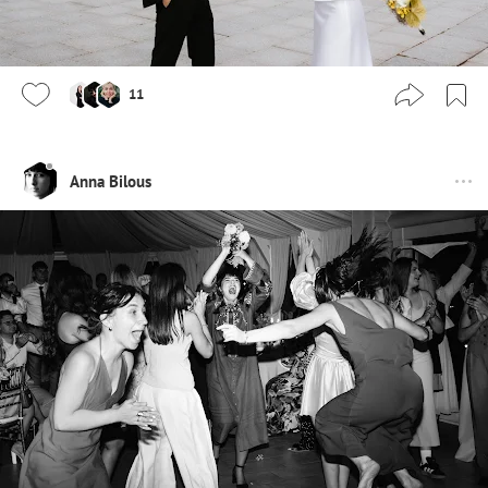
11
Anna Bilous