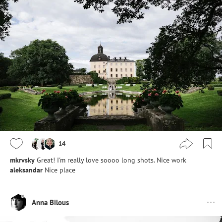
14
mkrvsky
Great! I'm really love soooo long shots. Nice work
aleksandar
Nice place
Anna Bilous