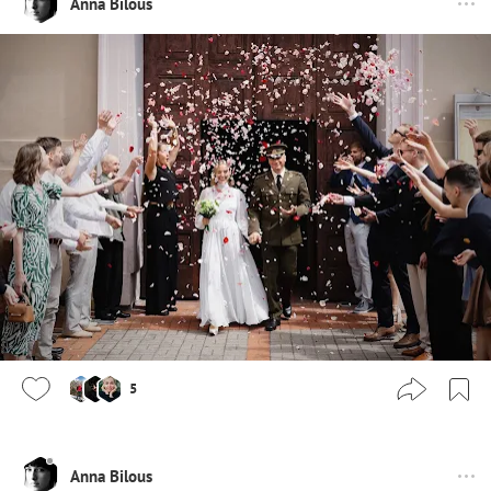
Anna Bilous
5
Anna Bilous