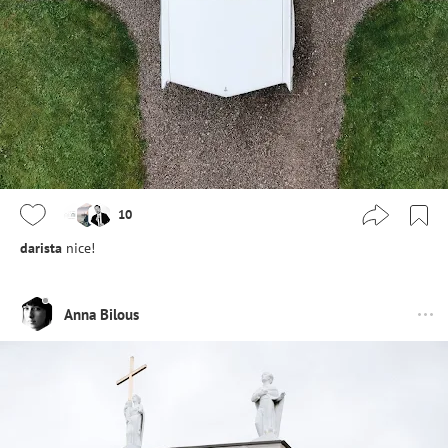
10
darista
nice!
Anna Bilous