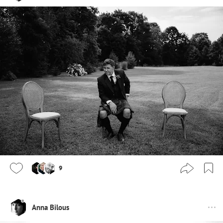
9
Anna Bilous