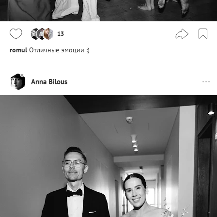
13
romul
Отличные эмоции :)
Anna Bilous