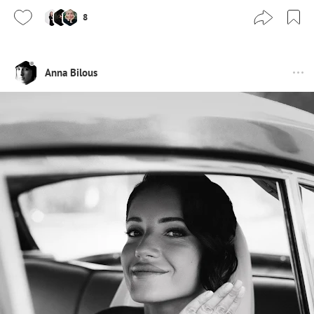
8
Anna Bilous