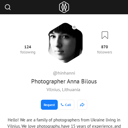
124
870
following
followers
@hinhanni
Photographer Anna Bilous
Vilnius, Lithuania
Request
Call
Hello! We are a family of photographers from Ukraine living in
Vilnius. We love photography, have 15 years of experience, and