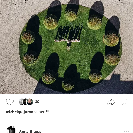
20
michelquijorna
super !!!
Anna Bilous