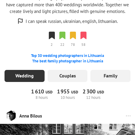
have captured more than 400 weddings worldwide. Together we
create lively and light pictures, filled with genuine emotions.
I can speak russian, ukrainian, english, lithuanian.
2
22
78
58
Top 30 wedding photographers in Lithuania
The best family photographer in Lithuania
Wedding
Couples
Family
1
610
1
955
2
300
USD
USD
USD
8 hours
10 hours
12 hours
Anna Bilous