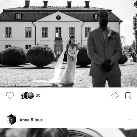
10
Anna Bilous