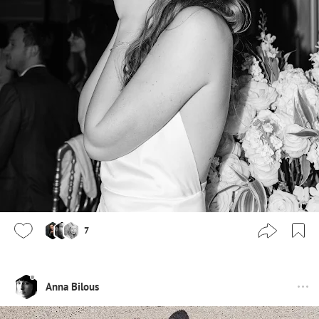
7
Anna Bilous