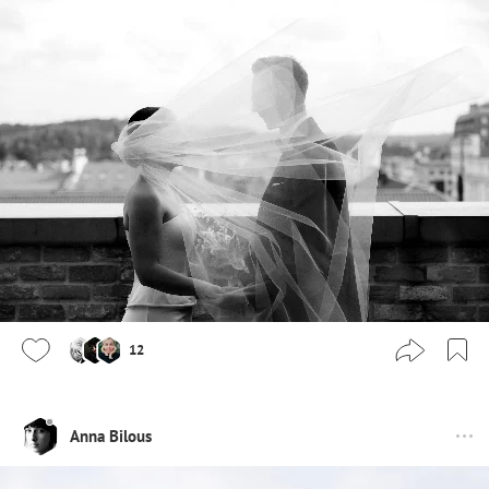
12
Anna Bilous