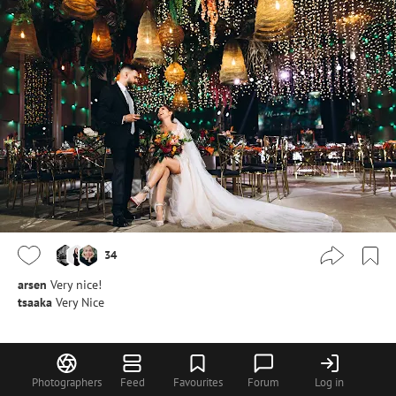
34
arsen
Very nice!
tsaaka
Very Nice
Anna Bilous
Photographers
Feed
Favourites
Forum
Log in