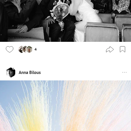
4
Anna Bilous