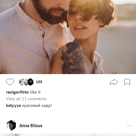
105
raulgorifoto
like it
View all 11 comments
katyyya
красивый кадр!
Anna Bilous