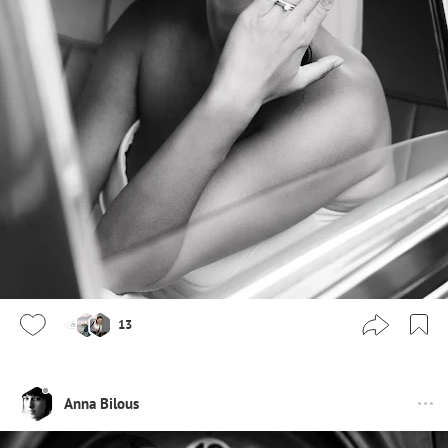
13
Anna Bilous