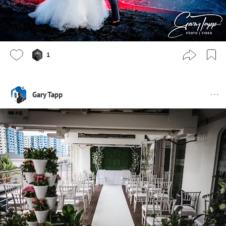
1
Gary Tapp