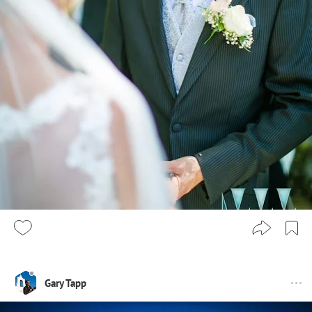
Gary Tapp