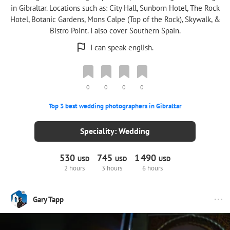
in Gibraltar. Locations such as: City Hall, Sunborn Hotel, The Rock
Hotel, Botanic Gardens, Mons Calpe (Top of the Rock), Skywalk, &
Bistro Point. I also cover Southern Spain.
I can speak english.
0
0
0
0
Top 3 best wedding photographers in Gibraltar
Speciality: Wedding
530
745
1
490
USD
USD
USD
2 hours
3 hours
6 hours
Gary Tapp