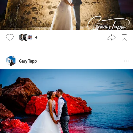
4
Gary Tapp