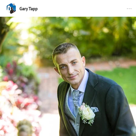
Gary Tapp