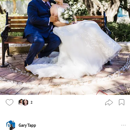
2
Gary Tapp