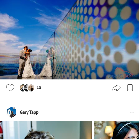
10
Gary Tapp