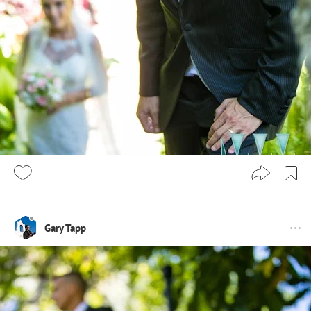
Gary Tapp