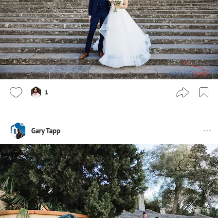
1
Gary Tapp