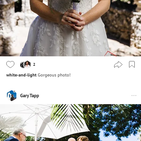
2
white-and-light
Gorgeous photo!
Gary Tapp