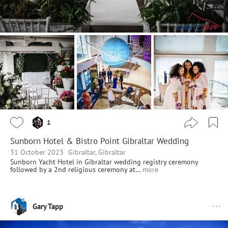
1
Sunborn Hotel & Bistro Point Gibraltar Wedding
31 October 2023
Gibraltar, Gibraltar
Sunborn Yacht Hotel in Gibraltar wedding registry ceremony
followed by a 2nd religious ceremony at…
more
Gary Tapp