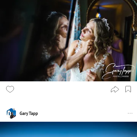
Gary Tapp