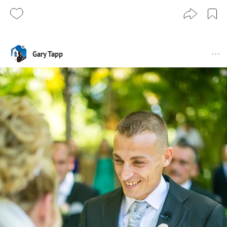
Gary Tapp