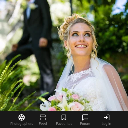
Photographers
Feed
Favourites
Forum
Log in