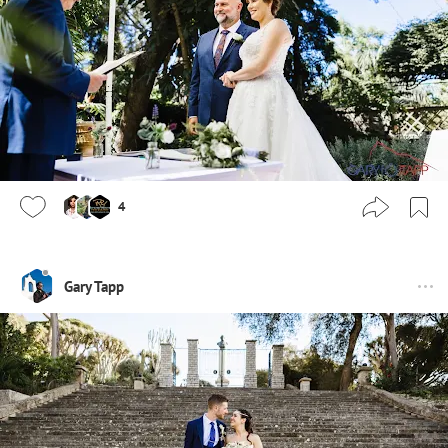
4
Gary Tapp