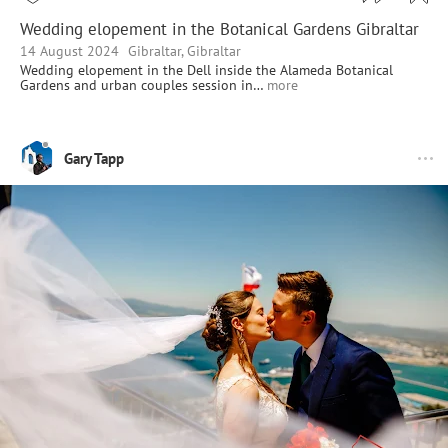
Wedding elopement in the Botanical Gardens Gibraltar
14 August 2024
Gibraltar, Gibraltar
Wedding elopement in the Dell inside the Alameda Botanical
Gardens and urban couples session in…
more
Gary Tapp