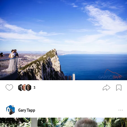
3
Gary Tapp