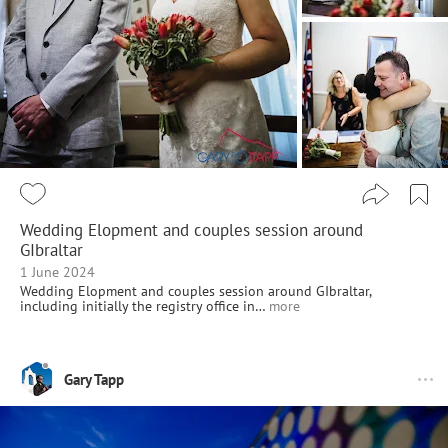
Wedding Elopment and couples session around
GIbraltar
1 June 2024
Wedding Elopment and couples session around GIbraltar,
including initially the registry office in…
more
Gary Tapp