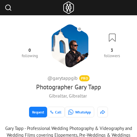
0
3
following
followers
@garytappgib
PRO
Photographer Gary Tapp
Gibraltar, Gibraltar
Request
Call
WhatsApp
Gary Tapp - Professional Wedding Photography & Videography and
Wedding Films covering Elopements, Pre-Weddings & Weddings