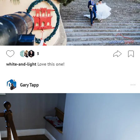
5
white-and-light
Love this one!
Gary Tapp