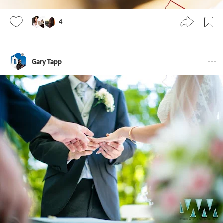
4
Gary Tapp