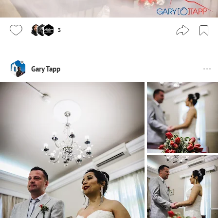
3
Gary Tapp