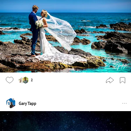
2
Gary Tapp