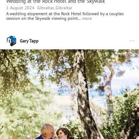
Wedding at the Rock Hotel and the Skywalk
1 August 2024
Gibraltar, Gibraltar
A wedding elopement at the Rock Hotel followed by a couples
session on the Skywalk viewing point…
more
Gary Tapp