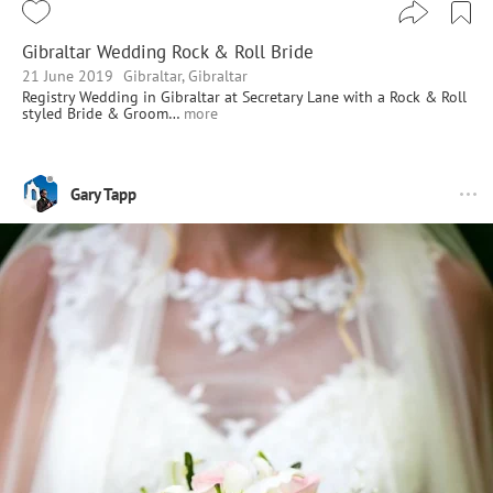
Gibraltar Wedding Rock & Roll Bride
21 June 2019
Gibraltar, Gibraltar
Registry Wedding in Gibraltar at Secretary Lane with a Rock & Roll
styled Bride & Groom…
more
Gary Tapp