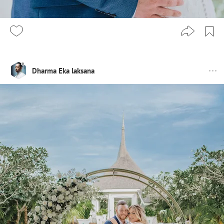
Dharma Eka laksana