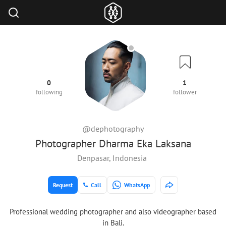
0
1
following
follower
@dephotography
Photographer Dharma Eka Laksana
Denpasar, Indonesia
Request
Call
WhatsApp
Professional wedding photographer and also videographer based
in Bali.