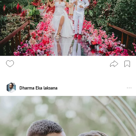
Dharma Eka laksana