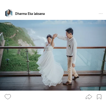
Dharma Eka laksana