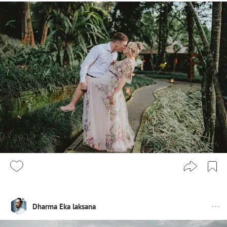
Dharma Eka laksana