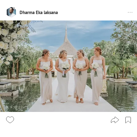
Dharma Eka laksana