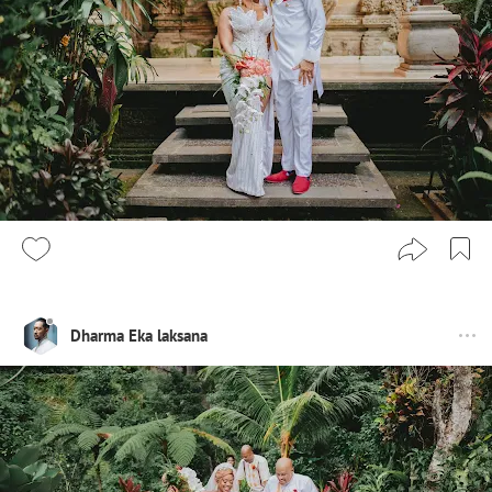
Dharma Eka laksana