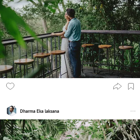
Dharma Eka laksana