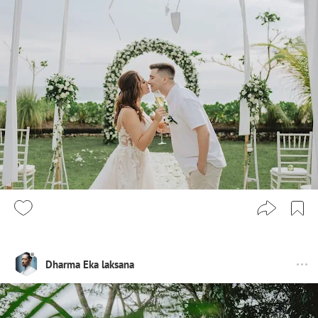
Dharma Eka laksana