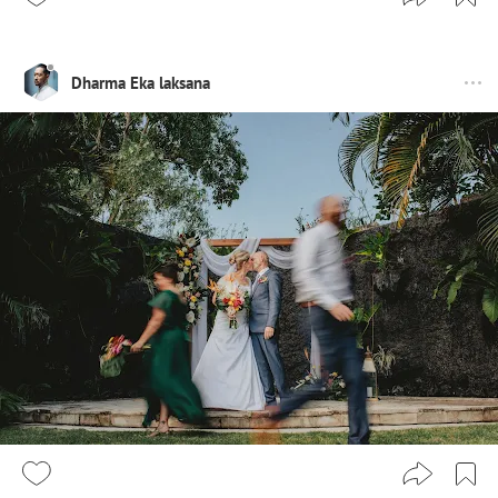
Dharma Eka laksana