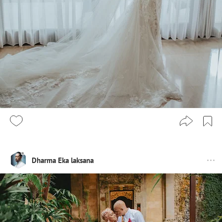
Dharma Eka laksana