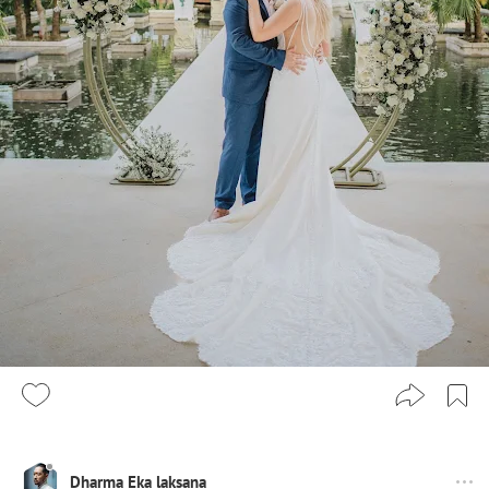
Dharma Eka laksana