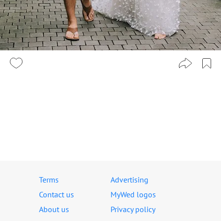
Terms
Advertising
Contact us
MyWed logos
About us
Privacy policy