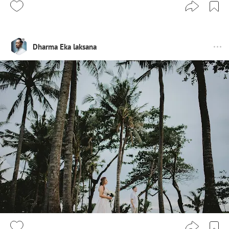
Dharma Eka laksana