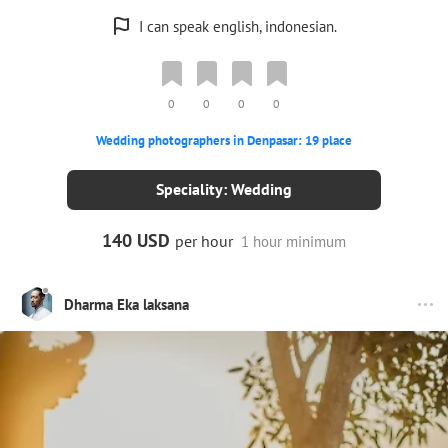
I can speak english, indonesian.
0
0
0
0
Wedding photographers in Denpasar: 19 place
Speciality: Wedding
140 USD
per hour
1 hour minimum
Dharma Eka laksana