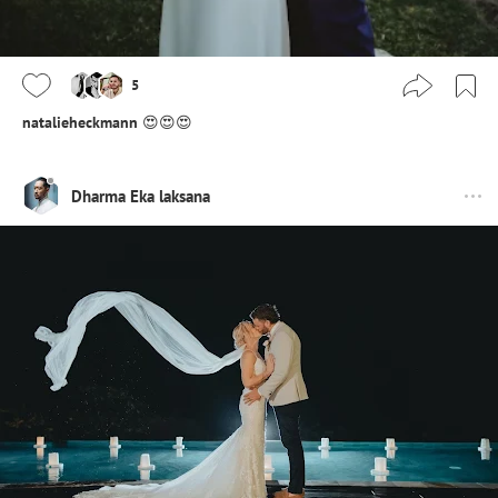
5
natalieheckmann
😍😍😍
Dharma Eka laksana