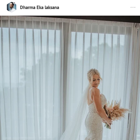
Dharma Eka laksana