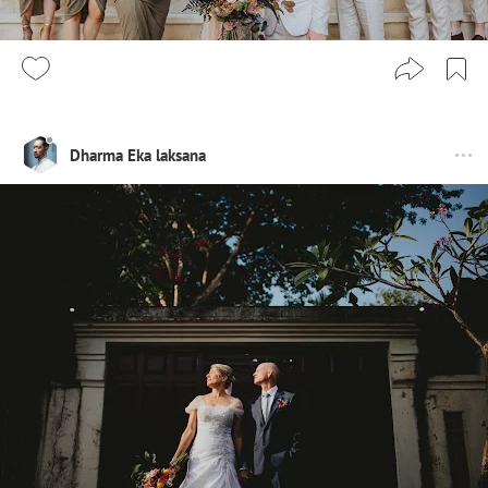
Dharma Eka laksana