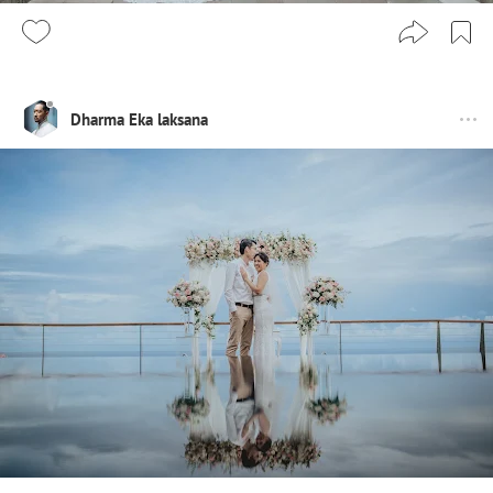
Dharma Eka laksana