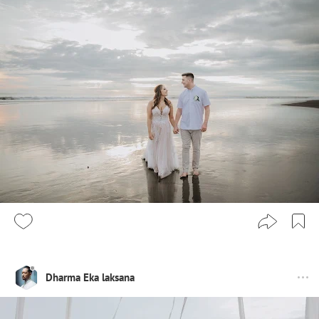
Dharma Eka laksana