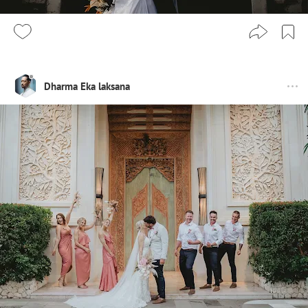
Dharma Eka laksana