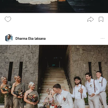
Dharma Eka laksana