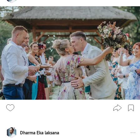
Dharma Eka laksana