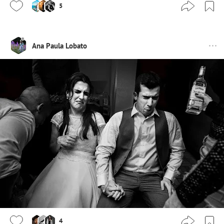
5
Ana Paula Lobato
4