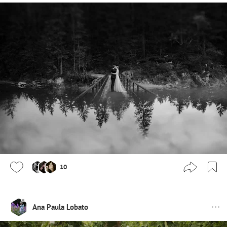
10
Ana Paula Lobato