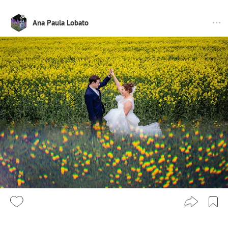
Ana Paula Lobato