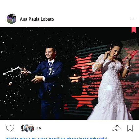
Ana Paula Lobato
16