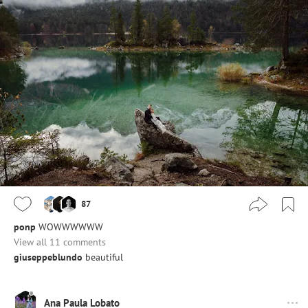
87
ponp
WOWWWWWW
View all 11 comments
giuseppeblundo
beautiful
Ana Paula Lobato