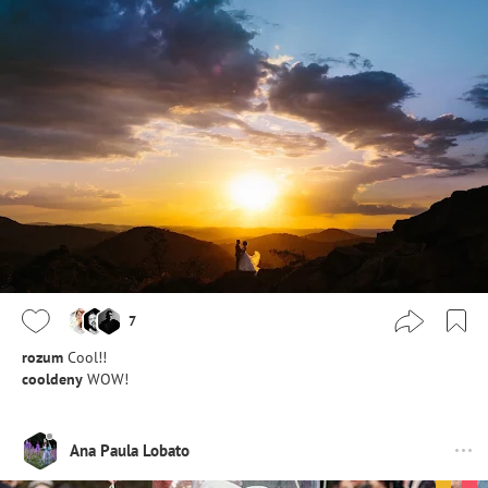
7
rozum
Cool!!
cooldeny
WOW!
Ana Paula Lobato