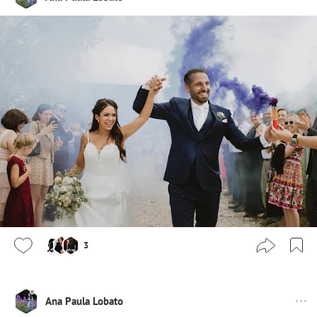
3
Ana Paula Lobato