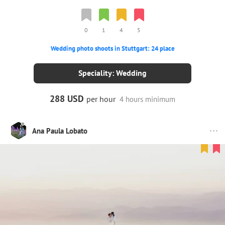
0
1
4
5
Wedding photo shoots in Stuttgart: 24 place
Speciality: Wedding
288 USD
per hour
4 hours minimum
Ana Paula Lobato