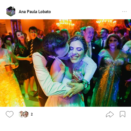
Ana Paula Lobato
2