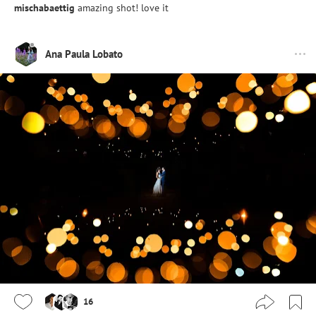
mischabaettig
amazing shot! love it
Ana Paula Lobato
16