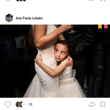
Ana Paula Lobato
21