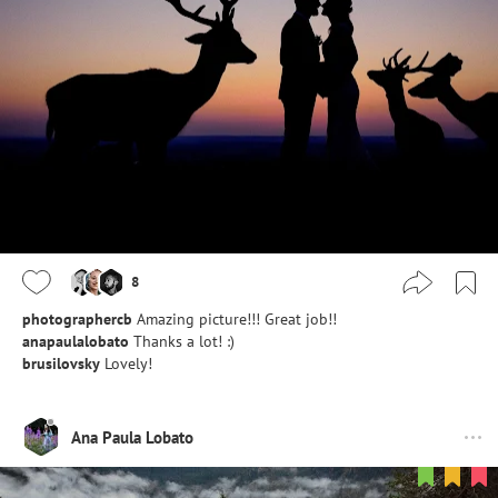
8
photographercb
Amazing picture!!! Great job!!
anapaulalobato
Thanks a lot! :)
brusilovsky
Lovely!
Ana Paula Lobato