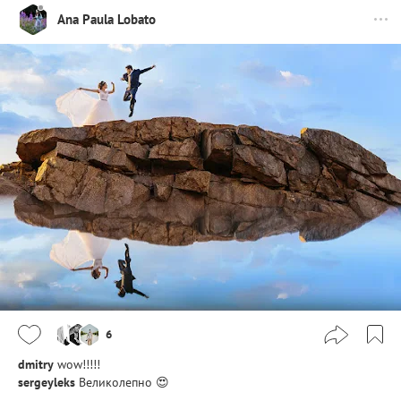
Ana Paula Lobato
6
dmitry
wow!!!!!
sergeyleks
Великолепно 😍