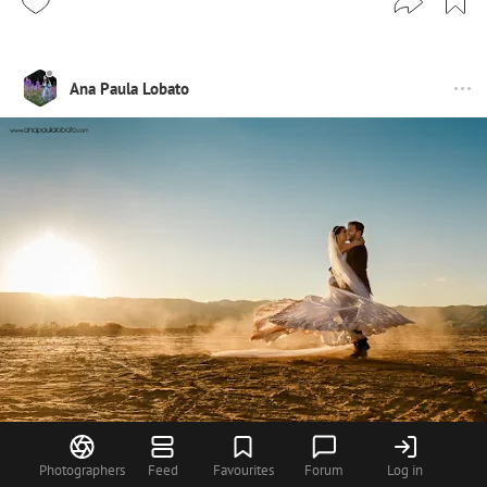
Ana Paula Lobato
2
Photographers
Feed
Favourites
Forum
Log in