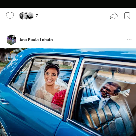
7
Ana Paula Lobato