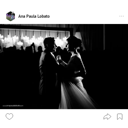
Ana Paula Lobato