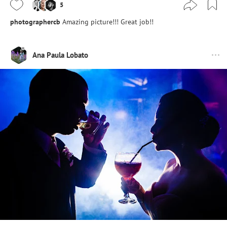
5
photographercb
Amazing picture!!! Great job!!
Ana Paula Lobato