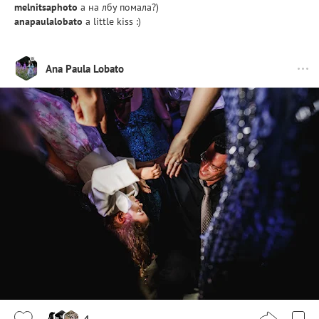
melnitsaphoto
а на лбу помала?)
anapaulalobato
a little kiss :)
Ana Paula Lobato
4