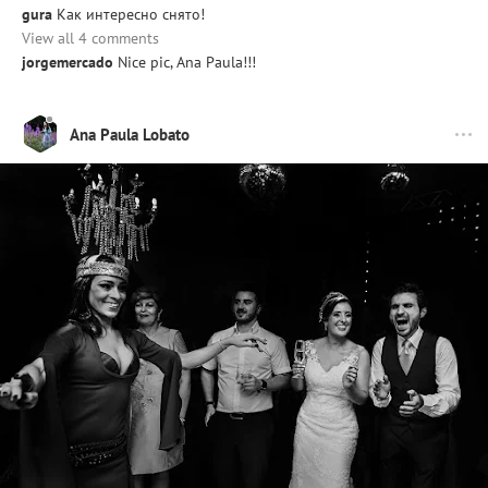
gura
Как интересно снято!
View all 4 comments
jorgemercado
Nice pic, Ana Paula!!!
Ana Paula Lobato