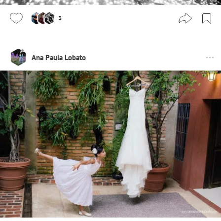
3
Ana Paula Lobato