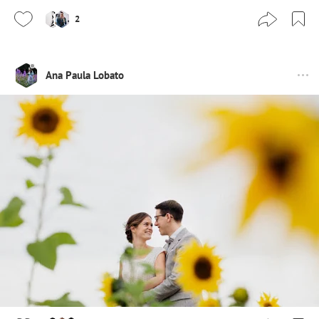
2
Ana Paula Lobato