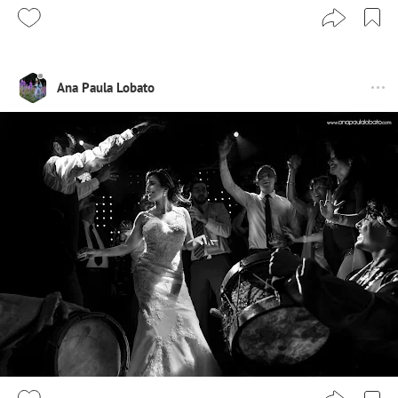
Ana Paula Lobato