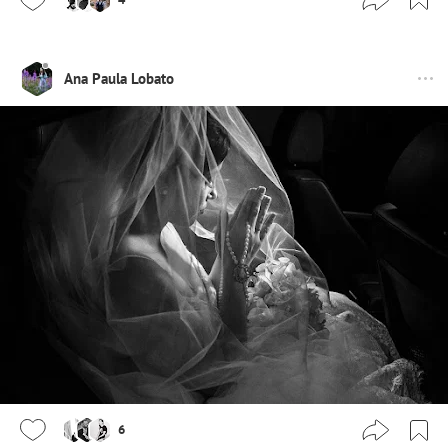
Ana Paula Lobato
6