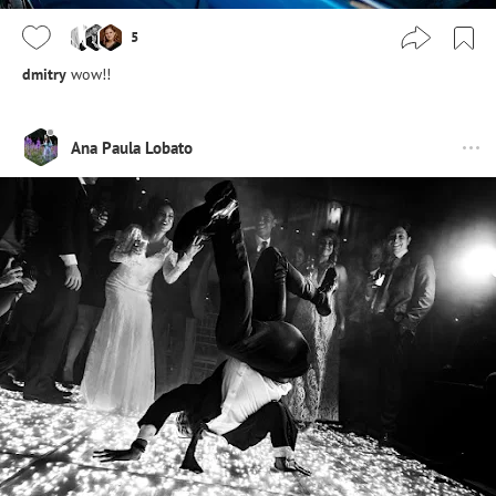
5
dmitry
wow!!
Ana Paula Lobato