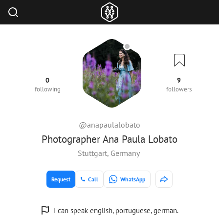
0
9
following
followers
@anapaulalobato
Photographer Ana Paula Lobato
Stuttgart, Germany
Request
Call
WhatsApp
I can speak english, portuguese, german.