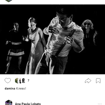
7
damina
Клево!
Ana Paula Lobato