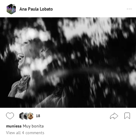
Ana Paula Lobato
18
muniesa
Muy bonita
View all 4 comments