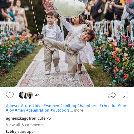
43
#flower
#cute
#love
#women
#smiling
#happiness
#cheerful
#fun
#joy
#men
#celebration
#outdoors
…
more
agnieszkagofron
cute <3 !
View all 6 comments
tabby
suuuuper