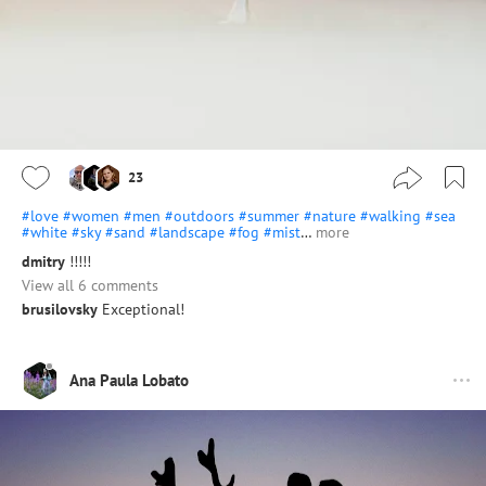
23
#love
#women
#men
#outdoors
#summer
#nature
#walking
#sea
#white
#sky
#sand
#landscape
#fog
#mist
…
more
dmitry
!!!!!
View all 6 comments
brusilovsky
Exceptional!
Ana Paula Lobato