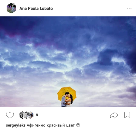
Ana Paula Lobato
8
sergeyleks
Афигенно красивый цвет 😌