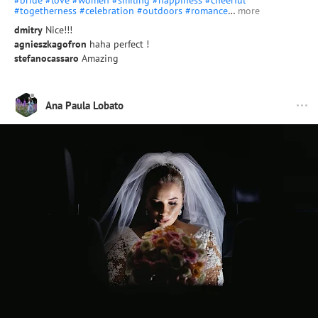
#bride
#love
#women
#smiling
#happiness
#cheerful
#togetherness
#celebration
#outdoors
#romance
…
more
dmitry
Nice!!!
agnieszkagofron
haha perfect !
stefanocassaro
Amazing
Ana Paula Lobato