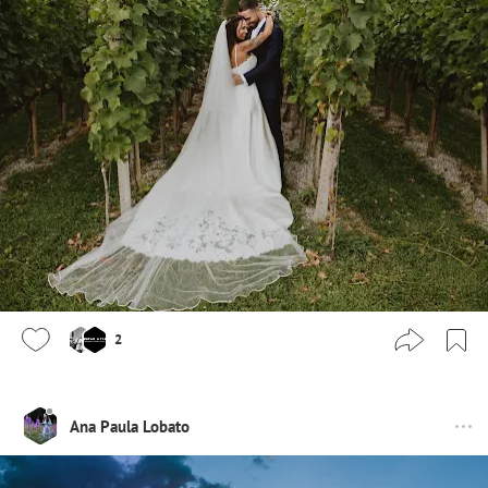
2
Ana Paula Lobato