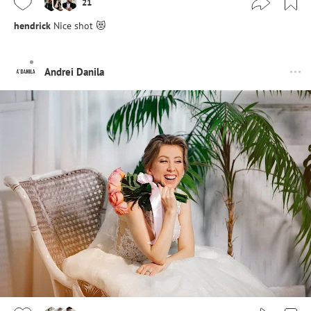
21
hendrick
Nice shot 😻
Andrei Danila