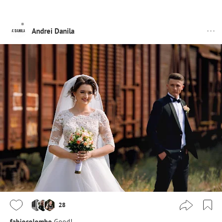
Andrei Danila
28
fabiocolombo
Good!