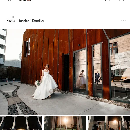
Andrei Danila