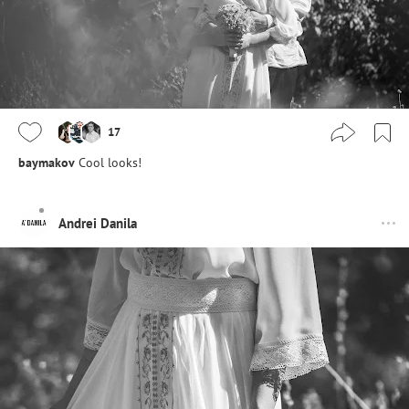
17
baymakov
Cool looks!
Andrei Danila