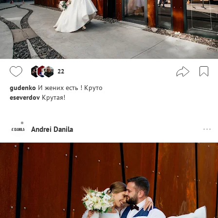
22
gudenko
И жених есть ! Круто
eseverdov
Крутая!
Andrei Danila