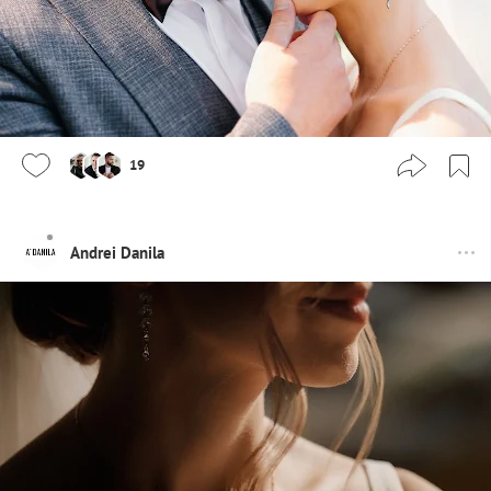
19
Andrei Danila