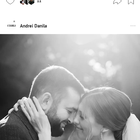
11
Andrei Danila