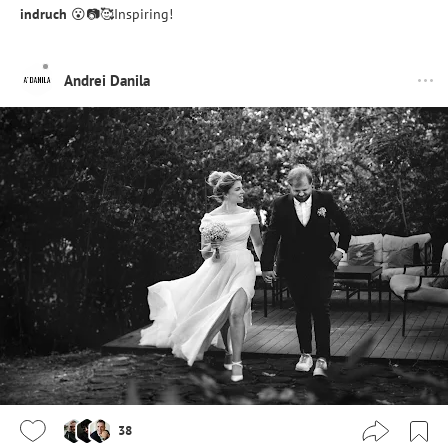
indruch
😮📷🥰Inspiring!
Andrei Danila
38