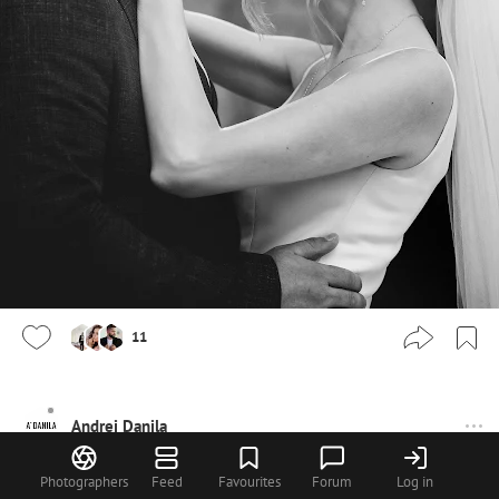
11
Andrei Danila
Photographers
Feed
Favourites
Forum
Log in