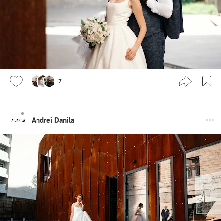
7
Andrei Danila