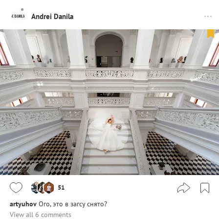
Andrei Danila
51
artyuhov
Ого, это в загсу снято?
View all 6 comments