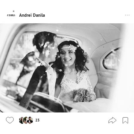
Andrei Danila
23