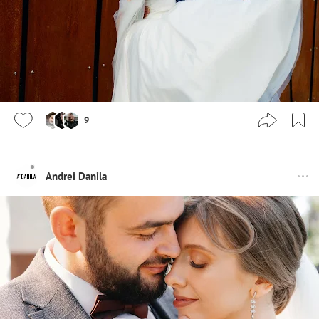
9
Andrei Danila