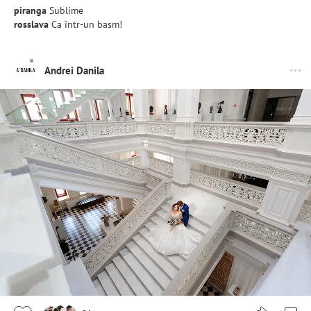
piranga
Sublime
rosslava
Ca într-un basm!
Andrei Danila