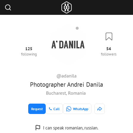
125
54
following
followers
@adanila
Photographer Andrei Danila
Bucharest, Romania
Request
Call
WhatsApp
I can speak romanian, russian.