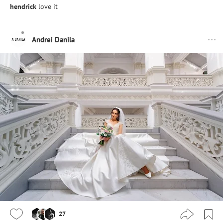
hendrick
love it
Andrei Danila
27