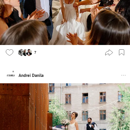
7
Andrei Danila