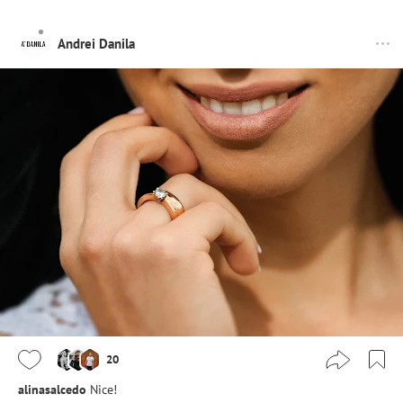
Andrei Danila
20
alinasalcedo
Nice!