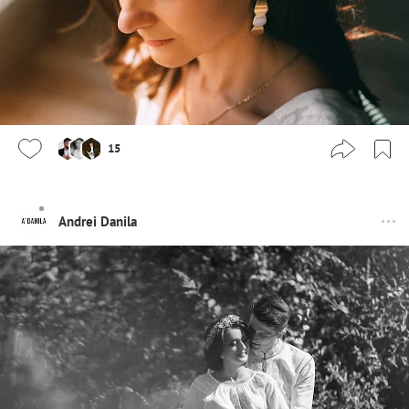
15
Andrei Danila