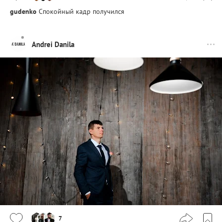
gudenko
Спокойный кадр получился
Andrei Danila
7