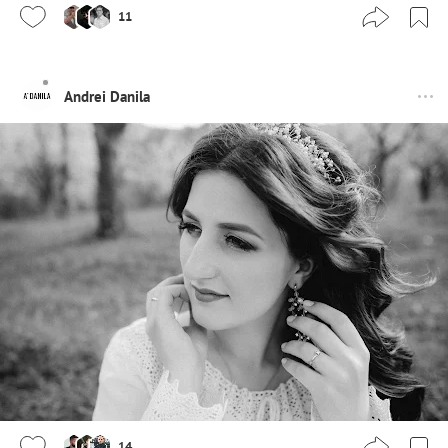
11
Andrei Danila
14