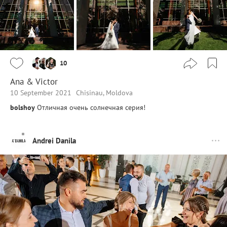
10
Ana & Victor
10 September 2021
Chisinau, Moldova
bolshoy
Отличная очень солнечная серия!
Andrei Danila