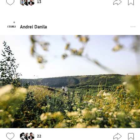
13
Andrei Danila
22