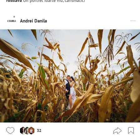
rosslava
Un portret foarte viu, carismatic!
Andrei Danila
32