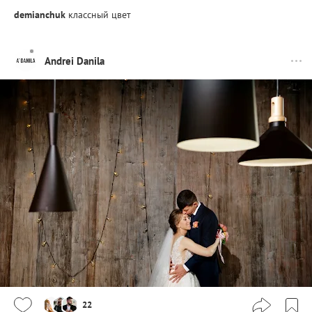
demianchuk
классный цвет
Andrei Danila
22