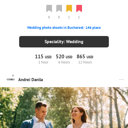
0
0
1
1
Wedding photo shoots in Bucharest: 146 place
Speciality: Wedding
115
520
865
USD
USD
USD
1 hour
6 hours
12 hours
Andrei Danila