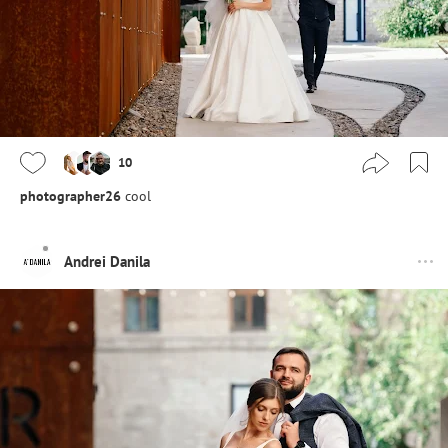
10
photographer26
cool
Andrei Danila