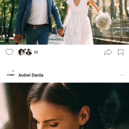
21
Andrei Danila