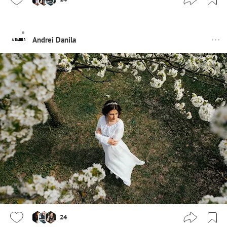
Andrei Danila
24