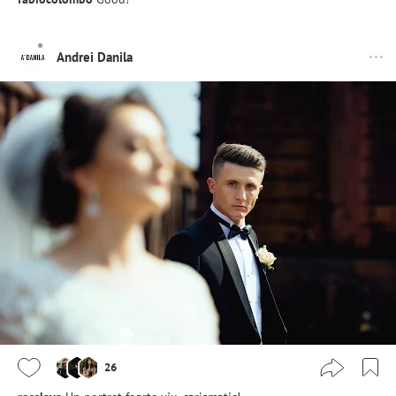
Andrei Danila
26