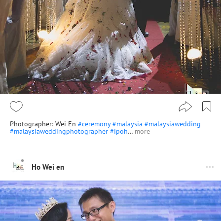
Photographer: Wei En
#ceremony
#malaysia
#malaysiawedding
#malaysiaweddingphotographer
#ipoh
…
more
Ho Wei en