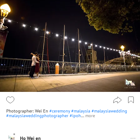
Photographer: Wei En
#ceremony
#malaysia
#malaysiawedding
#malaysiaweddingphotographer
#ipoh
…
more
Ho Wei en