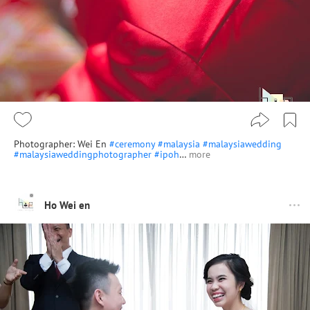
Photographer: Wei En
#ceremony
#malaysia
#malaysiawedding
#malaysiaweddingphotographer
#ipoh
…
more
Ho Wei en