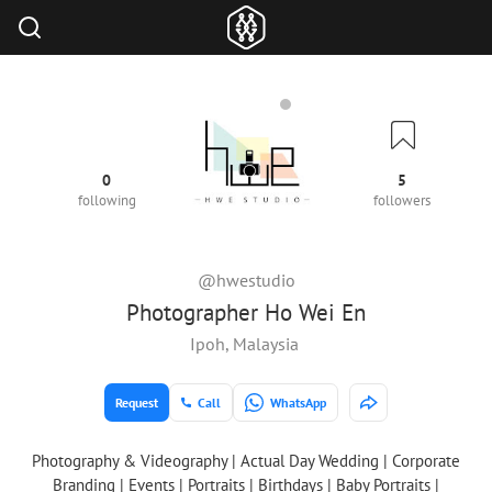
0
5
following
followers
@hwestudio
Photographer Ho Wei En
Ipoh, Malaysia
Request
Call
WhatsApp
Photography & Videography | Actual Day Wedding | Corporate
Branding | Events | Portraits | Birthdays | Baby Portraits |