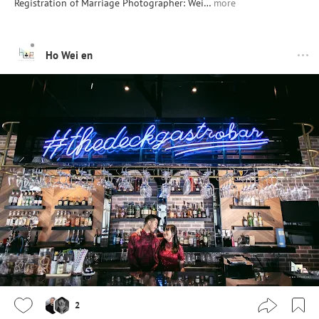
Registration of Marriage Photographer: Wei…
more
Ho Wei en
2