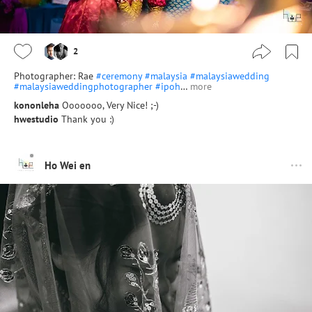
2
Photographer: Rae
#ceremony
#malaysia
#malaysiawedding
#malaysiaweddingphotographer
#ipoh
…
more
kononleha
Ooooooo, Very Nice! ;-)
hwestudio
Thank you :)
Ho Wei en