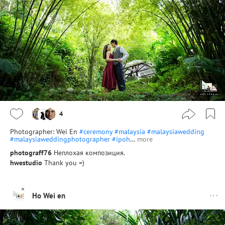
4
Photographer: Wei En
#ceremony
#malaysia
#malaysiawedding
#malaysiaweddingphotographer
#ipoh
…
more
photograff76
Неплохая композиция.
hwestudio
Thank you =)
Ho Wei en