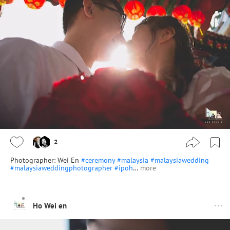
2
Photographer: Wei En
#ceremony
#malaysia
#malaysiawedding
#malaysiaweddingphotographer
#ipoh
…
more
Ho Wei en