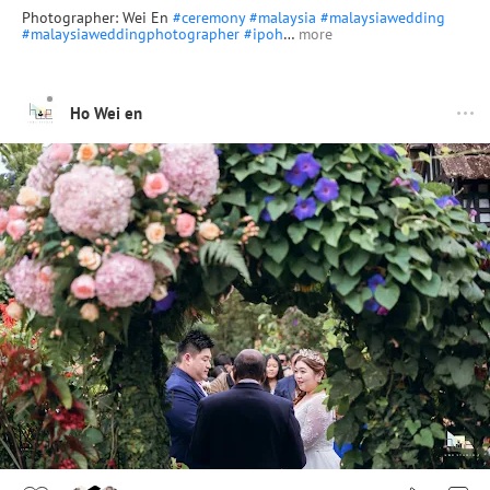
Photographer: Wei En
#ceremony
#malaysia
#malaysiawedding
#malaysiaweddingphotographer
#ipoh
…
more
Ho Wei en