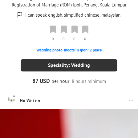
Registration of Marriage (ROM) Ipoh, Penang, Kuala Lumpur
I can speak english, simplified chinese, malaysian.
0
0
0
0
Wedding photo shoots in Ipoh: 2 place
Speciality: Wedding
87 USD
per hour
8 hours minimum
Ho Wei en