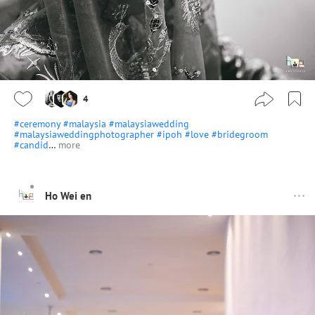
4
#ceremony
#malaysia
#malaysiawedding
#malaysiaweddingphotographer
#ipoh
#love
#bridegroom
#candid
…
more
Ho Wei en