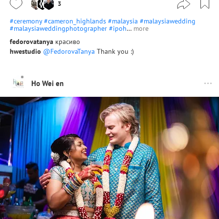
3
#ceremony
#cameron_highlands
#malaysia
#malaysiawedding
#malaysiaweddingphotographer
#ipoh
…
more
fedorovatanya
красиво
hwestudio
@FedorovaTanya
Thank you :)
Ho Wei en