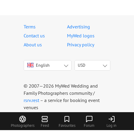
Terms
Advertising
Contact us
MyWed logos
About us
Privacy policy
English
USD
Italiano
USD
Deutsch
EUR
Français
AED
© 2007—2026 MyWed Wedding and
Español
AUD
Family Photographers community /
Português
CAD
rsrv.rest
– a service for booking event
venues
Русский
GBP
Українська
HKD
Latviešu
IDR
Photographers
Feed
Favourites
Forum
Log in
Lietuvių
INR