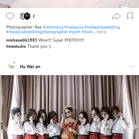
2
Photographer: Rae
#ceremony
#malaysia
#malaysiawedding
#malaysiaweddingphotographer
#ipoh
#love
…
more
mishasadik1983
Wow!!! Super PHOTO!!!!!
hwestudio
Thank you :)
Ho Wei en