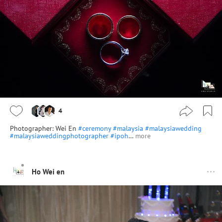
4
Photographer: Wei En
#ceremony
#malaysia
#malaysiawedding
#malaysiaweddingphotographer
#ipoh
…
more
Ho Wei en