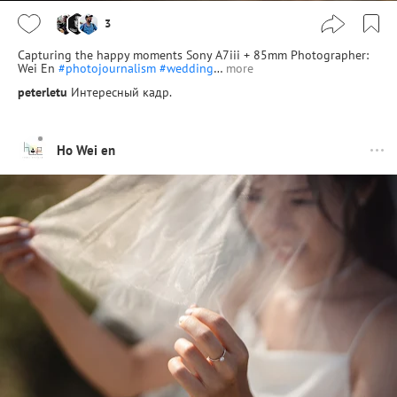
3
Capturing the happy moments Sony A7iii + 85mm Photographer:
Wei En
#photojournalism
#wedding
…
more
peterletu
Интересный кадр.
Ho Wei en