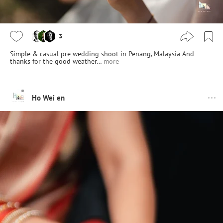
3
Simple & casual pre wedding shoot in Penang, Malaysia And
thanks for the good weather…
more
Ho Wei en