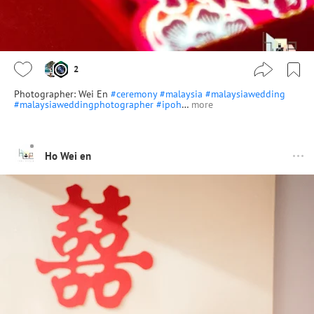
2
Photographer: Wei En
#ceremony
#malaysia
#malaysiawedding
#malaysiaweddingphotographer
#ipoh
…
more
Ho Wei en