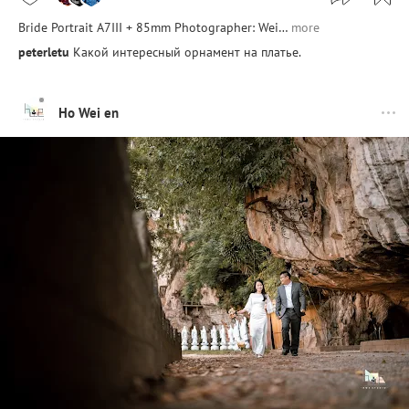
Bride Portrait A7III + 85mm Photographer: Wei…
more
peterletu
Какой интересный орнамент на платье.
Ho Wei en