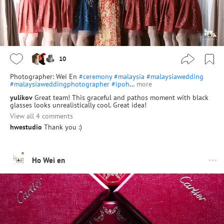
10
Photographer: Wei En
#ceremony
#malaysia
#malaysiawedding
#malaysiaweddingphotographer
#ipoh
…
more
yulikov
Great team! This graceful and pathos moment with black
glasses looks unrealistically cool. Great idea!
View all 4 comments
hwestudio
Thank you :)
Ho Wei en