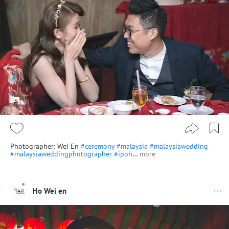
Photographer: Wei En
#ceremony
#malaysia
#malaysiawedding
#malaysiaweddingphotographer
#ipoh
…
more
Ho Wei en