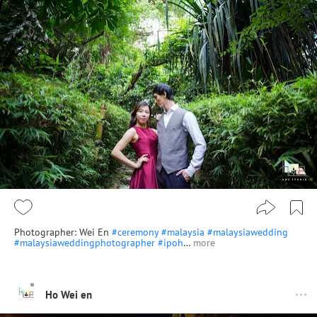
Photographer: Wei En
#ceremony
#malaysia
#malaysiawedding
#malaysiaweddingphotographer
#ipoh
…
more
Ho Wei en