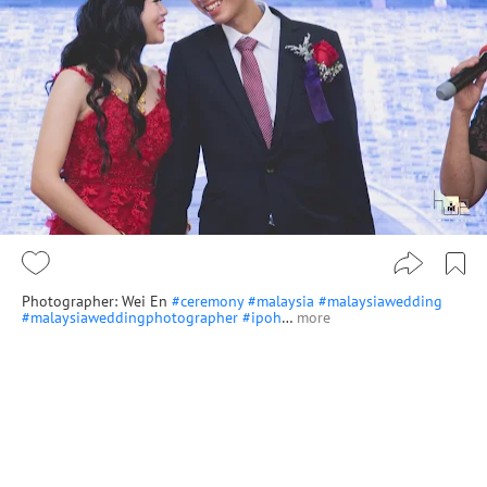
Photographer: Wei En
#ceremony
#malaysia
#malaysiawedding
#malaysiaweddingphotographer
#ipoh
…
more