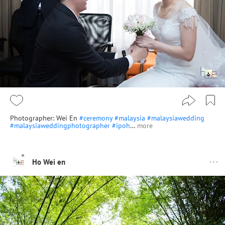
Photographer: Wei En
#ceremony
#malaysia
#malaysiawedding
#malaysiaweddingphotographer
#ipoh
…
more
Ho Wei en