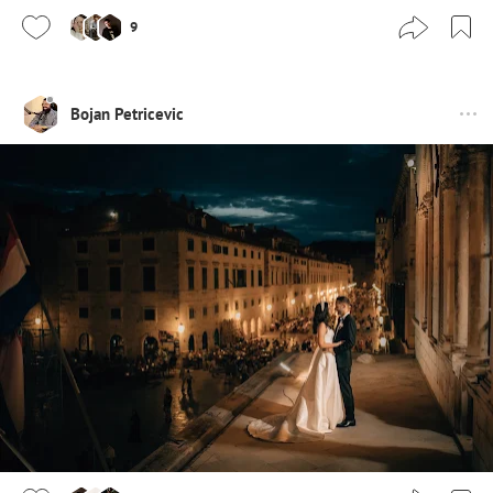
9
Bojan Petricevic