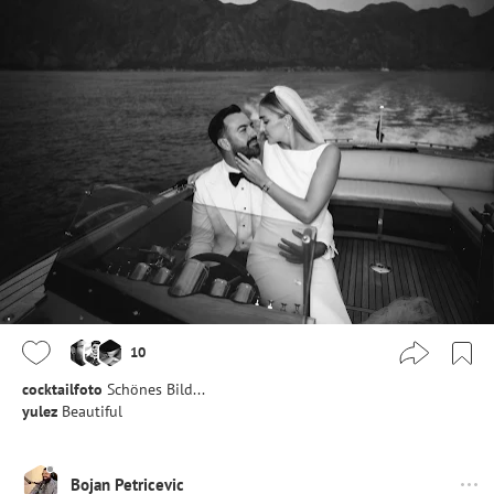
10
cocktailfoto
Schönes Bild...
yulez
Beautiful
Bojan Petricevic