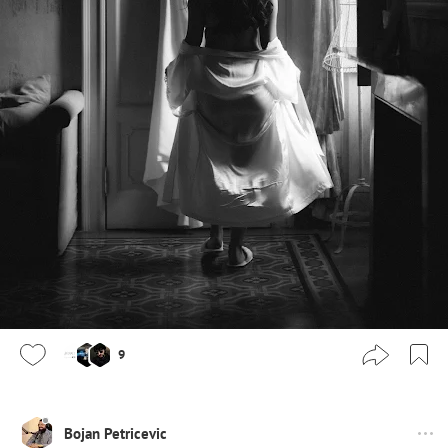
9
Bojan Petricevic