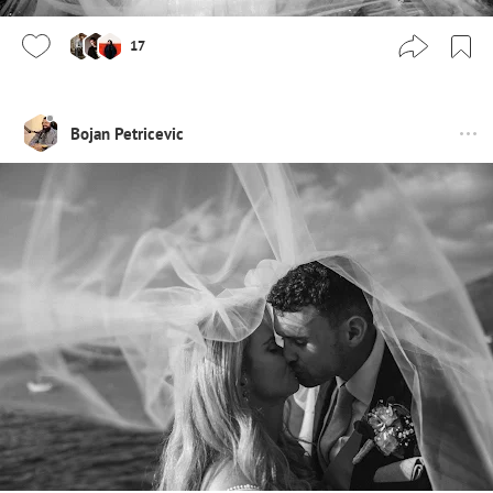
17
Bojan Petricevic