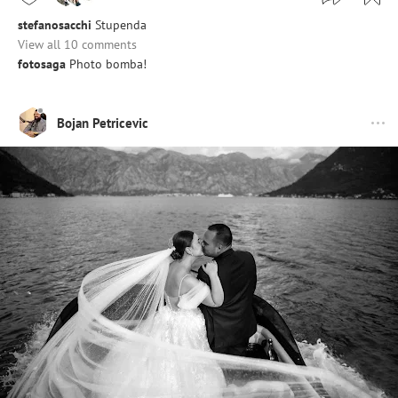
stefanosacchi
Stupenda
View all 10 comments
fotosaga
Photo bomba!
Bojan Petricevic