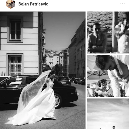
Bojan Petricevic