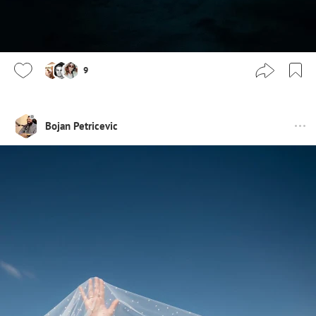
9
Bojan Petricevic