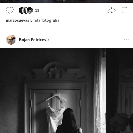
11
marcocuevas
Linda fotografia
Bojan Petricevic