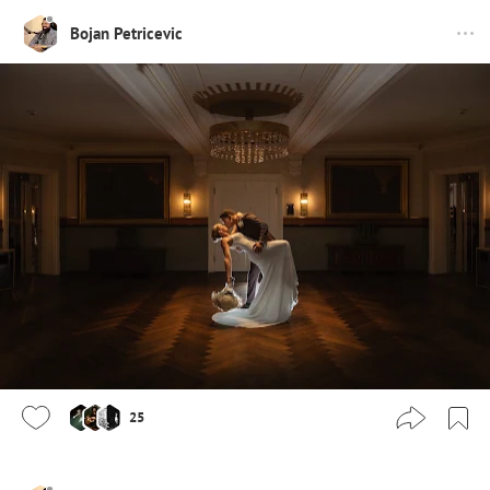
Bojan Petricevic
25