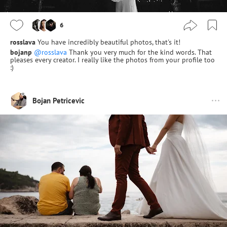
6
rosslava
You have incredibly beautiful photos, that's it!
bojanp
@rosslava
Thank you very much for the kind words. That
pleases every creator. I really like the photos from your profile too
:)
Bojan Petricevic