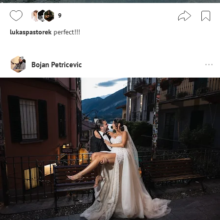
9
lukaspastorek
perfect!!!
Bojan Petricevic