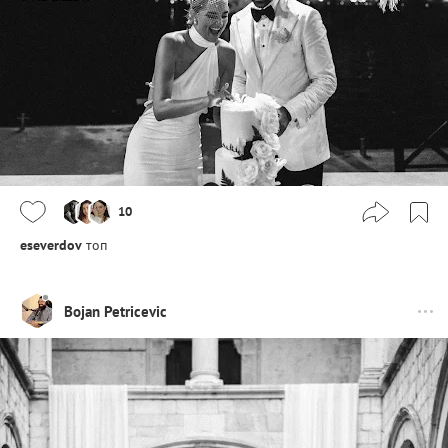
10
eseverdov
топ
Bojan Petricevic