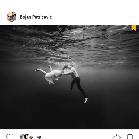
Bojan Petricevic
49