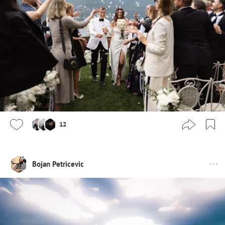
12
Bojan Petricevic