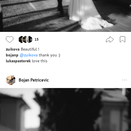
15
zuikova
Beautiful !
bojanp
@zuikova
thank you :)
lukaspastorek
love this
Bojan Petricevic