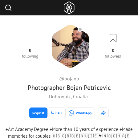
5
8
following
followers
@bojanp
Photographer Bojan Petricevic
Dubrovnik, Croatia
Request
Call
WhatsApp
+Art Academy Degree +More than 10 years of experience +Made
memories for couples 🇺🇸🇬🇧🇩🇪🇦🇺🇮🇪🏴󠁧󠁢󠁳󠁣󠁴󠁿🇳🇴🇨🇭🇦🇪