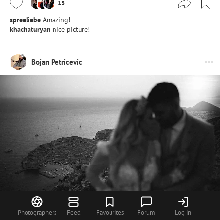
15
spreeliebe
Amazing!
khachaturyan
nice picture!
Bojan Petricevic
Photographers
Feed
Favourites
Forum
Log in