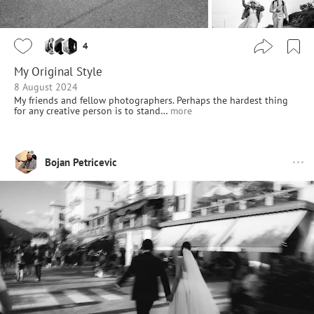
4
My Original Style
8 August 2024
My friends and fellow photographers. Perhaps the hardest thing
for any creative person is to stand…
more
Bojan Petricevic