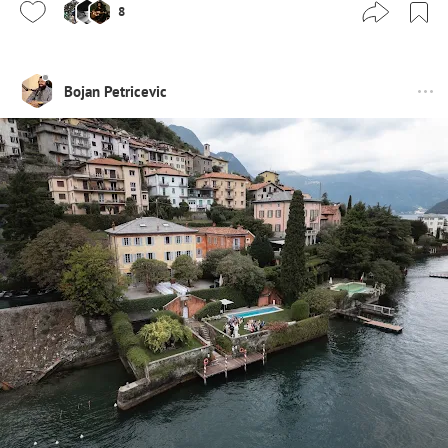
8
Bojan Petricevic