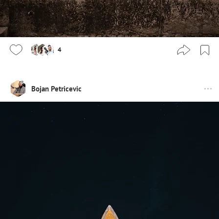
4
Bojan Petricevic