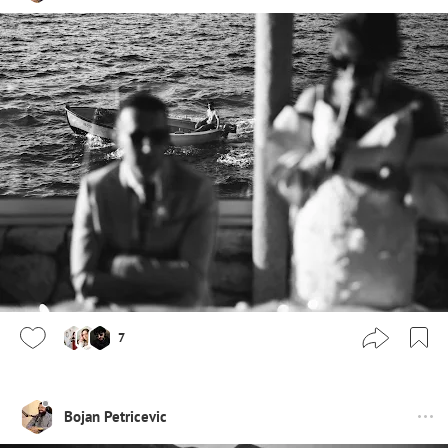
7
Bojan Petricevic