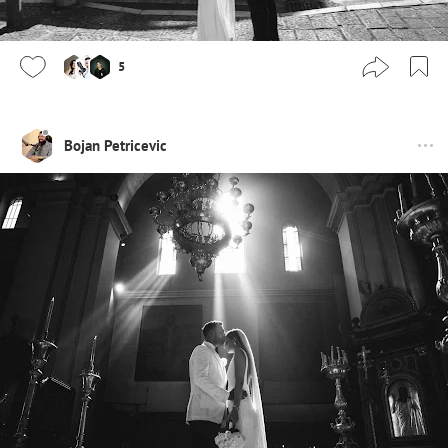
5
Bojan Petricevic