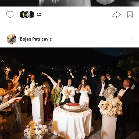
12
Bojan Petricevic