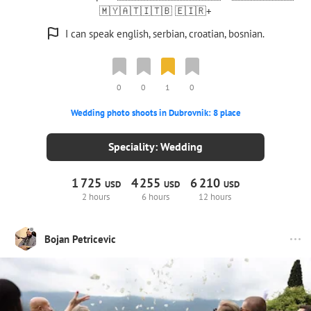
🇲🇾🇦🇹🇮🇹🇧 🇪🇮🇷+
I can speak english, serbian, croatian, bosnian.
0
0
1
0
Wedding photo shoots in Dubrovnik: 8 place
Speciality: Wedding
1
725
4
255
6
210
USD
USD
USD
2 hours
6 hours
12 hours
Bojan Petricevic