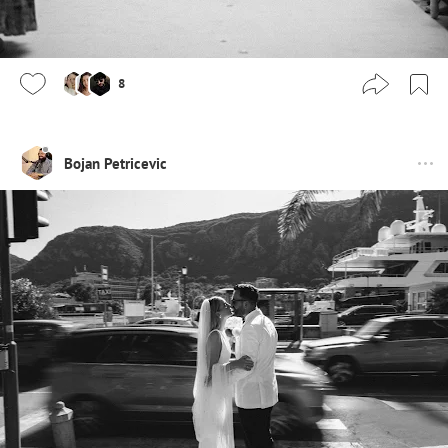
8
Bojan Petricevic