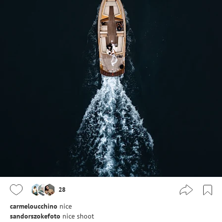
28
carmeloucchino
nice
sandorszokefoto
nice shoot