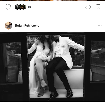
10
Bojan Petricevic