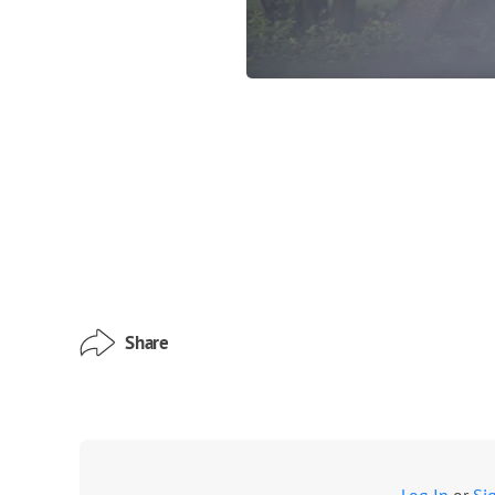
Share
Log In
or
Si