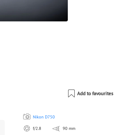
Add to favourites
Nikon D750
f/2.8
90 mm