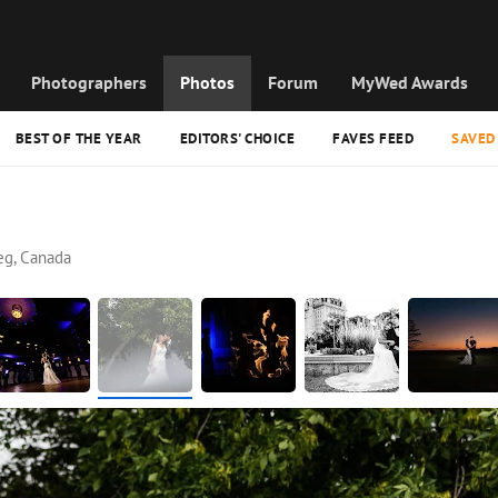
Photographers
Photos
Forum
MyWed Awards
BEST OF THE YEAR
EDITORS' CHOICE
FAVES FEED
SAVED
eg, Canada