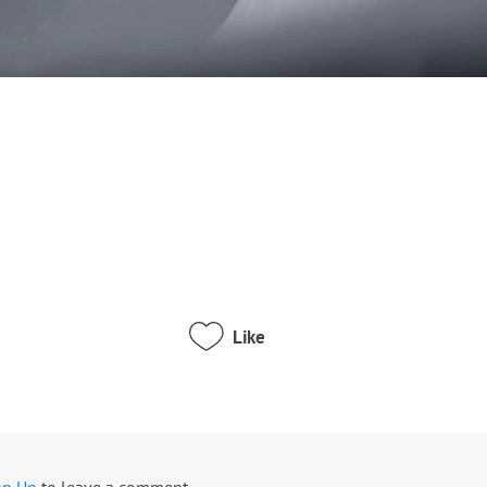
Like
gn Up
to leave a comment