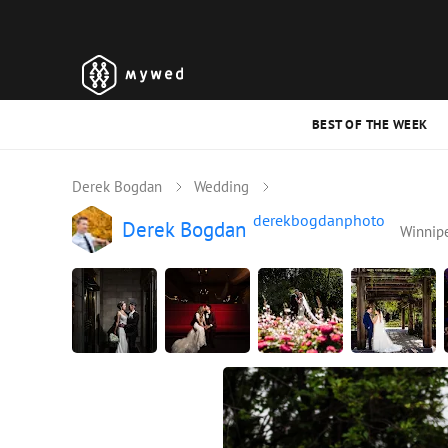
BEST OF THE WEEK
Derek Bogdan
Wedding
derekbogdanphoto
Derek Bogdan
Winnip