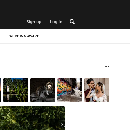
Sign up
Log in
WEDDING AWARD