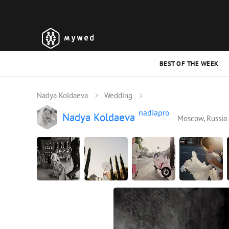
BEST OF THE WEEK
Nadya Koldaeva
Wedding
nadiapro
Nadya Koldaeva
Moscow, Russia