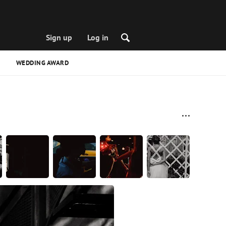
Sign up
Log in
WEDDING AWARD