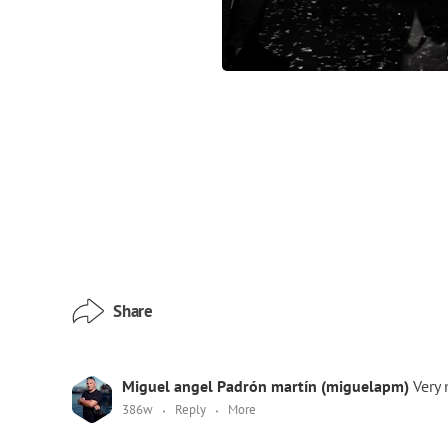
Share
Miguel angel Padrón martín (miguelapm)
Very 
386w
Reply
More