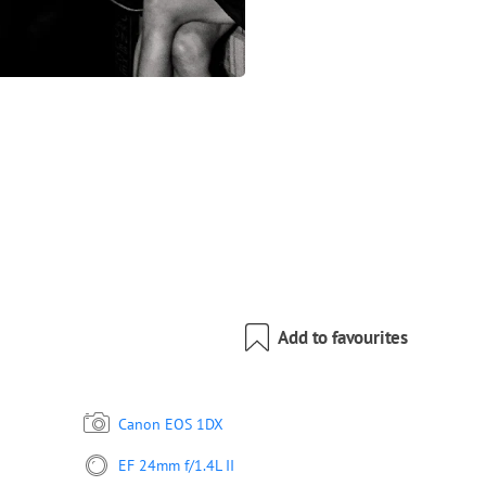
Add to favourites
Canon EOS 1DX
EF 24mm f/1.4L II