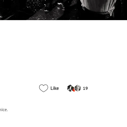
Like
19
nice.