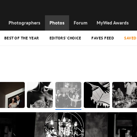
Photographers
Photos
Forum
MyWed Awards
BEST OF THE YEAR
EDITORS' CHOICE
FAVES FEED
SAVED