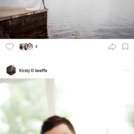
5
Kirsty O keeffe