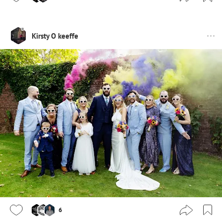
Kirsty O keeffe
6