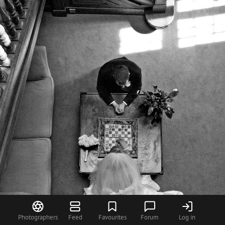
Photographers
Feed
Favourites
Forum
Log in