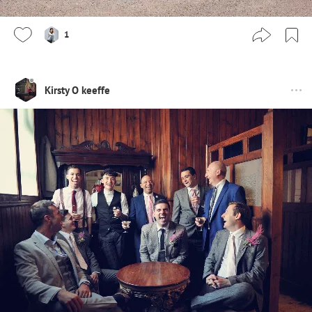
1
Kirsty O keeffe