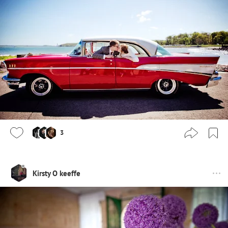
3
Kirsty O keeffe