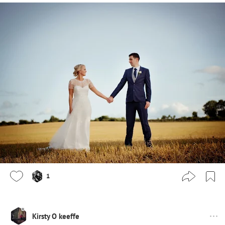
1
Kirsty O keeffe