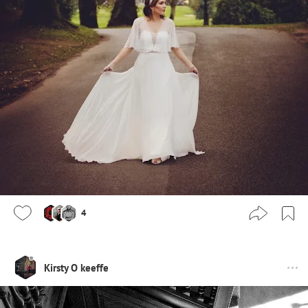
4
Kirsty O keeffe