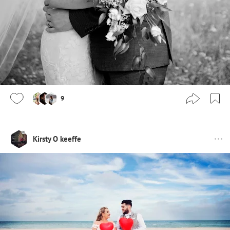
9
Kirsty O keeffe