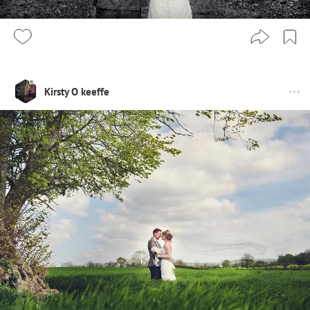
Kirsty O keeffe