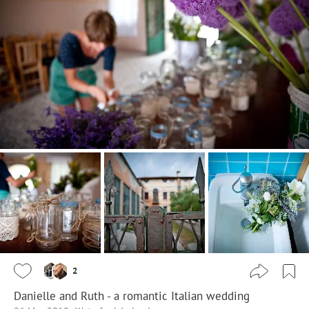
2
Danielle and Ruth - a romantic Italian wedding