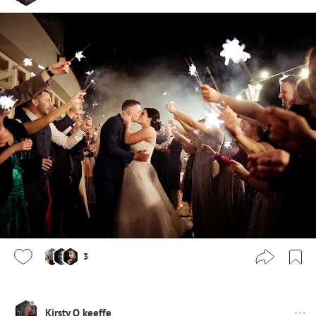
3
Kirsty O keeffe