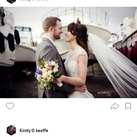
Kirsty O keeffe