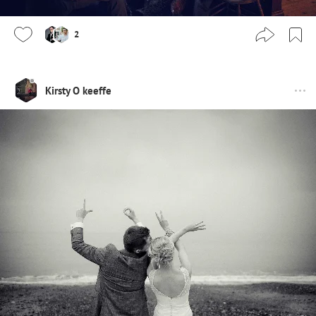
2
Kirsty O keeffe