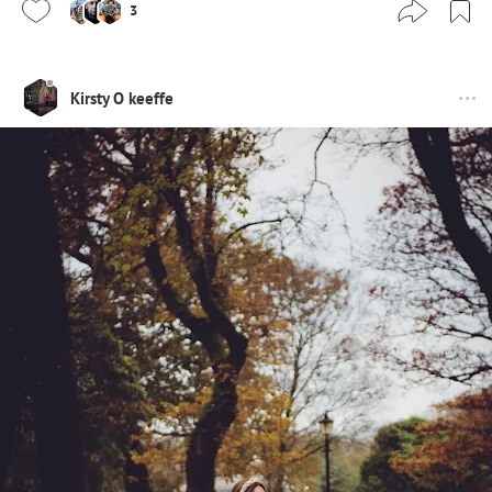
3
Kirsty O keeffe