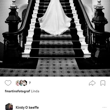
7
fmartinsfotograf
Linda
Kirsty O keeffe