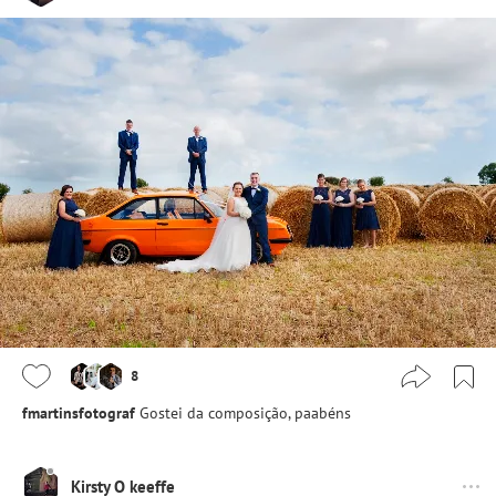
8
fmartinsfotograf
Gostei da composição, paabéns
Kirsty O keeffe