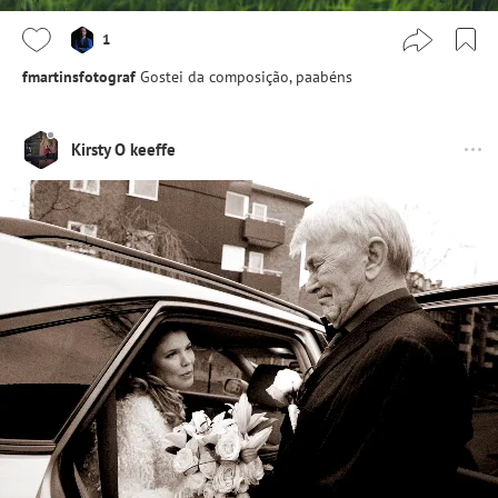
1
fmartinsfotograf
Gostei da composição, paabéns
Kirsty O keeffe