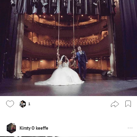
1
Kirsty O keeffe