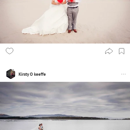
Kirsty O keeffe