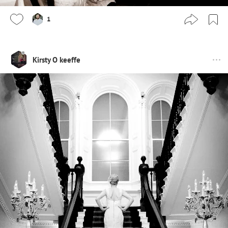
1
Kirsty O keeffe