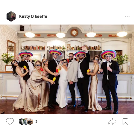
Kirsty O keeffe
3