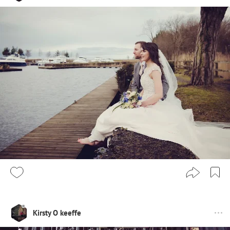
Kirsty O keeffe