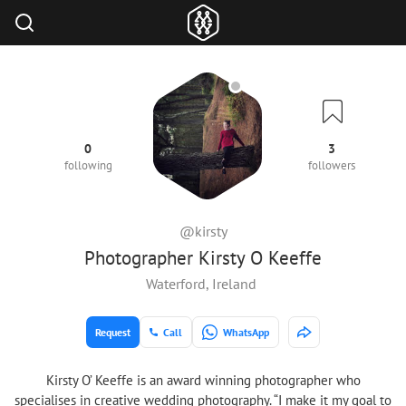
0
3
following
followers
@kirsty
Photographer Kirsty O Keeffe
Waterford, Ireland
Request
Call
WhatsApp
Kirsty O’ Keeffe is an award winning photographer who
specialises in creative wedding photography. “I make it my goal to