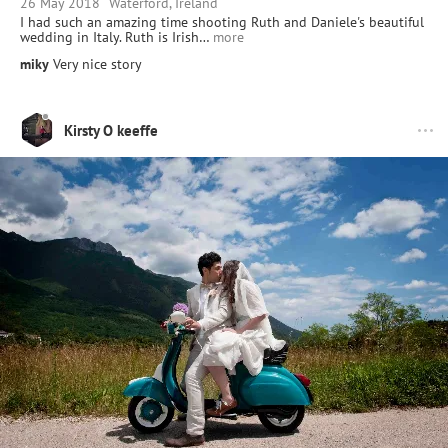
26 May 2018
Waterford, Ireland
I had such an amazing time shooting Ruth and Daniele's beautiful
wedding in Italy. Ruth is Irish…
more
miky
Very nice story
Kirsty O keeffe