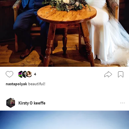
4
nastapolyak
beautiful!
Kirsty O keeffe