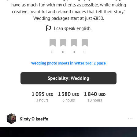
have as much fun with my clients as possible, while making
creative, beautiful and relaxed images that tell their story.”
Wedding packages start at just €850.
I can speak english.
0
0
0
0
Wedding photo shoots in Waterford: 2 place
Speciality: Wedding
1
095
1
380
1
840
USD
USD
USD
3 hours
6 hours
10 hours
Kirsty O keeffe