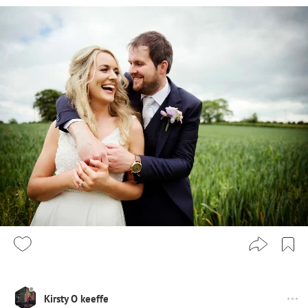
Kirsty O keeffe