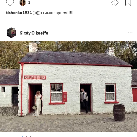
1
tishenko1981
))))))) самое время!!!!!
Kirsty O keeffe