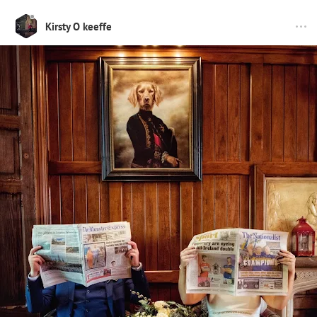
Kirsty O keeffe