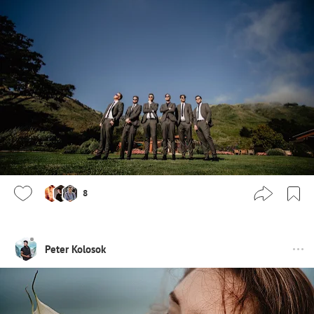
8
Peter Kolosok