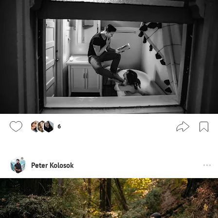
6
Peter Kolosok