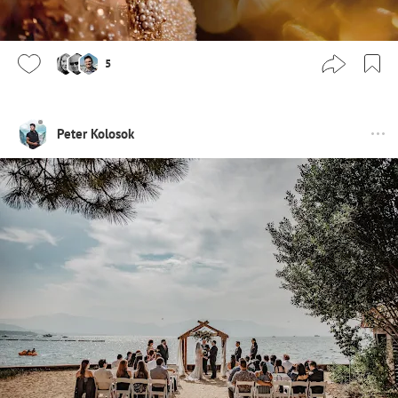
5
Peter Kolosok