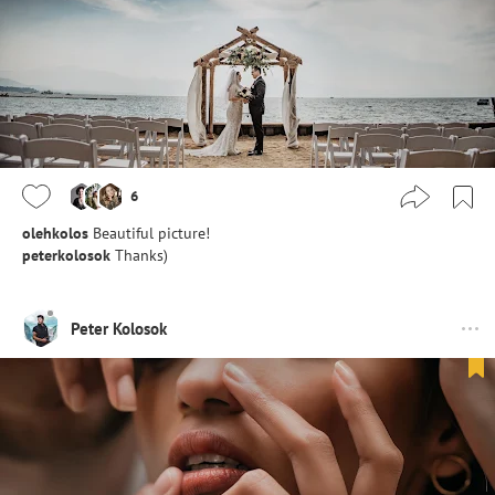
6
olehkolos
Beautiful picture!
peterkolosok
Thanks)
Peter Kolosok