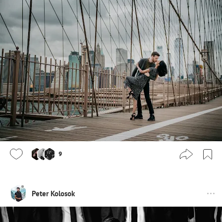
9
Peter Kolosok