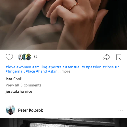
32
#love
#women
#smiling
#portrait
#sensuality
#passion
#close-up
#fingernail
#face
#hand
#skin
…
more
issa
Cool!
View all 5 comments
juraluksha
nice
Peter Kolosok