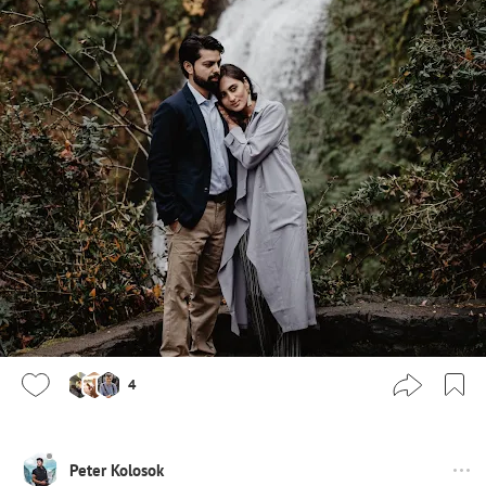
4
Peter Kolosok