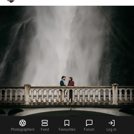
Photographers
Feed
Favourites
Forum
Log in