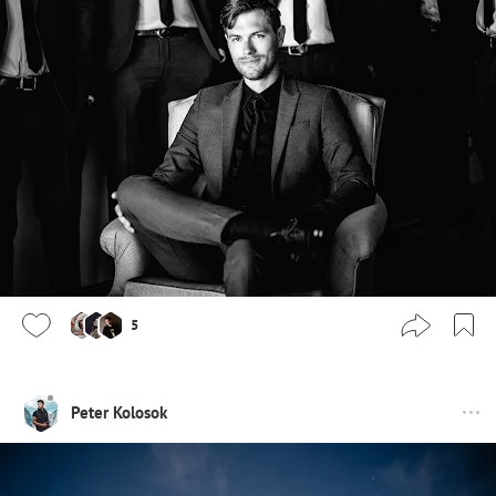
5
Peter Kolosok