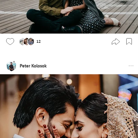
12
Peter Kolosok