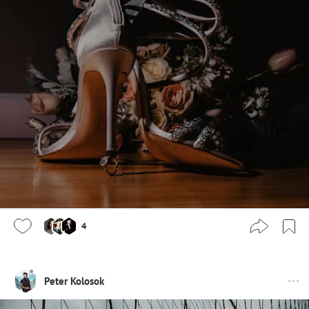
4
Peter Kolosok