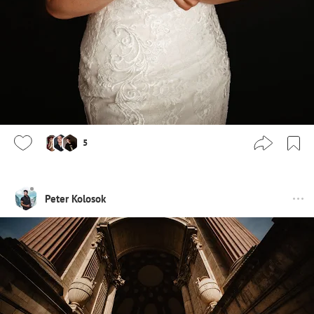
5
Peter Kolosok