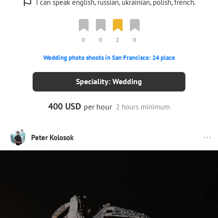
I can speak english, russian, ukrainian, polish, french.
0
0
2
0
Wedding photo shoots in San Francisco: 24 place
Speciality: Wedding
400 USD
per hour
2 hours minimum
Peter Kolosok