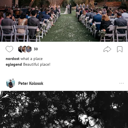
30
nordost
what a place
eglegend
Beautiful place!
Peter Kolosok