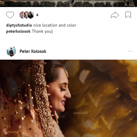
4
diptychstudio
nice location and color
peterkolosok
Thank you)
Peter Kolosok