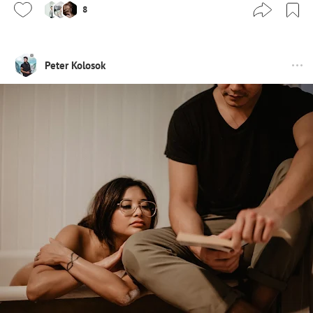
8
Peter Kolosok