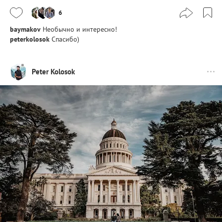
6
baymakov
Необычно и интересно!
peterkolosok
Спасибо)
Peter Kolosok