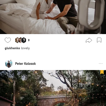
8
glukhenko
lovely
Peter Kolosok