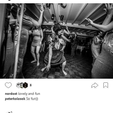
8
nordost
lovely and fun
peterkolosok
So fun))