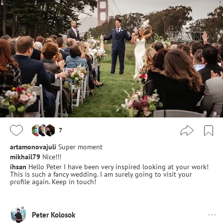
7
artamonovajuli
Super moment
mikhail79
Nice!!!
ihsan
Hello Peter I have been very inspired looking at your work!
This is such a fancy wedding. I am surely going to visit your
profile again. Keep in touch!
Peter Kolosok