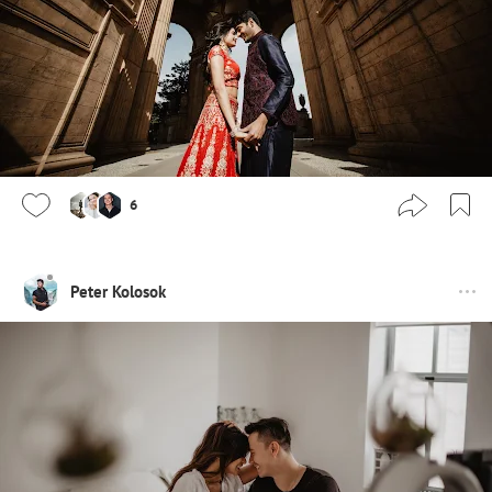
6
Peter Kolosok