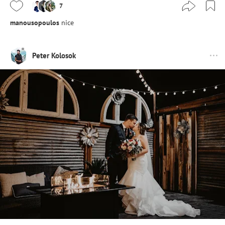
7
manousopoulos
nice
Peter Kolosok