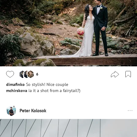
6
dimafinko
So stylish! Nice couple
mchirskova
ia it a shot from a fairytail?)
Peter Kolosok