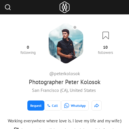
0
10
following
followers
@peterkolosok
Photographer Peter Kolosok
San Francisco (CA), United States
Request
Call
WhatsApp
Working everywhere where love is. I love my life and my wife:)