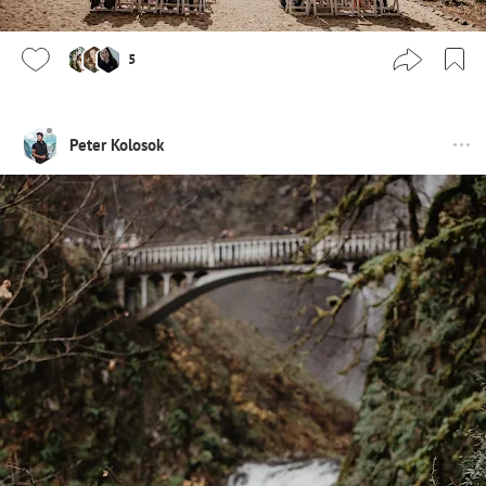
5
Peter Kolosok