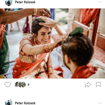
Peter Kolosok
6
Peter Kolosok