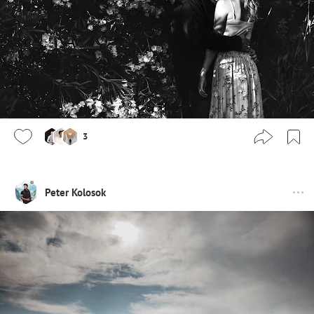
3
Peter Kolosok