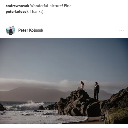
andrewnovak
Wonderful picture! Fine!
peterkolosok
Thanks)
Peter Kolosok