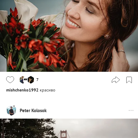
7
mishchenko1992
красиво
Peter Kolosok