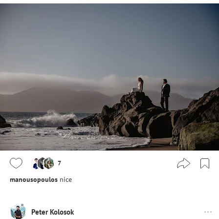
7
manousopoulos
nice
Peter Kolosok