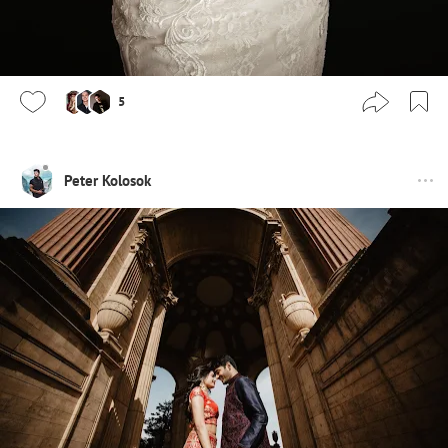
5
Peter Kolosok