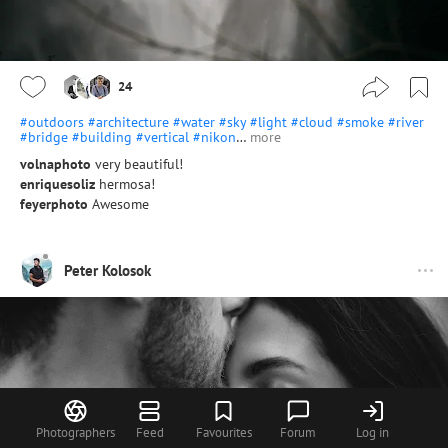
24
#outdoors
#architecture
#water
#sky
#light
#cloud
#smoke
#river
#bridge
#building
#vertical
#nikon
…
more
volnaphoto
very beautiful!
enriquesoliz
hermosa!
feyerphoto
Awesome
Peter Kolosok
Photographers
Feed
Favourites
Forum
Log in