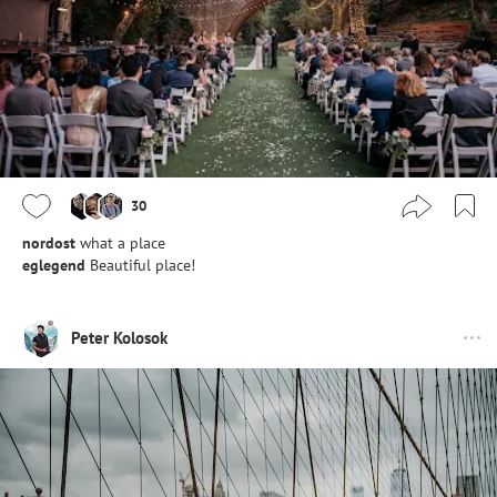
30
nordost
what a place
eglegend
Beautiful place!
Peter Kolosok