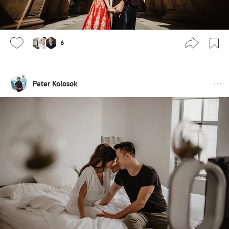
6
Peter Kolosok