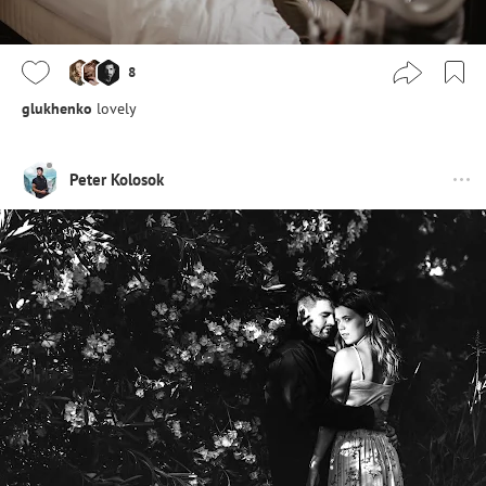
8
glukhenko
lovely
Peter Kolosok