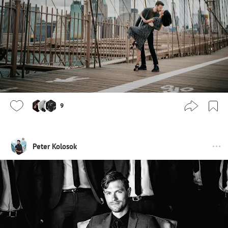
9
Peter Kolosok