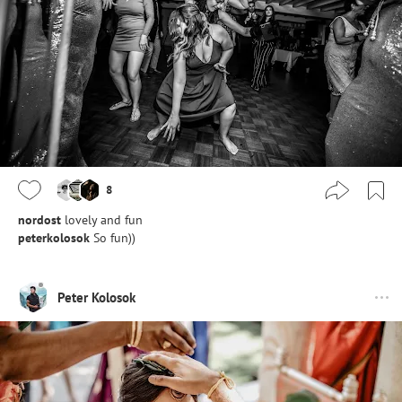
8
nordost
lovely and fun
peterkolosok
So fun))
Peter Kolosok