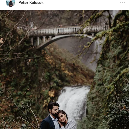
Peter Kolosok