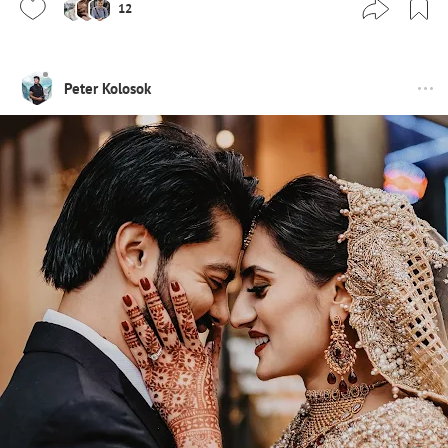
12
Peter Kolosok