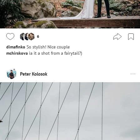
6
dimafinko
So stylish! Nice couple
mchirskova
ia it a shot from a fairytail?)
Peter Kolosok