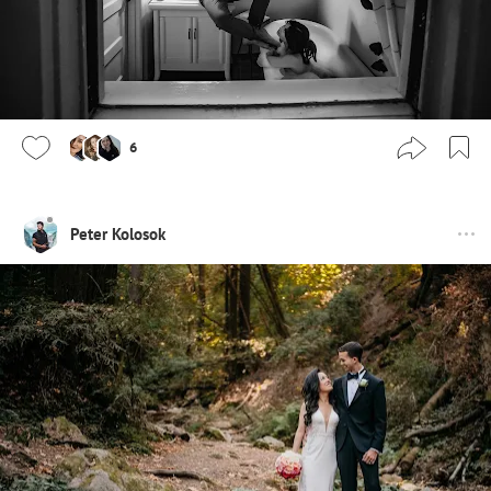
6
Peter Kolosok