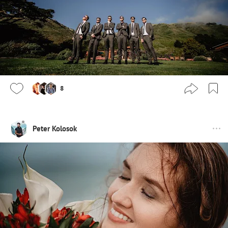
8
Peter Kolosok