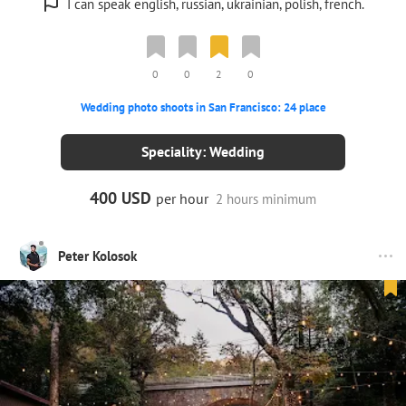
I can speak english, russian, ukrainian, polish, french.
0
0
2
0
Wedding photo shoots in San Francisco: 24 place
Speciality: Wedding
400 USD
per hour
2 hours minimum
Peter Kolosok