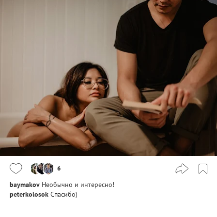
6
baymakov
Необычно и интересно!
peterkolosok
Спасибо)