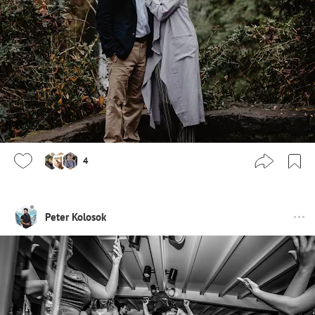
4
Peter Kolosok