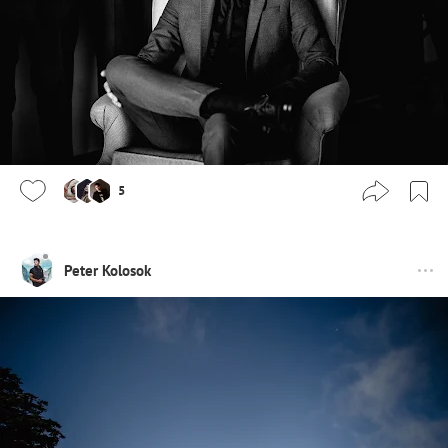
5
Peter Kolosok