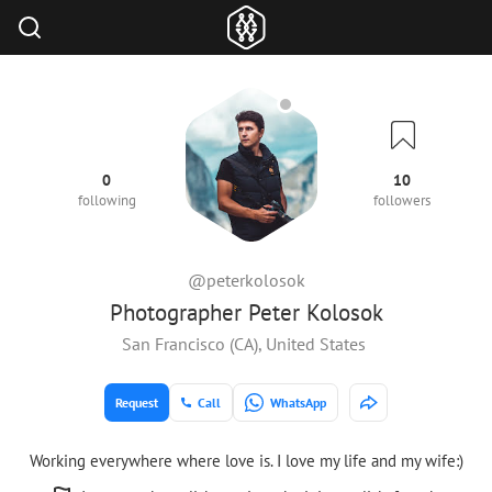
0
10
following
followers
@peterkolosok
Photographer Peter Kolosok
San Francisco (CA), United States
Request
Call
WhatsApp
Working everywhere where love is. I love my life and my wife:)