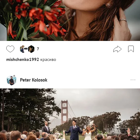
7
mishchenko1992
красиво
Peter Kolosok