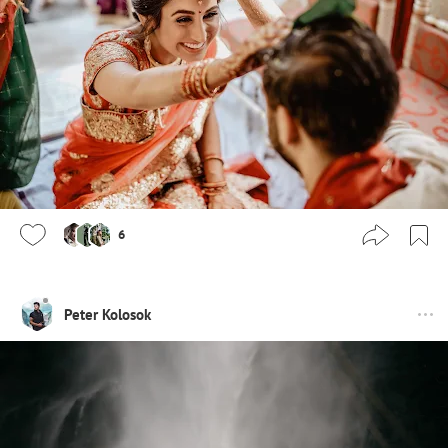
6
Peter Kolosok