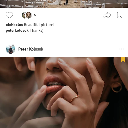
6
olehkolos
Beautiful picture!
peterkolosok
Thanks)
Peter Kolosok