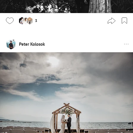
3
Peter Kolosok