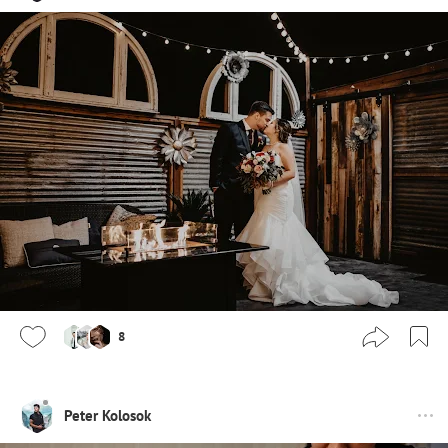
8
Peter Kolosok