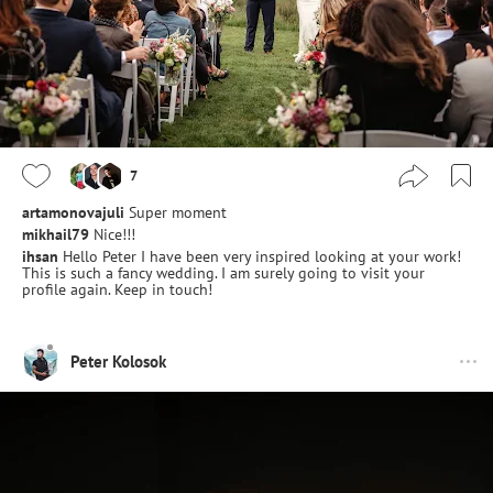
7
artamonovajuli
Super moment
mikhail79
Nice!!!
ihsan
Hello Peter I have been very inspired looking at your work!
This is such a fancy wedding. I am surely going to visit your
profile again. Keep in touch!
Peter Kolosok