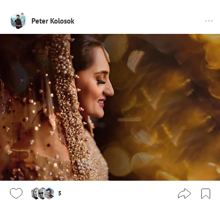
Peter Kolosok
5