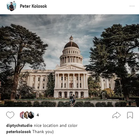
Peter Kolosok
4
diptychstudio
nice location and color
peterkolosok
Thank you)