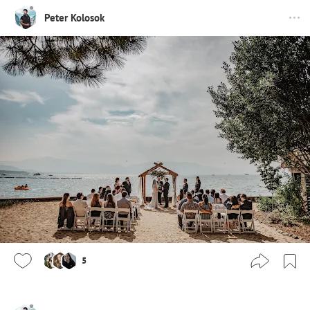
Peter Kolosok
5