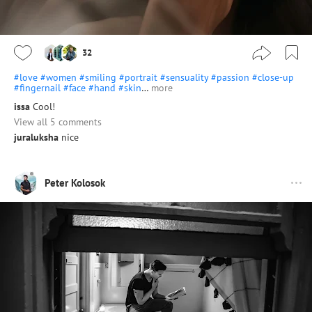
32
#love
#women
#smiling
#portrait
#sensuality
#passion
#close-up
#fingernail
#face
#hand
#skin
…
more
issa
Cool!
View all 5 comments
juraluksha
nice
Peter Kolosok