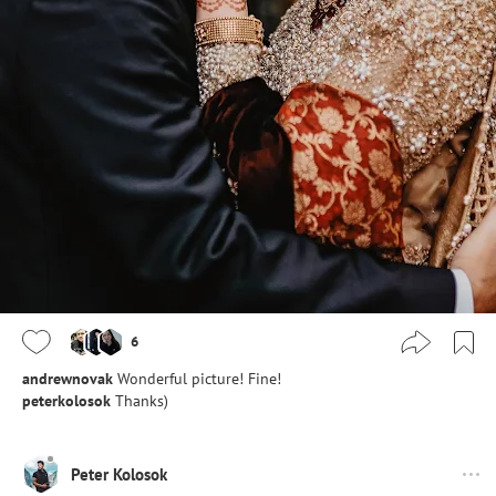
6
andrewnovak
Wonderful picture! Fine!
peterkolosok
Thanks)
Peter Kolosok