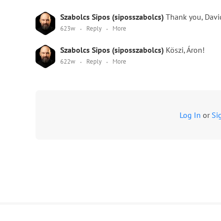
Szabolcs Sipos (siposszabolcs)
Thank you, Davi
623w
Reply
More
Szabolcs Sipos (siposszabolcs)
Köszi, Áron!
622w
Reply
More
Log In
or
Si