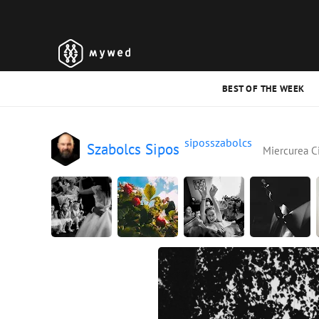
BEST OF THE WEEK
siposszabolcs
Szabolcs Sipos
Miercurea C