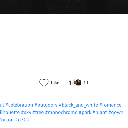
Like
11
ful
#celebration
#outdoors
#black_and_white
#romance
ilhouette
#sky
#tree
#monochrome
#park
#plant
#gown
#nikon
#d700