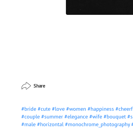
Share
#bride
#cute
#love
#women
#happiness
#cheer
#couple
#summer
#elegance
#wife
#bouquet
#s
#male
#horizontal
#monochrome_photography