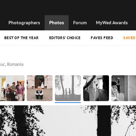
Photographers
Photos
Forum
MyWed Awards
BEST OF THE YEAR
EDITORS' CHOICE
FAVES FEED
SAVED
iuc, Romania