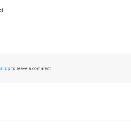
d!
gn Up
to leave a comment