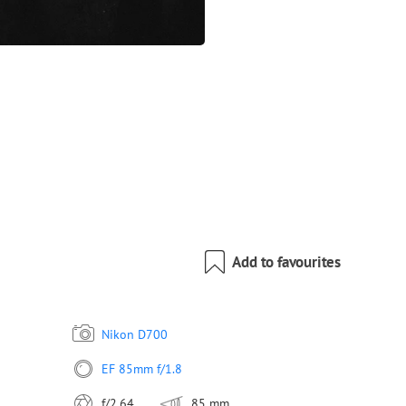
Add to favourites
Nikon D700
EF 85mm f/1.8
f/2.64
85 mm