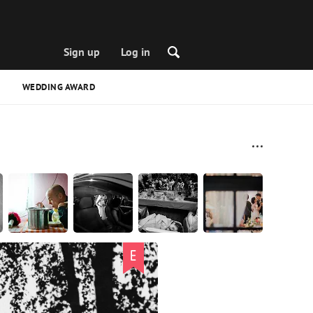
Sign up
Log in
WEDDING AWARD