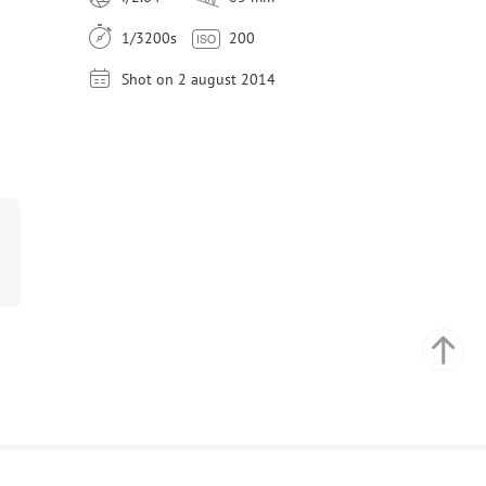
1/3200s
200
Shot on 2 august 2014