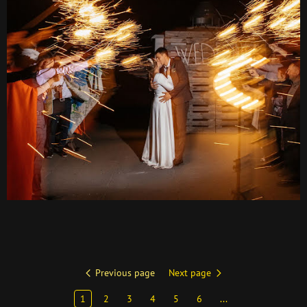
Previous page
Next page
1
2
3
4
5
6
...