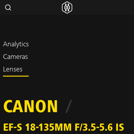
Analytics
Cameras
Lenses
CANON
/
EF-S 18-135MM F/3.5-5.6 IS