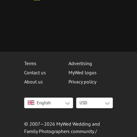
Terms
Advertising
Contact us
MyWed logos
About us
Privacy policy
English
USD
Italiano
USD
Deutsch
EUR
Français
AED
© 2007—2026 MyWed Wedding and
Español
AUD
Family Photographers community /