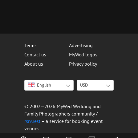
Terms
Advertising
Contact us
MyWed logos
About us
Privacy policy
English
USD
Italiano
USD
Deutsch
EUR
Français
AED
© 2007—2026 MyWed Wedding and
Español
AUD
Family Photographers community /
Português
CAD
rsrv.rest
– a service for booking event
venues
Русский
GBP
Українська
HKD