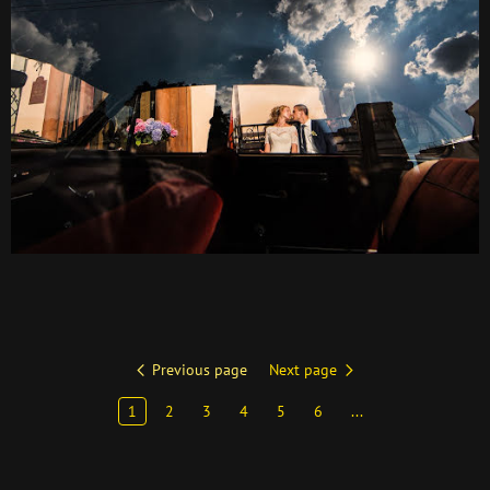
Previous page
Next page
1
2
3
4
5
6
...