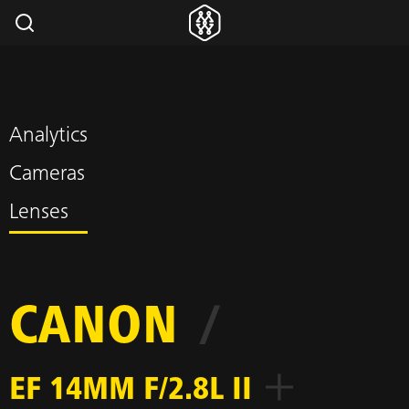
Analytics
Cameras
Lenses
CANON
/
EF 14MM F/2.8L II