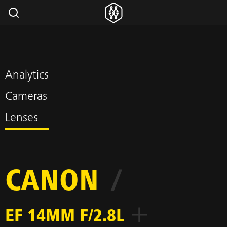
Analytics
Cameras
Lenses
CANON
/
EF 14MM F/2.8L