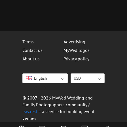
Terms
Advertising
Contact us
MyWed logos
About us
Privacy policy
English
USD
Italiano
USD
Deutsch
EUR
Français
AED
© 2007—2026 MyWed Wedding and
Español
AUD
Family Photographers community /
Português
CAD
rsrv.rest
– a service for booking event
venues
Русский
GBP
Українська
HKD