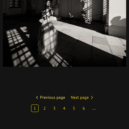
Previous page
Next page
1
2
3
4
5
6
...