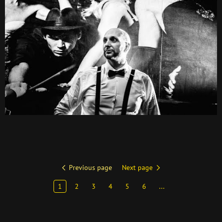
Previous page
Next page
1
2
3
4
5
6
...