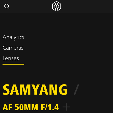
Analytics
Cameras
Lenses
SAMYANG
/
AF 50MM F/1.4