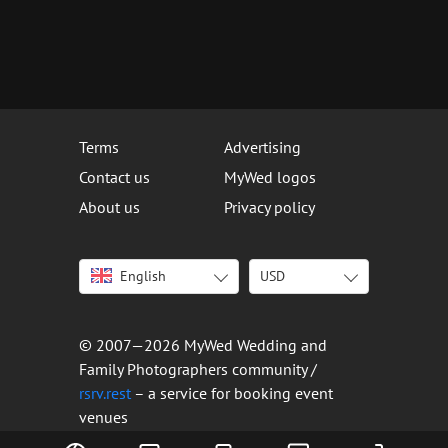
Terms
Advertising
Contact us
MyWed logos
About us
Privacy policy
English
USD
Italiano
USD
Deutsch
EUR
Français
AED
© 2007—2026 MyWed Wedding and
Español
AUD
Family Photographers community /
Português
CAD
rsrv.rest
– a service for booking event
venues
Русский
GBP
Українська
HKD