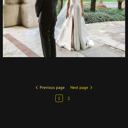
Previous page
Next page
1
2