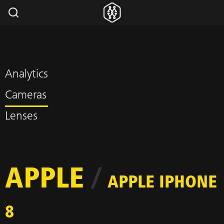
Analytics
Cameras
Lenses
APPLE
/
APPLE IPHONE
8