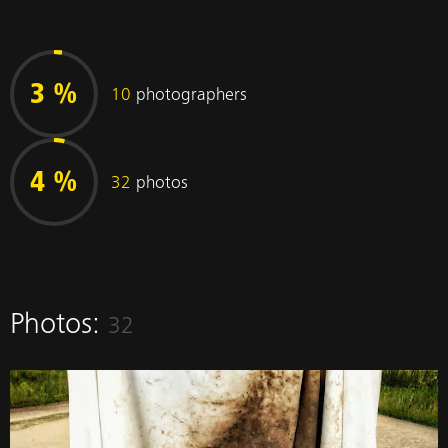
3 %
10
photographers
4 %
32
photos
Photos:
32