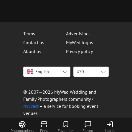
Terms
Advertising
Contact us
MyWed logos
About us
Privacy policy
English
USD
Italiano
USD
Deutsch
EUR
Français
AED
© 2007—2026 MyWed Wedding and
Español
AUD
Family Photographers community /
Português
CAD
rsrv.rest
– a service for booking event
venues
Русский
GBP
Українська
HKD
Latviešu
IDR
Photographers
Feed
Favourites
Forum
Log in