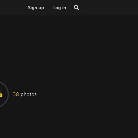
Sign up
Log in
%
38
photos