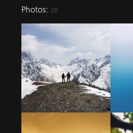
Photos:
38