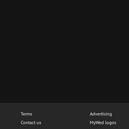
Terms
Advertising
Contact us
MyWed logos