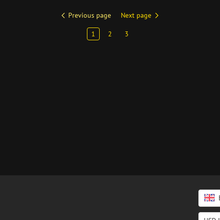
Previous page
Next page
1
2
3