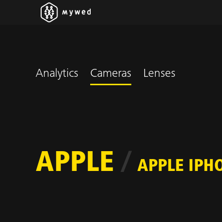
Analytics
Cameras
Lenses
APPLE
/
APPLE IPH