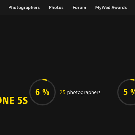
Photographers
Photos
Forum
MyWed Awards
6 %
5 
25
photographers
ONE 5S