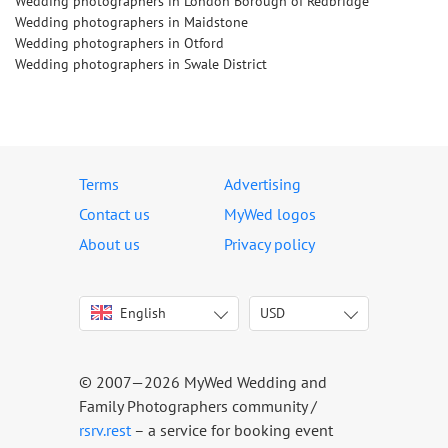
Wedding photographers in London Borough of Redbridge
Wedding photographers in Maidstone
Wedding photographers in Otford
Wedding photographers in Swale District
Terms
Advertising
Contact us
MyWed logos
About us
Privacy policy
English
USD
Italiano
USD
Deutsch
EUR
Français
AED
© 2007—2026 MyWed Wedding and
Español
AUD
Family Photographers community /
Português
CAD
rsrv.rest
– a service for booking event