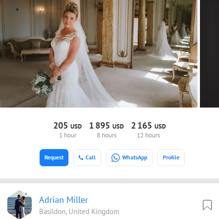
205
1
895
2
165
USD
USD
USD
1 hour
8 hours
12 hours
Request
Call
WhatsApp
Profile
Adrian Miller
Basildon, United Kingdom