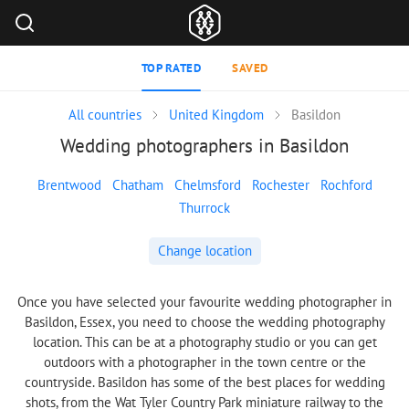
TOP RATED
SAVED
All countries
United Kingdom
Basildon
Wedding photographers in Basildon
Brentwood
Chatham
Chelmsford
Rochester
Rochford
Thurrock
Change location
Once you have selected your favourite wedding photographer in
Basildon, Essex, you need to choose the wedding photography
location. This can be at a photography studio or you can get
outdoors with a photographer in the town centre or the
countryside. Basildon has some of the best places for wedding
shots, from the Wat Tyler Country Park miniature railway to the