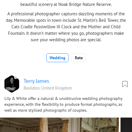
beautiful scenery at Noak Bridge Nature Reserve.
A professional photographer captures dazzling moments of the
day. Memorable spots in town include St. Martin’s Bell Tower, the
Cats Cradle Pussiwillow III Clock and the Mother and Child
Fountain. It doesn’t matter where you go, photographers make
sure your wedding photos are special.
Wedding
Rate
Terry James
Basildon, United Kingdom
Lily & White offer a natural & unobtrusive wedding photography
experience, with the flexibility to produce formal photographs, as
well as more stylised photographs of couples.