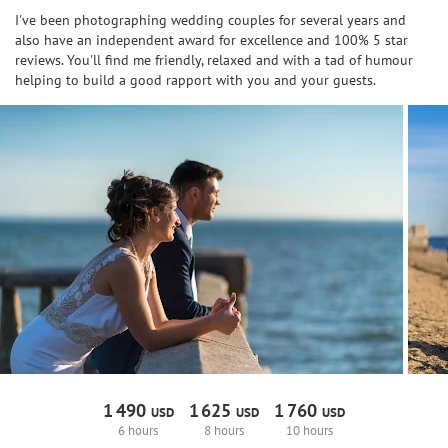
I've been photographing wedding couples for several years and
also have an independent award for excellence and 100% 5 star
reviews. You'll find me friendly, relaxed and with a tad of humour
helping to build a good rapport with you and your guests.
1
490
1
625
1
760
USD
USD
USD
6 hours
8 hours
10 hours