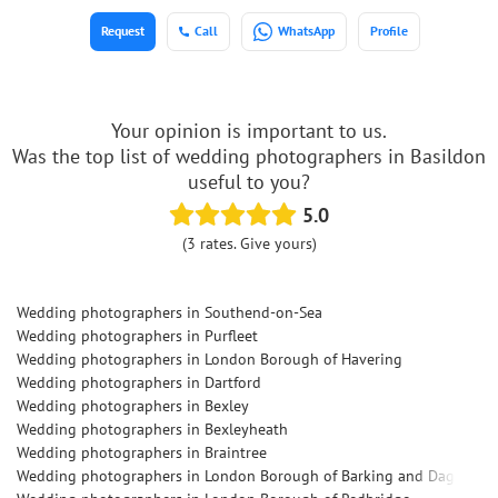
Request
Call
WhatsApp
Profile
Your opinion is important to us.
Was the top list of wedding photographers in Basildon
useful to you?
5.0
(3 rates. Give yours)
Wedding photographers in Southend-on-Sea
Wedding photographers in Purfleet
Wedding photographers in London Borough of Havering
Wedding photographers in Dartford
Wedding photographers in Bexley
Wedding photographers in Bexleyheath
Wedding photographers in Braintree
Wedding photographers in London Borough of Barking and Dagenha