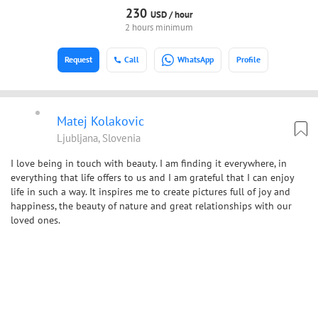
230
USD /
hour
2 hours minimum
Request
Call
WhatsApp
Profile
Matej Kolakovic
Ljubljana, Slovenia
I love being in touch with beauty. I am finding it everywhere, in
everything that life offers to us and I am grateful that I can enjoy
life in such a way. It inspires me to create pictures full of joy and
happiness, the beauty of nature and great relationships with our
loved ones.