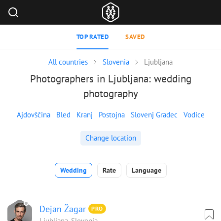
TOP RATED
SAVED
All countries
Slovenia
Ljubljana
Photographers in Ljubljana: wedding
photography
Ajdovščina
Bled
Kranj
Postojna
Slovenj Gradec
Vodice
Change location
Wedding
Rate
Language
Dejan Žagar
PRO
Ljubljana, Slovenia