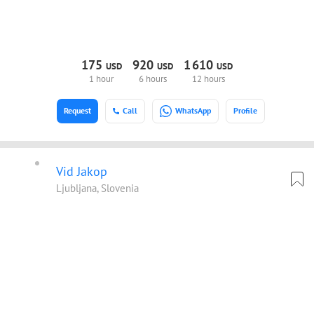
175
920
1
610
USD
USD
USD
1 hour
6 hours
12 hours
Request
Call
WhatsApp
Profile
Vid Jakop
Ljubljana, Slovenia