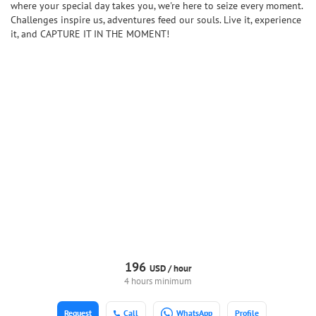
where your special day takes you, we're here to seize every moment.
Challenges inspire us, adventures feed our souls. Live it, experience
it, and CAPTURE IT IN THE MOMENT!
196
USD /
hour
4 hours minimum
Request
Call
WhatsApp
Profile