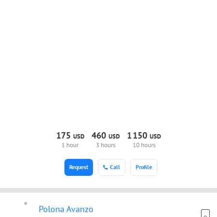
175
460
1
150
USD
USD
USD
1 hour
3 hours
10 hours
Request
Call
Profile
Polona Avanzo