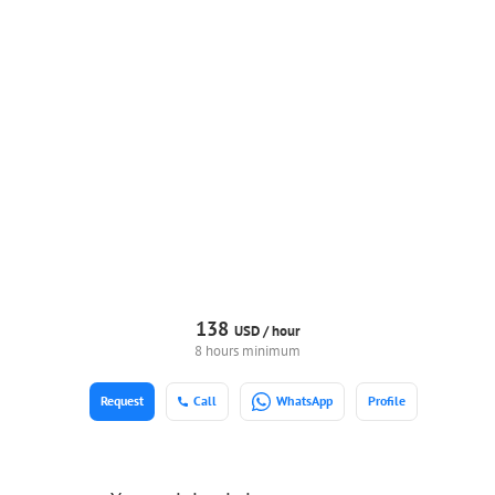
138
USD /
hour
8 hours minimum
Request
Call
WhatsApp
Profile