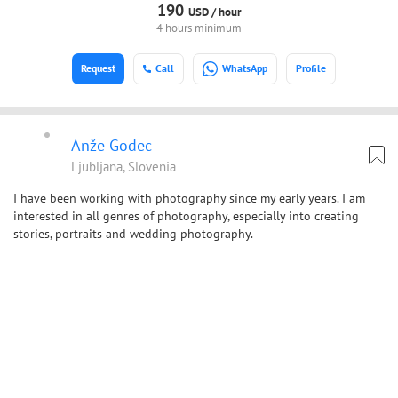
190
USD /
hour
4 hours minimum
Request
Call
WhatsApp
Profile
Anže Godec
Ljubljana, Slovenia
I have been working with photography since my early years. I am
interested in all genres of photography, especially into creating
stories, portraits and wedding photography.