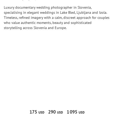
Luxury documentary wedding photographer in Slovenia,
specialising in elegant weddings in Lake Bled, Ljubljana and Izola.
Timeless, refined imagery with a calm, discreet approach for couples
who value authentic moments, beauty and sophisticated
storytelling across Slovenia and Europe.
175
290
1
095
USD
USD
USD