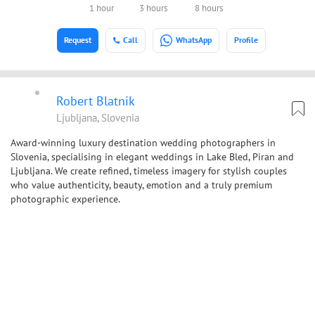
1 hour
3 hours
8 hours
Request
Call
WhatsApp
Profile
Robert Blatnik
Ljubljana, Slovenia
Award-winning luxury destination wedding photographers in
Slovenia, specialising in elegant weddings in Lake Bled, Piran and
Ljubljana. We create refined, timeless imagery for stylish couples
who value authenticity, beauty, emotion and a truly premium
photographic experience.