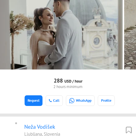
288
USD /
hour
2 hours minimum
Request
Call
WhatsApp
Profile
Neža Vodišek
Ljubljana, Slovenia