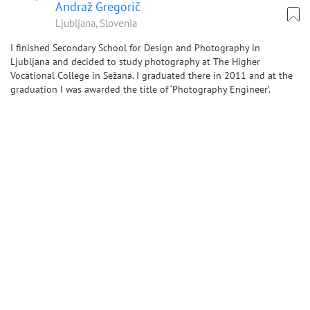
Andraž Gregorič
Ljubljana, Slovenia
I finished Secondary School for Design and Photography in
Ljubljana and decided to study photography at The Higher
Vocational College in Sežana. I graduated there in 2011 and at the
graduation I was awarded the title of ‘Photography Engineer’.