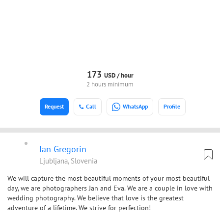
173
USD /
hour
2 hours minimum
Request
Call
WhatsApp
Profile
Jan Gregorin
Ljubljana, Slovenia
We will capture the most beautiful moments of your most beautiful
day, we are photographers Jan and Eva. We are a couple in love with
wedding photography. We believe that love is the greatest
adventure of a lifetime. We strive for perfection!