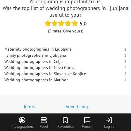
Your opinion is important to us.
Was the top list of wedding photographers in Ljubljana
useful to you?
5.0
(3 rates. Give yours)
Maternity photographers in Ljubljana
1
Family photographers in Ljubljana
1
Wedding photographers in Celje
1
Wedding photographers in Nova Gorica
2
Wedding photographers in Slovenske Konjice
1
Wedding photographers in Maribor
4
Terms
Advertising
Contact us
MyWed logos
About us
Privacy policy
Photographers
Feed
Favourites
Forum
Log in