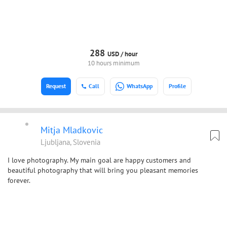
288
USD /
hour
10 hours minimum
Request
Call
WhatsApp
Profile
Mitja Mladkovic
Ljubljana, Slovenia
I love photography. My main goal are happy customers and
beautiful photography that will bring you pleasant memories
forever.