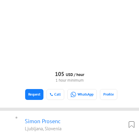
105
USD /
hour
1 hour minimum
Request
Call
WhatsApp
Profile
Simon Prosenc
Ljubljana, Slovenia