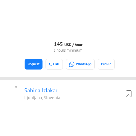
145
USD /
hour
3 hours minimum
Request
Call
WhatsApp
Profile
Sabina Izlakar
Ljubljana, Slovenia