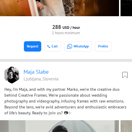
288
USD /
hour
2 hours minimum
Request
Call
WhatsApp
Profile
Maja Slabe
Ljubljana, Slovenia
Hey, I'm Maja, and with my partner Marko, we're the creative duo
behind Creative Frames. We're passionate about wedding
photography and videography, infusing frames with raw emotions.
Beyond the lens, we're avid adventurers and enthusiastic embracers
of life's beauty. Ready to join us? 📷✨