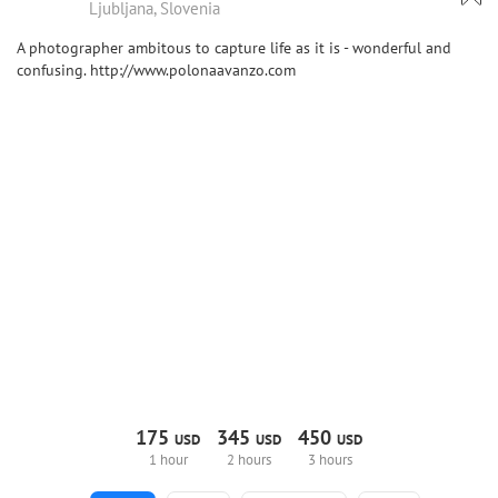
Ljubljana, Slovenia
A photographer ambitous to capture life as it is - wonderful and
confusing. http://www.polonaavanzo.com
175
345
450
USD
USD
USD
1 hour
2 hours
3 hours