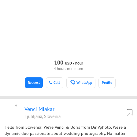
100
USD /
hour
4 hours minimum
Request
Call
WhatsApp
Profile
Venci Mlakar
Ljubljana, Slovenia
Hello from Slovenia! We're Venci & Doris from DinVphoto. We're a
dynamic duo passionate about wedding photography. No matter