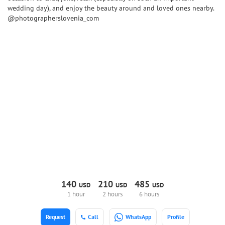
wedding day), and enjoy the beauty around and loved ones nearby.
@photographerslovenia_com
140
210
485
USD
USD
USD
1 hour
2 hours
6 hours
Request
Call
WhatsApp
Profile