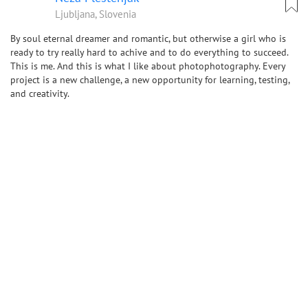
Ljubljana, Slovenia
By soul eternal dreamer and romantic, but otherwise a girl who is
ready to try really hard to achive and to do everything to succeed.
This is me. And this is what I like about photophotography. Every
project is a new challenge, a new opportunity for learning, testing,
and creativity.