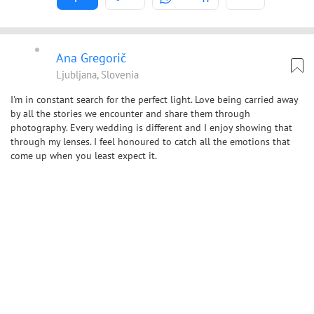
Ana Gregorič
Ljubljana, Slovenia
I'm in constant search for the perfect light. Love being carried away
by all the stories we encounter and share them through
photography. Every wedding is different and I enjoy showing that
through my lenses. I feel honoured to catch all the emotions that
come up when you least expect it.