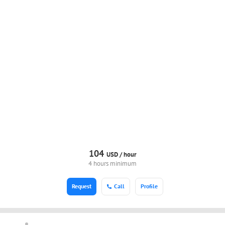
104
USD /
hour
4 hours minimum
Request
Call
Profile