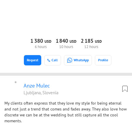
1
380
1
840
2
185
USD
USD
USD
6 hours
10 hours
12 hours
Request
Call
WhatsApp
Profile
Anze Mulec
Ljubljana, Slovenia
My clients often express that they love my style for being eternal
and not just a trend that comes and fades away. They also love how
discrete we can be at the wedding but still capture all the cool
moments.