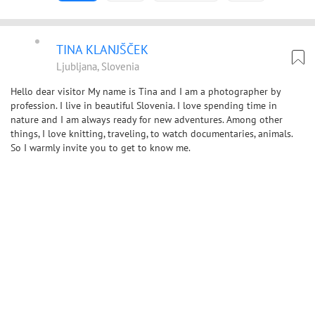
TINA KLANJŠČEK
Ljubljana, Slovenia
Hello dear visitor My name is Tina and I am a photographer by
profession. I live in beautiful Slovenia. I love spending time in
nature and I am always ready for new adventures. Among other
things, I love knitting, traveling, to watch documentaries, animals.
So I warmly invite you to get to know me.