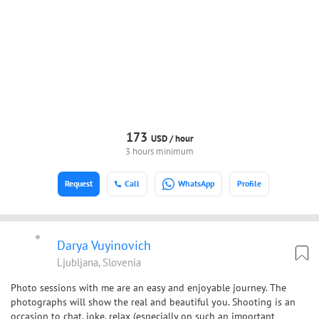
173
USD /
hour
3 hours minimum
Request
Call
WhatsApp
Profile
Darya Vuyinovich
Ljubljana, Slovenia
Photo sessions with me are an easy and enjoyable journey. The
photographs will show the real and beautiful you. Shooting is an
occasion to chat, joke, relax (especially on such an important