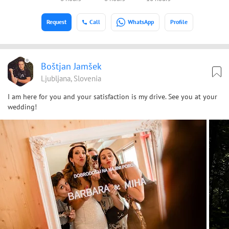
Request
Call
WhatsApp
Profile
Boštjan Jamšek
Ljubljana, Slovenia
I am here for you and your satisfaction is my drive. See you at your
wedding!