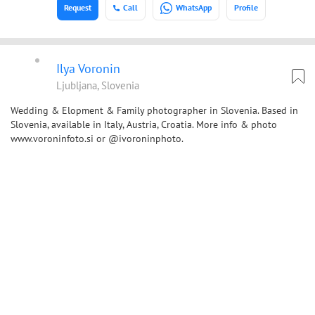
Request
Call
WhatsApp
Profile
Ilya Voronin
Ljubljana, Slovenia
Wedding & Elopment & Family photographer in Slovenia. Based in
Slovenia, available in Italy, Austria, Croatia. More info & photo
www.voroninfoto.si or @ivoroninphoto.