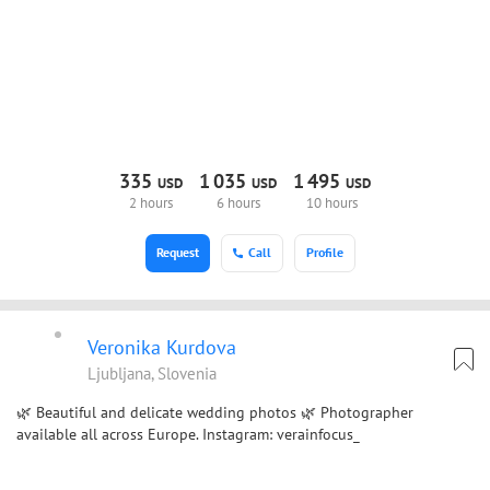
335
1
035
1
495
USD
USD
USD
2 hours
6 hours
10 hours
Request
Call
Profile
Veronika Kurdova
Ljubljana, Slovenia
🌿 Beautiful and delicate wedding photos 🌿 Photographer
available all across Europe. Instagram: verainfocus_