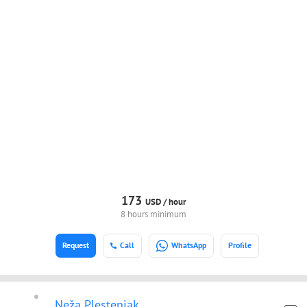
173
USD /
hour
8 hours minimum
Request
Call
WhatsApp
Profile
Neža Plestenjak