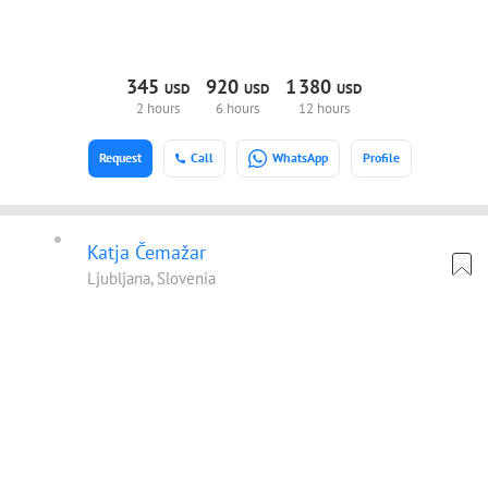
345
920
1
380
USD
USD
USD
2 hours
6 hours
12 hours
Request
Call
WhatsApp
Profile
Katja Čemažar
Ljubljana, Slovenia