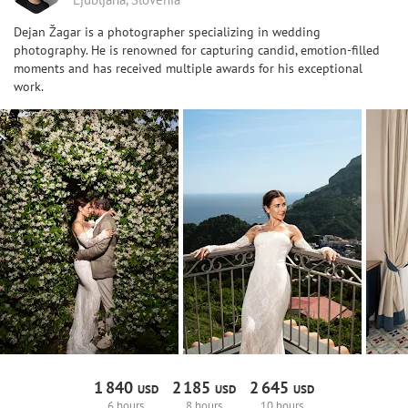
Dejan Žagar is a photographer specializing in wedding
photography. He is renowned for capturing candid, emotion-filled
moments and has received multiple awards for his exceptional
work.
1
840
2
185
2
645
USD
USD
USD
6 hours
8 hours
10 hours