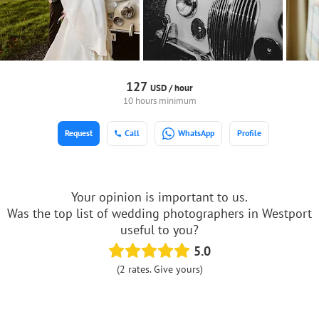
127
USD /
hour
10 hours minimum
Request
Call
WhatsApp
Profile
Your opinion is important to us.
Was the top list of wedding photographers in Westport
useful to you?
5.0
(2 rates. Give yours)