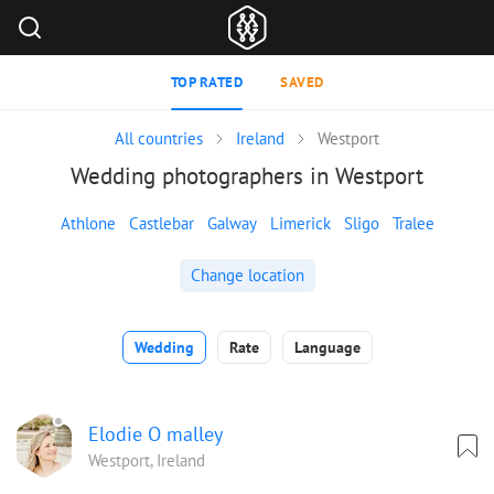
TOP RATED
SAVED
All countries
Ireland
Westport
Wedding photographers in Westport
Athlone
Castlebar
Galway
Limerick
Sligo
Tralee
Change location
Wedding
Rate
Language
Elodie O malley
Westport, Ireland