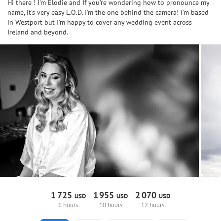
Hi there ! I'm Elodie and If you’re wondering how to pronounce my
name, it's very easy L.O.D. I'm the one behind the camera! I'm based
in Westport but I'm happy to cover any wedding event across
Ireland and beyond.
1
725
1
955
2
070
USD
USD
USD
6 hours
10 hours
12 hours