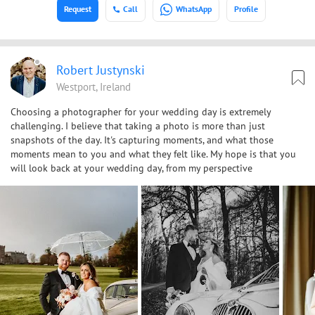
Request
Call
WhatsApp
Profile
Robert Justynski
Westport, Ireland
Choosing a photographer for your wedding day is extremely
challenging. I believe that taking a photo is more than just
snapshots of the day. It's capturing moments, and what those
moments mean to you and what they felt like. My hope is that you
will look back at your wedding day, from my perspective