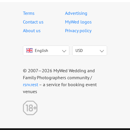
Terms
Advertising
Contact us
MyWed logos
About us
Privacy policy
English
USD
Italiano
USD
Deutsch
EUR
Français
AED
© 2007—2026 MyWed Wedding and
Español
AUD
Family Photographers community /
Português
CAD
rsrv.rest
– a service for booking event
venues
Русский
GBP
Українська
HKD
Latviešu
IDR
Lietuvių
INR
Eesti
MUR