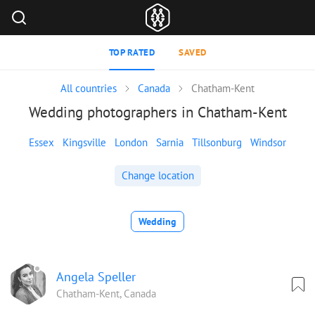
TOP RATED
SAVED
All countries
Canada
Chatham-Kent
Wedding photographers in Chatham-Kent
Essex
Kingsville
London
Sarnia
Tillsonburg
Windsor
Change location
Wedding
Angela Speller
Chatham-Kent, Canada