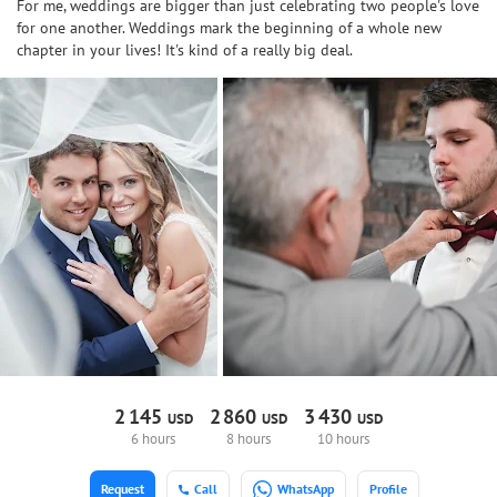
For me, weddings are bigger than just celebrating two people's love
for one another. Weddings mark the beginning of a whole new
chapter in your lives! It's kind of a really big deal.
2
145
2
860
3
430
USD
USD
USD
6 hours
8 hours
10 hours
Request
Call
WhatsApp
Profile