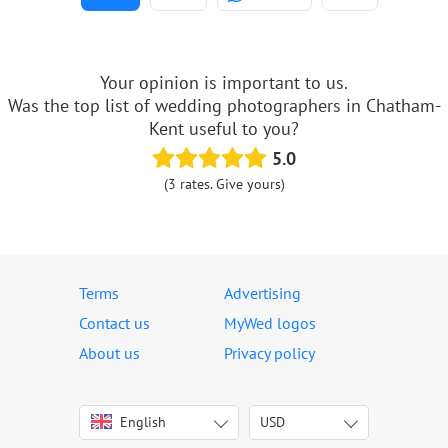
Your opinion is important to us.
Was the top list of wedding photographers in Chatham-
Kent useful to you?
5.0
(3 rates. Give yours)
Terms
Advertising
Contact us
MyWed logos
About us
Privacy policy
English
USD
Italiano
USD