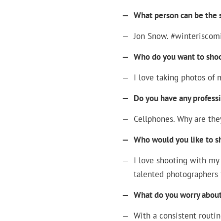
—
What person can be the s
—
Jon Snow. #winteriscom
—
Who do you want to sho
—
I love taking photos of 
—
Do you have any profess
—
Cellphones. Why are the
—
Who would you like to s
—
I love shooting with my 
talented photographers 
—
What do you worry about
—
With a consistent routine