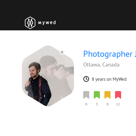
Photographer 
Ottawa, Canada
8 years on MyWed
0
3
8
12