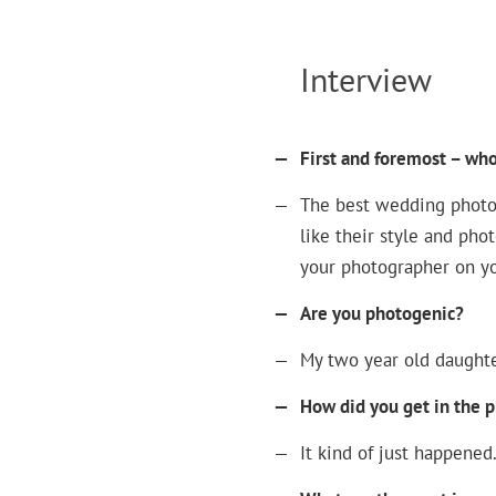
Interview
—
First and foremost – wh
—
The best wedding photog
like their style and pho
your photographer on yo
—
Are you photogenic?
—
My two year old daughte
—
How did you get in the 
—
It kind of just happened