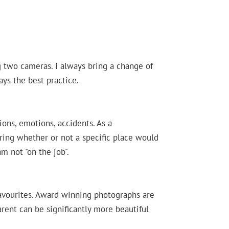
g two cameras. I always bring a change of
ys the best practice.
ons, emotions, accidents. As a
ring whether or not a specific place would
m not "on the job".
favourites. Award winning photographs are
rent can be significantly more beautiful