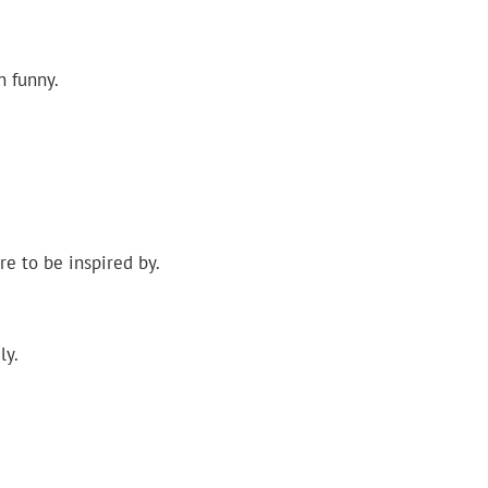
n funny.
e to be inspired by.
ly.