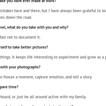
take you have ever made at work?
istakes here and there, but I have always been grateful to le
kes down the road.
avel, what do you take with you and why?
fast not to document it.
elf to take better pictures?
hings. It keeps life interesting to experiment and grow as a
 with your photographs?
o freeze a moment, capture emotion, and tell a story.
spare time?
wboard, or just be all around active with my family.