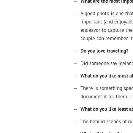
—
What are the most impor
—
A good photo is one that 
important (and enjoyabl
endeavor to capture the 
couple can remember it
—
Do you love traveling?
—
Did someone say Icelan
—
What do you like most a
—
There is something speci
document it for them. I
—
What do you like least a
—
The behind scenes of ru