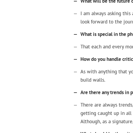
—
What will be the future
—
I am always asking this 
look forward to the jour
—
What is special in the p
—
That each and every mom
—
How do you handle criti
—
As with anything that yo
build walls.
—
Are there any trends in
—
There are always trends, 
getting caught up in all
Although, as a signature