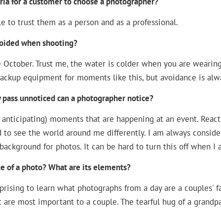
ria for a customer to choose a photographer?
le to trust them as a person and as a professional.
voided when shooting?
te October. Trust me, the water is colder when you are wearin
backup equipment for moments like this, but avoidance is alwa
y pass unnoticed can a photographer notice?
 anticipating) moments that are happening at an event. Reacti
d to see the world around me differently. I am always conside
background for photos. It can be hard to turn this off when I a
e of a photo? What are its elements?
prising to learn what photographs from a day are a couples' 
 are most important to a couple. The tearful hug of a grandpa