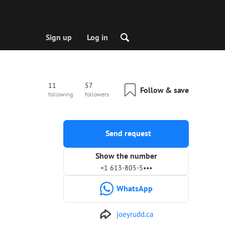
Sign up
Log in
11
57
Follow & save
following
followers
Send request
Show the number
+1 613-805-5•••
WhatsApp
joeyrudd.ca