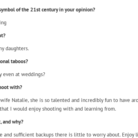
ymbol of the 21st century in your opinion?
ing
ot?
my daughters.
ional taboos?
y even at weddings?
hoot with?
wife Natalie, she is so talented and incredibly fun to have ar
that I would enjoy shooting with and learning from.
, and why?
 and sufficient backups there is little to worry about. Enjoy li