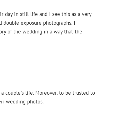
 day in still life and I see this as a very
nd double exposure photographs, I
tory of the wedding in a way that the
 couple's life. Moreover, to be trusted to
eir wedding photos.