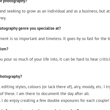
 of photography?
and seeking to grow as an individual and as a business, but at
ney.
hotography genre you specialise at?
ent is so important and timeless. It goes by so fast for the 
cism?
u pour so much of your life into, it can be hard to hear critic
 photography?
editing styles, colours (or lack there of), airy, moody, etc. I tr
 of these. I am there to document the day after all.
, I do enjoy creating a few double exposures for each couple!