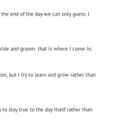
 the end of the day we can only guess. I
bride and groom- that is where I come in.
ism, but I try to learn and grow rather than
y to stay true to the day itself rather than