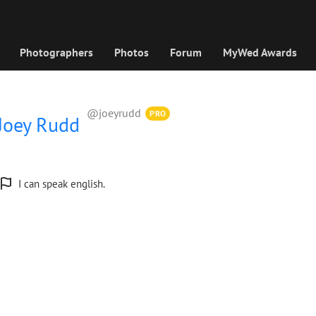
Photographers
Photos
Forum
MyWed Awards
@joeyrudd
PRO
Joey Rudd
I can speak english.