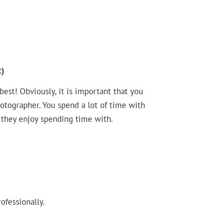
:)
st! Obviously, it is important that you
hotographer. You spend a lot of time with
 they enjoy spending time with.
ofessionally.