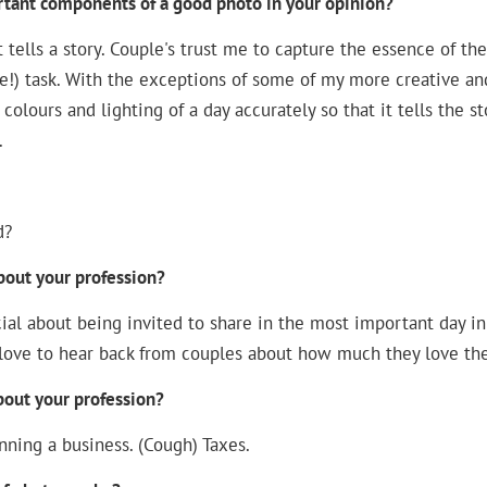
tant components of a good photo in your opinion?
tells a story. Couple's trust me to capture the essence of their
e!) task. With the exceptions of some of my more creative a
colours and lighting of a day accurately so that it tells the s
.
d?
bout your profession?
al about being invited to share in the most important day in a
 love to hear back from couples about how much they love th
bout your profession?
nning a business. (Cough) Taxes.