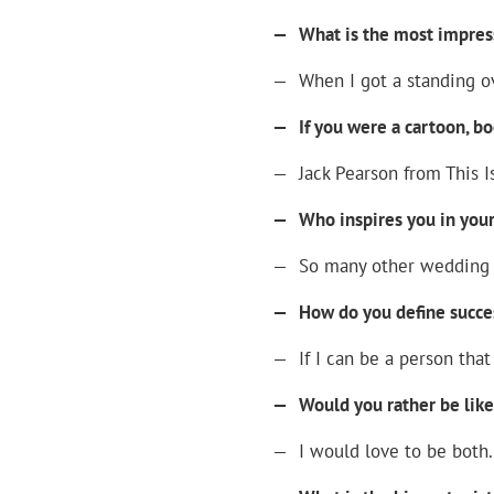
—
What is the most impres
—
When I got a standing ov
—
If you were a cartoon, b
—
Jack Pearson from This Is
—
Who inspires you in your
—
So many other wedding p
—
How do you define succe
—
If I can be a person th
—
Would you rather be lik
—
I would love to be both.