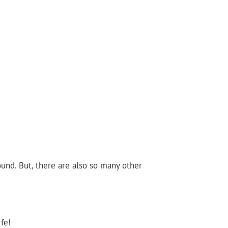
ound. But, there are also so many other
fe!