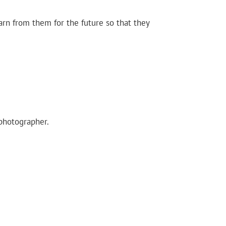
arn from them for the future so that they
 photographer.