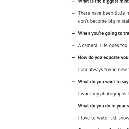
—
What is the biggest mis
—
There have been little m
don't become big mista
—
When you're going to tr
—
A camera. Life goes too 
—
How do you educate yours
—
I am always trying new t
—
What do you want to say
—
I want my photographs t
—
What do you do in your 
—
I love to water ski, sno