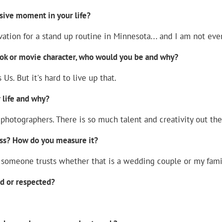
sive moment in your life?
ation for a stand up routine in Minnesota... and I am not eve
ook or movie character, who would you be and why?
 Us. But it's hard to live up that.
 life and why?
hotographers. There is so much talent and creativity out ther
ss? How do you measure it?
at someone trusts whether that is a wedding couple or my fami
ed or respected?