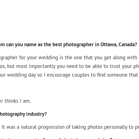
om can you name as the best photographer in Ottawa, Canada? 
rapher for your wedding is the one that you get along with be
tos, but most importantly you need to be able to trust your p
ur wedding day so I encourage couples to find someone that
r thinks I am.
photography industry?
. It was a natural progression of taking photos personally to pr