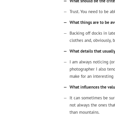
—
What should be the crite
—
Trust. You need to be ab
—
What things are to be a
—
Backing off docks in la
clothes and, obviously, 
—
What details that usuall
—
I am always noticing (or
photographer I also ten
make for an interesting 
—
What influences the valu
—
It can sometimes be sur
not always the ones that
than mountains.