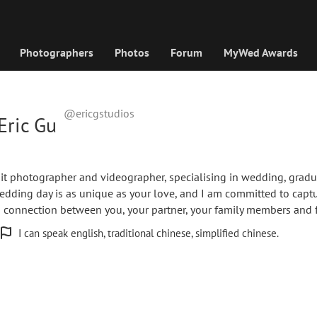
Photographers
Photos
Forum
MyWed Awards
@ericgstudios
Eric Gu
d
rait photographer and videographer, specialising in wedding, gradu
edding day is as unique as your love, and I am committed to capt
d connection between you, your partner, your family members and f
I can speak english, traditional chinese, simplified chinese.