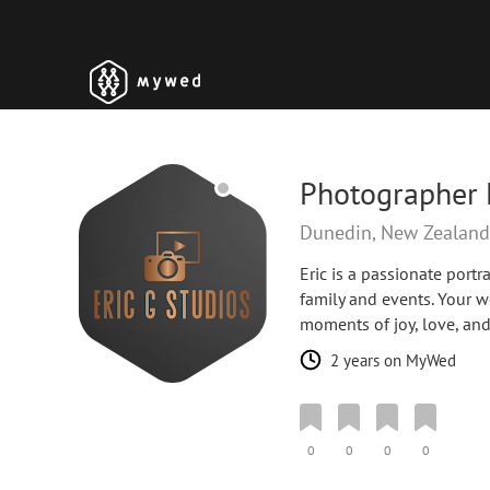
Photographer 
Dunedin, New Zealan
Eric is a passionate port
family and events. Your w
moments of joy, love, an
2 years on MyWed
0
0
0
0