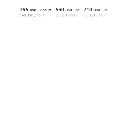
295
530
710
·
·
·
USD
2 hours
USD
6h
USD
8h
148 USD / hour
88 USD / hour
89 USD / hour