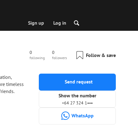
Sign up
Log in
0
0
Follow & save
following
followers
ation,
Send request
ure timeless
riends.
Show the number
+64 27 324 1•••
WhatsApp