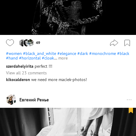
49
#women
#black_and_white
#elegance
#dark
#monochrome
#black
#hand
#horizontal
#cloak
…
more
szerdahelyirita
perfect !!!
View all 23 comments
kikocalderon
we need more maciek-photos!
Евгений Ренье