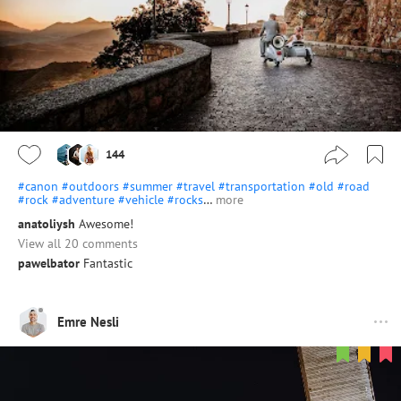
144
#canon
#outdoors
#summer
#travel
#transportation
#old
#road
#rock
#adventure
#vehicle
#rocks
…
more
anatoliysh
Awesome!
View all 20 comments
pawelbator
Fantastic
Emre Nesli