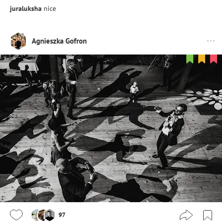
juraluksha
nice
Agnieszka Gofron
97