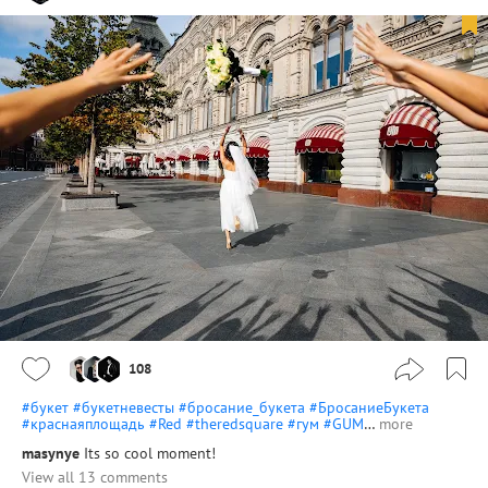
108
#букет
#букетневесты
#бросание_букета
#БросаниеБукета
#краснаяплощадь
#Red
#theredsquare
#гум
#GUM
…
more
masynye
Its so cool moment!
View all 13 comments