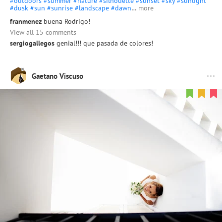
#outdoors
#summer
#nature
#silhouette
#sunset
#sky
#sunlight
#dusk
#sun
#sunrise
#landscape
#dawn
…
more
franmenez
buena Rodrigo!
View all 15 comments
sergiogallegos
genial!!! que pasada de colores!
Gaetano Viscuso