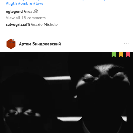
#ligth
#ombre
#love
eglegend
Great🤗
View all 18 comments
salvogrizzaffi
Grazie Michele
Артем Виндриевский