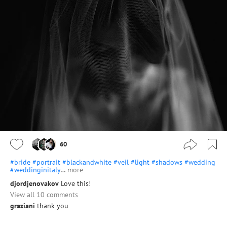
60
#bride
#portrait
#blackandwhite
#veil
#light
#shadows
#wedding
#weddinginitaly
…
more
djordjenovakov
Love this!
View all 10 comments
graziani
thank you