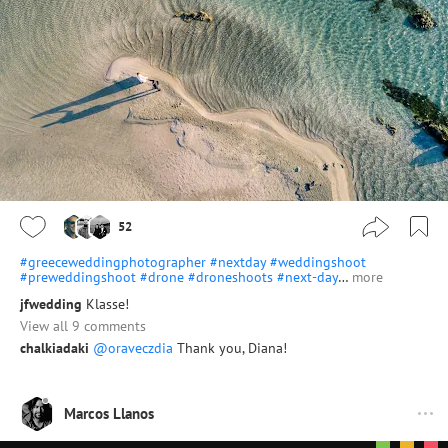
52
#greeceweddingphotographer
#nextday
#weddingshoot
#preweddingshoot
#drone
#droneshoots
#next-day
…
more
jfwedding
Klasse!
View all 9 comments
chalkiadaki
@oraveczdia
Thank you, Diana!
Marcos Llanos