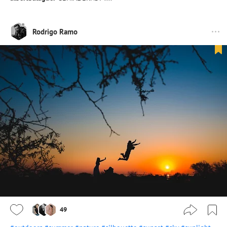
Rodrigo Ramo
49