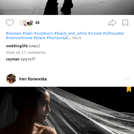
88
#women
#men
#outdoors
#black_and_white
#crowd
#silhouette
#monochrome
#black
#horizontal
…
more
weddinglife
класс!
View all 17 comments
cayman
круто!!!
Iren Konewska