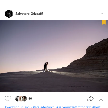
Salvatore Grizzaffi
60
#wedding-in-sicily
#scaladeiturchi
#salvogrizzaffifotografo
#best