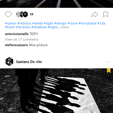
59
#canon
#indoors
#white
#light
#design
#room
#horizontal
#1dx
#trash-the-dress
#shadows
#light
…
more
antoniolamalfa
TOP!!
View all 17 comments
stefanocassaro
Nice picture
Gaetano De vito