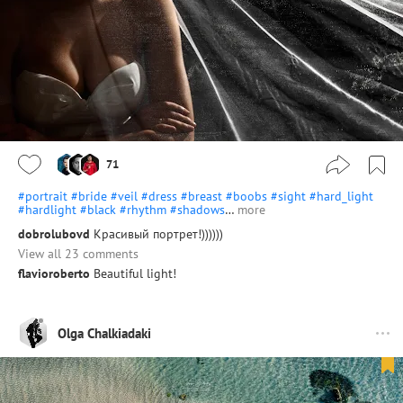
71
#portrait
#bride
#veil
#dress
#breast
#boobs
#sight
#hard_light
#hardlight
#black
#rhythm
#shadows
…
more
dobrolubovd
Красивый портрет!))))))
View all 23 comments
flavioroberto
Beautiful light!
Olga Chalkiadaki