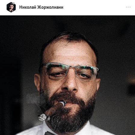
Николай Жоржолиани