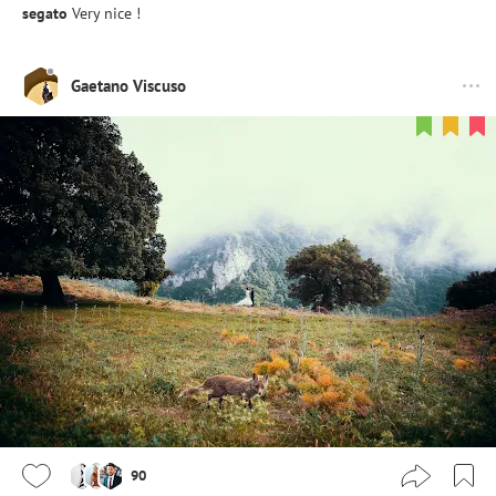
segato
Very nice !
Gaetano Viscuso
90