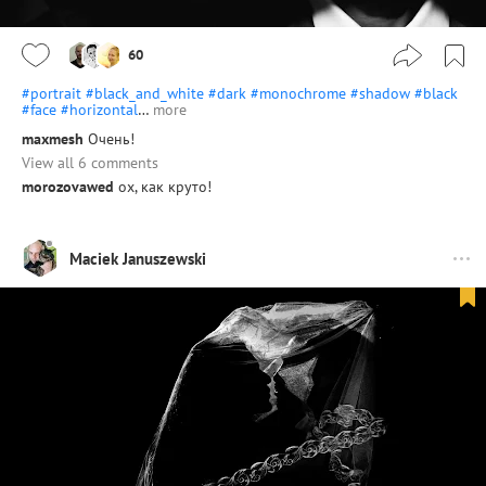
60
#portrait
#black_and_white
#dark
#monochrome
#shadow
#black
#face
#horizontal
…
more
maxmesh
Очень!
View all 6 comments
morozovawed
ох, как круто!
Maciek Januszewski