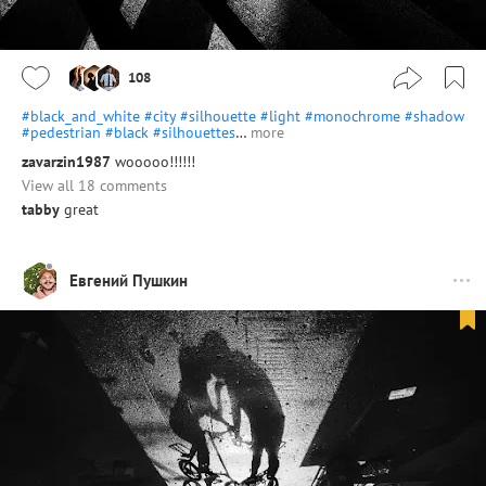
108
#black_and_white
#city
#silhouette
#light
#monochrome
#shadow
#pedestrian
#black
#silhouettes
…
more
zavarzin1987
wooooo!!!!!!
View all 18 comments
tabby
great
Евгений Пушкин