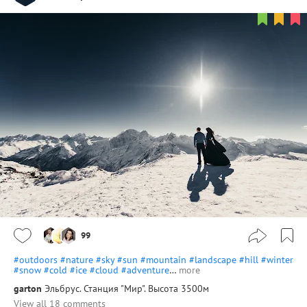
99
#outdoors
#nature
#sky
#sun
#mountain
#landscape
#hill
#winter
#snow
#cold
#ice
#cloud
#adventure
…
more
garton
Эльбрус. Станция "Мир". Высота 3500м
View all 18 comments