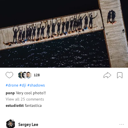
128
#drone
#dji
#shadows
ponp
Very cool photo!!
View all 25 comments
estudiotkt
fantastica
Sergey Lee