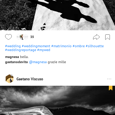
35
#wedding
#weddingmoment
#matrimonio
#ombre
#silhouette
#weddingreportage
#mywed
magnesa
bella.
gaetanodevito
@magnesa
grazie mille
Gaetano Viscuso