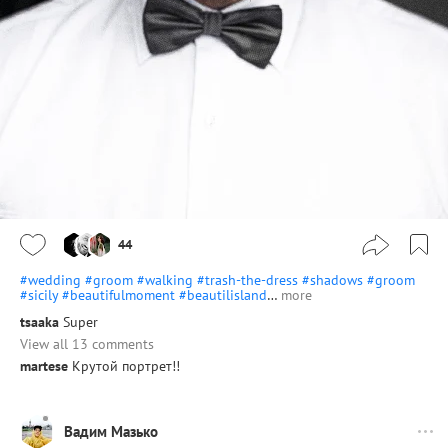
44
#wedding
#groom
#walking
#trash-the-dress
#shadows
#groom
#sicily
#beautifulmoment
#beautilisland
…
more
tsaaka
Super
View all 13 comments
martese
Крутой портрет!!
Вадим Мазько