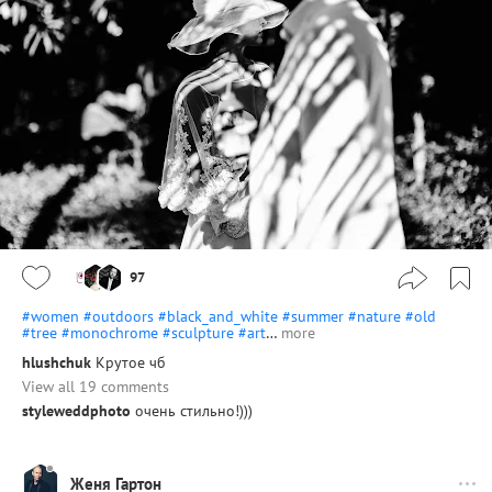
97
#women
#outdoors
#black_and_white
#summer
#nature
#old
#tree
#monochrome
#sculpture
#art
…
more
hlushchuk
Крутое чб
View all 19 comments
styleweddphoto
очень стильно!)))
Женя Гартон