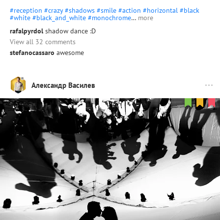
#reception
#crazy
#shadows
#smile
#action
#horizontal
#black
#white
#black_and_white
#monochrome
…
more
rafalpyrdol
shadow dance :D
View all 32 comments
stefanocassaro
awesome
Александр Василев