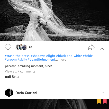
47
#trash-the-dress
#shadows
#light
#black-and-white
#bride
#groom
#sicily
#beautifulmoment
…
more
perkesh
Amazing moment, nice!
View all 7 comments
tatii
Bella
Dario Graziani