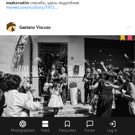
mazkovadim
спасибо, здесь подробнее
mywed.com/ru/story/3952…
Gaetano Viscuso
Photographers
Feed
Favourites
Forum
Log in
37