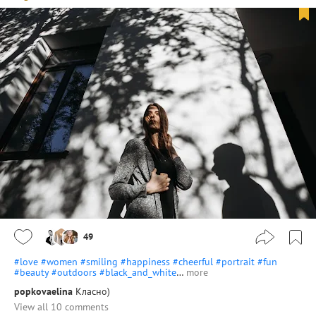
49
#love
#women
#smiling
#happiness
#cheerful
#portrait
#fun
#beauty
#outdoors
#black_and_white
…
more
popkovaelina
Класно)
View all 10 comments