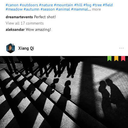
#canon
#outdoors
#nature
#mountain
#hill
#fog
#tree
#field
#meadow
#autumn
#season
#animal
#mammal
…
more
dreamartevents
Perfect shot!
View all 17 comments
aleksandar
Wow amazing!
Xiang Qi