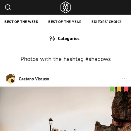
BEST OF THE WEEK
BEST OF THE YEAR
EDITORS' CHOICE
Categories
Photos with the hashtag #shadows
Gaetano Viscuso