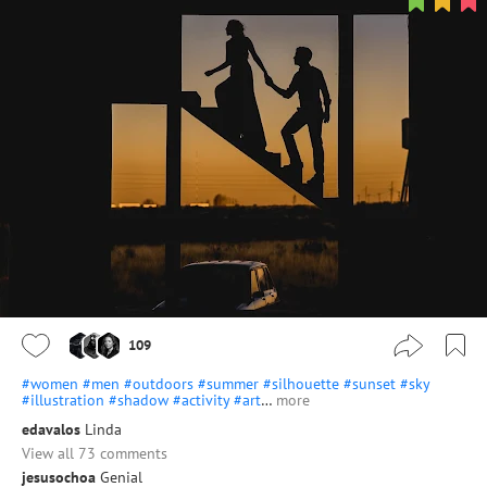
109
#women
#men
#outdoors
#summer
#silhouette
#sunset
#sky
#illustration
#shadow
#activity
#art
…
more
edavalos
Linda
View all 73 comments
jesusochoa
Genial