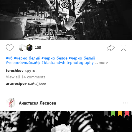
105
#чб
#черно-белый
#черно-белое
#чёрно-белый
#чернобелыйкайф
#blackandwhitephotography
…
more
tereshkov
круто!
View all 14 comments
arturosipov
кайф))еее
Анастасия Леснова