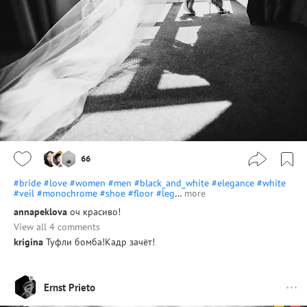
66
#bride
#love
#women
#men
#black_and_white
#elegance
#white
#veil
#monochrome
#shoe
#floor
#leg
…
more
annapeklova
оч красиво!
View all 4 comments
krigina
Туфли бомба!Кадр зачёт!
Ernst Prieto