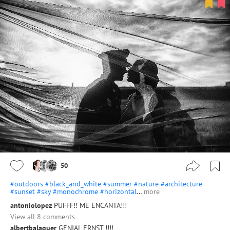
50
#outdoors
#black_and_white
#summer
#nature
#architecture
#sunset
#sky
#monochrome
#horizontal
…
more
antoniolopez
PUFFF!! ME ENCANTA!!!
View all 8 comments
albertbalaguer
GENIAL ERNST !!!!