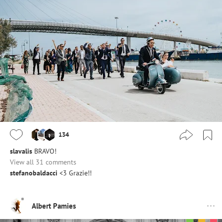
134
slavalis
BRAVO!
View all 31 comments
stefanobaldacci
<3 Grazie!!
Albert Pamies