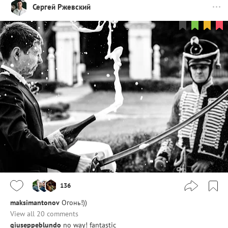
Сергей Ржевский
136
maksimantonov
Огонь!))
View all 20 comments
giuseppeblundo
no way! fantastic