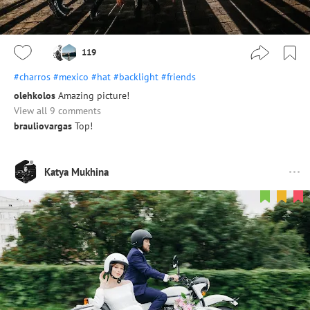
119
#charros
#mexico
#hat
#backlight
#friends
olehkolos
Amazing picture!
View all 9 comments
brauliovargas
Top!
Katya Mukhina