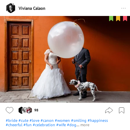
Viviana Calaon
98
#bride
#cute
#love
#canon
#women
#smiling
#happiness
#cheerful
#fun
#celebration
#wife
#dog
…
more