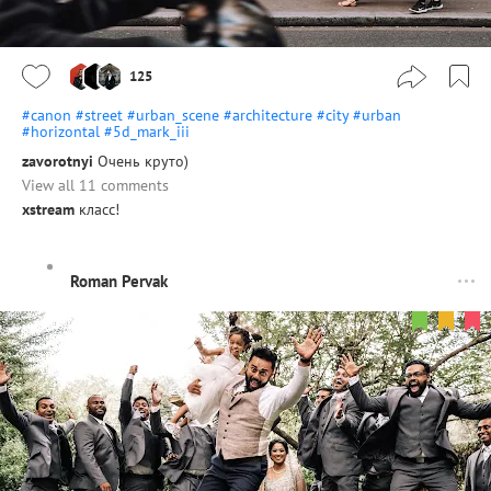
125
#canon
#street
#urban_scene
#architecture
#city
#urban
#horizontal
#5d_mark_iii
zavorotnyi
Очень круто)
View all 11 comments
xstream
класс!
Roman Pervak