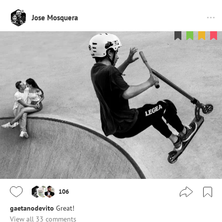
Jose Mosquera
106
gaetanodevito
Great!
View all 33 comments