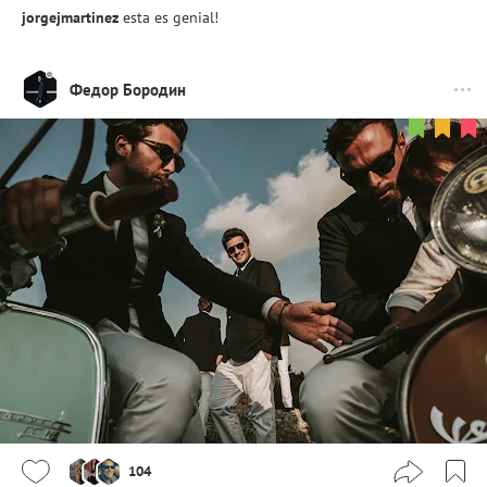
jorgejmartinez
esta es genial!
Федор Бородин
104