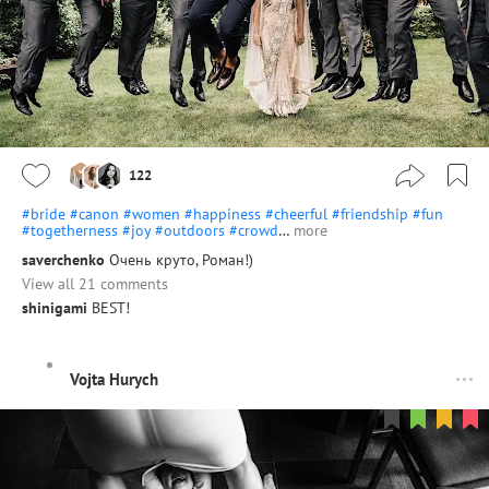
122
#bride
#canon
#women
#happiness
#cheerful
#friendship
#fun
#togetherness
#joy
#outdoors
#crowd
…
more
saverchenko
Очень круто, Роман!)
View all 21 comments
shinigami
BEST!
Vojta Hurych