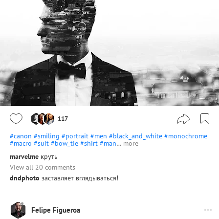
117
#canon
#smiling
#portrait
#men
#black_and_white
#monochrome
#macro
#suit
#bow_tie
#shirt
#man
…
more
marvelme
круть
View all 20 comments
dndphoto
заставляет вглядываться!
Felipe Figueroa