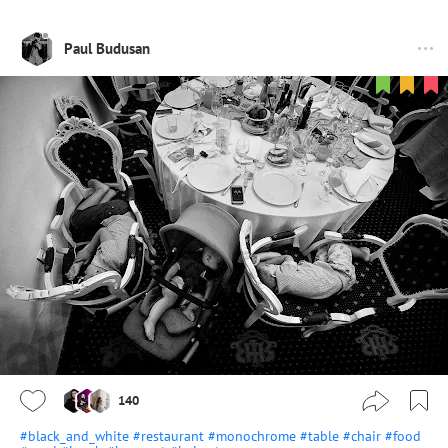
Paul Budusan
140
#black_and_white
#restaurant
#monochrome
#table
#chair
#food