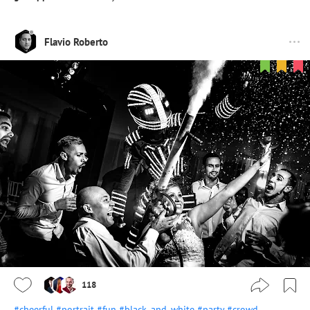
Flavio Roberto
118
#cheerful
#portrait
#fun
#black_and_white
#party
#crowd