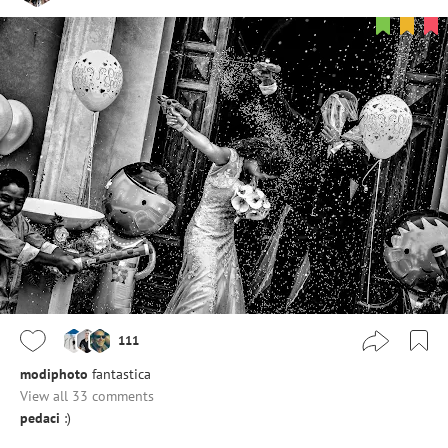
111
modiphoto
fantastica
View all 33 comments
pedaci
:)