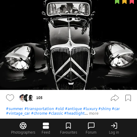
105
#summer
#transportation
#old
#antique
#luxury
#shiny
#car
#vintage_car
#chrome
#classic
#headlight
…
more
svetlichnaya
cool!
View all 37 comments
Photographers
Feed
Favourites
Forum
Log in
agustingaragorry
Excelente foto!