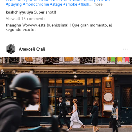
#playing
#monochrome
#stage
#smoke
#flash
…
more
koshchiyyuliya
Super shot!!
View all 15 comments
thangho
Wowww, esta bueníssima!!! Que gran momento, el
segundo exacto!
Алексей Слай