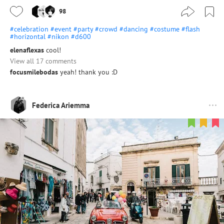
98
#celebration
#event
#party
#crowd
#dancing
#costume
#flash
#horizontal
#nikon
#d600
elenaflexas
cool!
View all 17 comments
focusmilebodas
yeah! thank you :D
Federica Ariemma