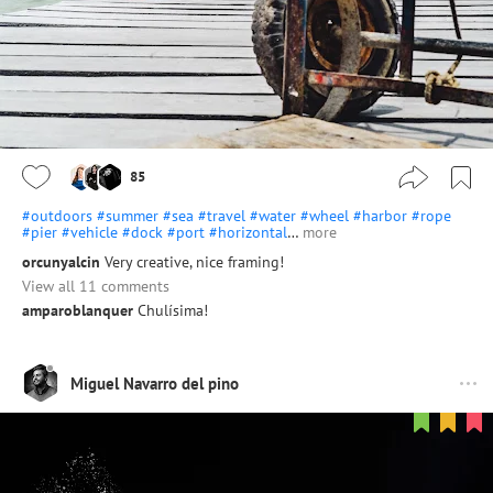
85
#outdoors
#summer
#sea
#travel
#water
#wheel
#harbor
#rope
#pier
#vehicle
#dock
#port
#horizontal
…
more
orcunyalcin
Very creative, nice framing!
View all 11 comments
amparoblanquer
Chulísima!
Miguel Navarro del pino