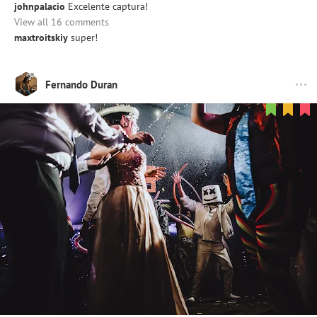
johnpalacio
Excelente captura!
View all 16 comments
maxtroitskiy
super!
Fernando Duran