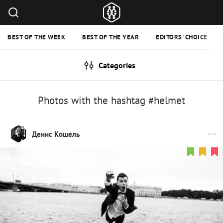
BEST OF THE WEEK
BEST OF THE YEAR
EDITORS' CHOICE
Categories
Photos with the hashtag #helmet
Денис Кошель