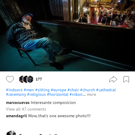
177
#indoors
#men
#sitting
#europe
#chair
#church
#cathedral
#ceremony
#religious
#horizontal
#nikon
…
more
marcocuevas
Interesante composicion
View all 47 comments
amandagril
Wow, that's one awesome photo!!!