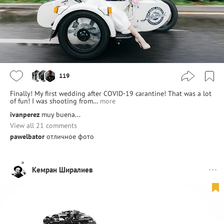
119
Finally! My first wedding after COVID-19 carantine! That was a lot
of fun! I was shooting from…
more
ivanperez
muy buena...
View all 21 comments
pawelbator
отличное фото
Кемран Ширалиев