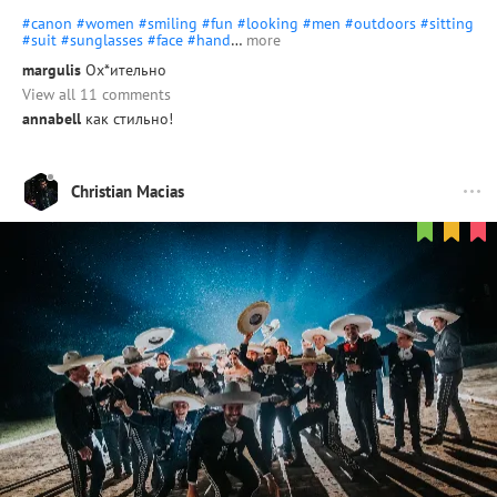
#canon
#women
#smiling
#fun
#looking
#men
#outdoors
#sitting
#suit
#sunglasses
#face
#hand
…
more
margulis
Ох*ительно
View all 11 comments
annabell
как стильно!
Christian Macias