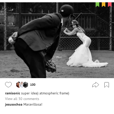
100
ramisonic
super idea) atmospheric frame)
View all 30 comments
jesusochoa
Maravillosa!