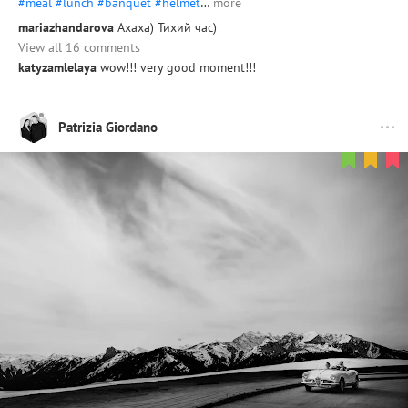
#meal
#lunch
#banquet
#helmet
…
more
mariazhandarova
Ахаха) Тихий час)
View all 16 comments
katyzamlelaya
wow!!! very good moment!!!
Patrizia Giordano