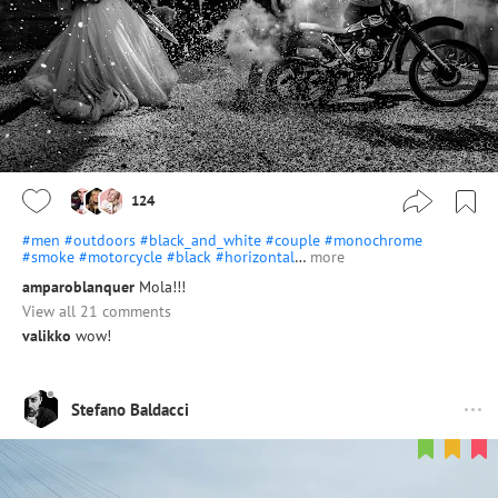
124
#men
#outdoors
#black_and_white
#couple
#monochrome
#smoke
#motorcycle
#black
#horizontal
…
more
amparoblanquer
Mola!!!
View all 21 comments
valikko
wow!
Stefano Baldacci