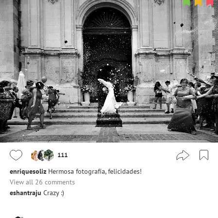
111
enriquesoliz
Hermosa fotografía, felicidades!
View all 26 comments
eshantraju
Crazy :)