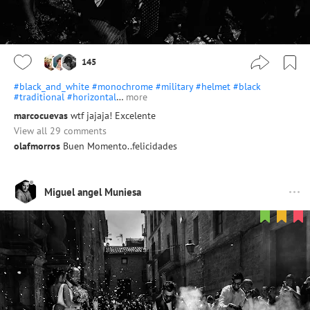
145
#black_and_white
#monochrome
#military
#helmet
#black
#traditional
#horizontal
…
more
marcocuevas
wtf jajaja! Excelente
View all 29 comments
olafmorros
Buen Momento..felicidades
Miguel angel Muniesa