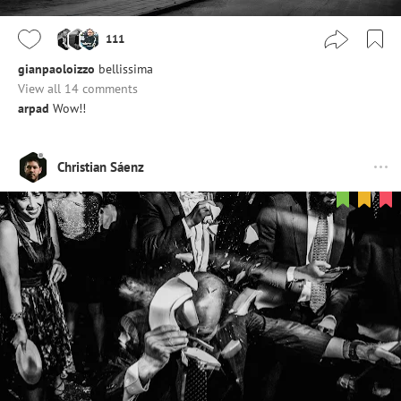
111
gianpaoloizzo
bellissima
View all 14 comments
arpad
Wow!!
Christian Sáenz