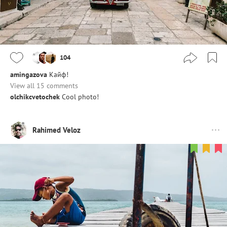
104
amingazova
Кайф!
View all 15 comments
olchikcvetochek
Cool photo!
Rahimed Veloz