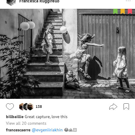
Francesca Ruggirello
138
billbaillie
Great capture, love this
View all 20 comments
francescaerre
@evgeniiriakhin
😂🙏🏻