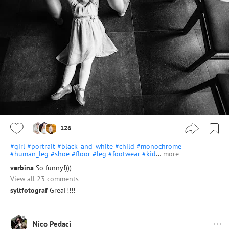
126
#girl
#portrait
#black_and_white
#child
#monochrome
#human_leg
#shoe
#floor
#leg
#footwear
#kid
…
more
verbina
So funny!)))
View all 23 comments
syltfotograf
GreaT!!!!
Nico Pedaci