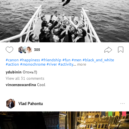
305
#canon
#happiness
#friendship
#fun
#men
#black_and_white
#action
#monochrome
#river
#activity
…
more
ydubinin
Огонь!!)
View all 31 comments
vincenzoscardina
Cool
Vlad Pahontu