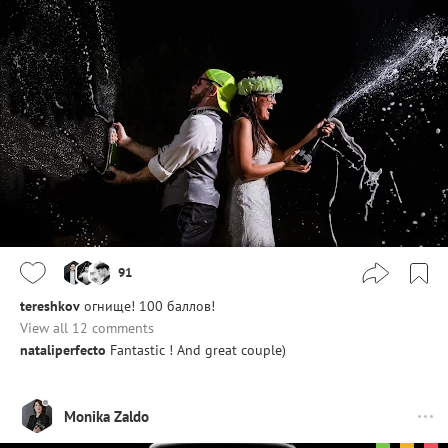
91
tereshkov
огнище! 100 баллов!
View all 12 comments
nataliperfecto
Fantastic ! And great couple)
Monika Zaldo