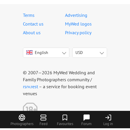
Terms
Advertising
Contact us
MyWed logos
About us
Privacy policy
English
USD
Italiano
USD
Deutsch
EUR
Français
AED
© 2007—2026 MyWed Wedding and
Español
AUD
Family Photographers community /
Português
CAD
rsrv.rest
– a service for booking event
venues
Русский
GBP
Українська
HKD
Latviešu
IDR
Lietuvių
INR
Photographers
Feed
Favourites
Forum
Log in
Eesti
MUR