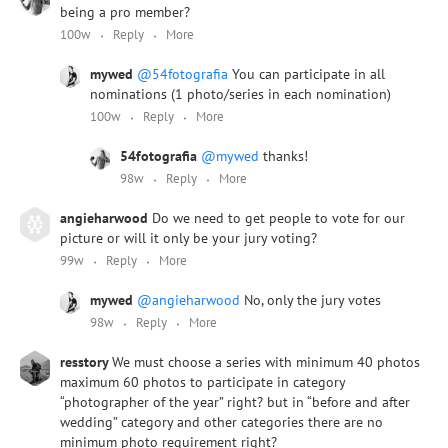
being a pro member?
100w
Reply
More
mywed
@54fotografia
You can participate in all
nominations (1 photo/series in each nomination)
100w
Reply
More
54fotografia
@mywed
thanks!
98w
Reply
More
angieharwood
Do we need to get people to vote for our
picture or will it only be your jury voting?
99w
Reply
More
mywed
@angieharwood
No, only the jury votes
98w
Reply
More
resstory
We must choose a series with minimum 40 photos
maximum 60 photos to participate in category
“photographer of the year” right? but in “before and after
wedding” category and other categories there are no
minimum photo requirement right?