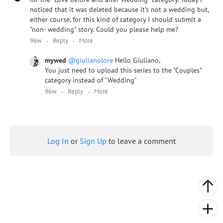
noticed that it was deleted because it's not a wedding but,
either course, for this kind of category I should submit a
"non- wedding" story. Could you please help me?
96w
Reply
More
mywed
@giulianolore
Hello Giuliano,
You just need to upload this series to the "Couples"
category instead of "Wedding"
96w
Reply
More
Log In
or
Sign Up
to leave a comment