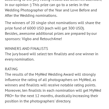
in our opinion :) This prize can go to a series in the
Wedding Photographer of the Year and Love Before and
After the Wedding nominations.
The winners of 20 single-shot nominations will share the
prize fund of 6000 USD (each will get 300 USD).
Besides, awesome additional prizes are prepared by our
sponsors: Vigbo and Retouch4me!
WINNERS AND FINALISTS
The jury board will select ten finalists and one winner in
every nomination.
RATING
The results of the MyWed Wedding Award will strongly
influence the rating of all photographers on MyWed, as
winners and finalists will receive notable rating points.
Moreover, ten finalists in each nomination will get MyWed
PRO+ for the next 12 months, drastically increasing their
position in the photographers' directory.