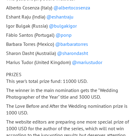
Alberto Cosenza (Italy)
@albertocosenza
Eshant Raju (India)
@eshantraju
Igor Bulgak (Russia)
@bulgakigor
Fábio Santos (Portugal)
@ponp
Barbara Torres (Mexico)
@barbaratorres
Sharon Dasht (Australia)
@sharondasht
Marius Tudor (United Kingdom)
@mariustudor
PRIZES
This year's total prize fund: 11000 USD.
The winner in the main nomination gets the "Wedding
Photographer of the Year" title and 3000 USD.
The Love Before and After the Wedding nomination prize is
1000 USD.
The website editors are preparing one more special prize of
1000 USD for the author of the series, which will not win
according to the jury voting results but deserves attention,