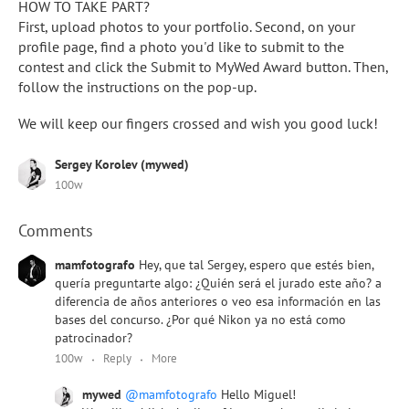
HOW TO TAKE PART?
First, upload photos to your portfolio. Second, on your
profile page, find a photo you'd like to submit to the
contest and click the Submit to MyWed Award button. Then,
follow the instructions on the pop-up.
We will keep our fingers crossed and wish you good luck!
Sergey Korolev (mywed)
100w
Comments
mamfotografo
Hey, que tal Sergey, espero que estés bien,
quería preguntarte algo: ¿Quién será el jurado este año? a
diferencia de años anteriores o veo esa información en las
bases del concurso. ¿Por qué Nikon ya no está como
patrocinador?
100w
Reply
More
mywed
@mamfotografo
Hello Miguel!