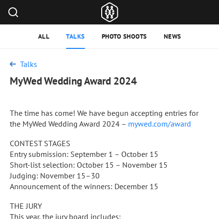
ALL
TALKS
PHOTO SHOOTS
NEWS
Talks
MyWed Wedding Award 2024
The time has come! We have begun accepting entries for
the MyWed Wedding Award 2024 –
mywed.com/award
CONTEST STAGES
Entry submission: September 1 – October 15
Short-list selection: October 15 – November 15
Judging: November 15–30
Announcement of the winners: December 15
THE JURY
This year, the jury board includes: