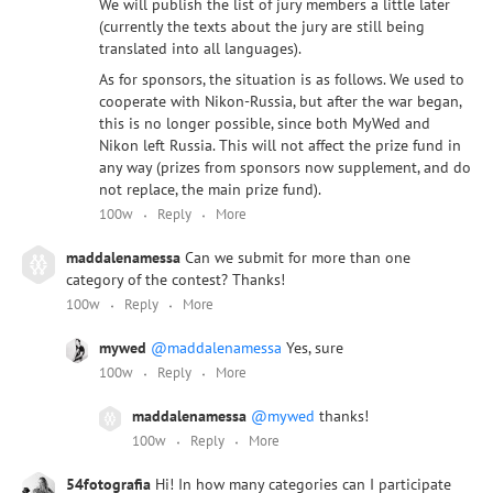
We will publish the list of jury members a little later
(currently the texts about the jury are still being
translated into all languages).
As for sponsors, the situation is as follows. We used to
cooperate with Nikon-Russia, but after the war began,
this is no longer possible, since both MyWed and
Nikon left Russia. This will not affect the prize fund in
any way (prizes from sponsors now supplement, and do
not replace, the main prize fund).
100w
Reply
More
maddalenamessa
Can we submit for more than one
category of the contest? Thanks!
100w
Reply
More
mywed
@maddalenamessa
Yes, sure
100w
Reply
More
maddalenamessa
@mywed
thanks!
100w
Reply
More
54fotografia
Hi! In how many categories can I participate