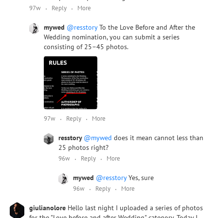
97w
Reply
More
mywed
@resstory
To the Love Before and After the
Wedding nomination, you can submit a series
consisting of 25–45 photos.
97w
Reply
More
resstory
@mywed
does it mean cannot less than
25 photos right?
96w
Reply
More
mywed
@resstory
Yes, sure
96w
Reply
More
giulianolore
Hello last night I uploaded a series of photos
for the "Love before and after Wedding" category. Today I