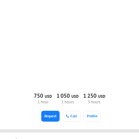
750
1
050
1
250
USD
USD
USD
1 hour
2 hours
3 hours
Request
Call
Profile