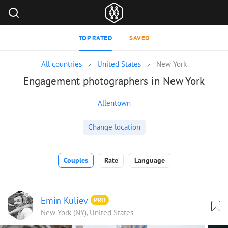
TOP RATED
SAVED
All countries
United States
New York
Engagement photographers in New York
Allentown
Change location
Couples
Rate
Language
Emin Kuliev
PRO
New York (NY), United States