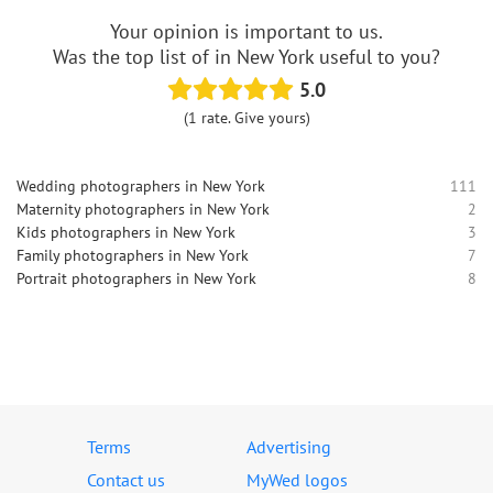
Your opinion is important to us.
Was the top list of in New York useful to you?
5.0
(1 rate. Give yours)
Wedding photographers in New York
111
Maternity photographers in New York
2
Kids photographers in New York
3
Family photographers in New York
7
Portrait photographers in New York
8
Terms
Advertising
Contact us
MyWed logos