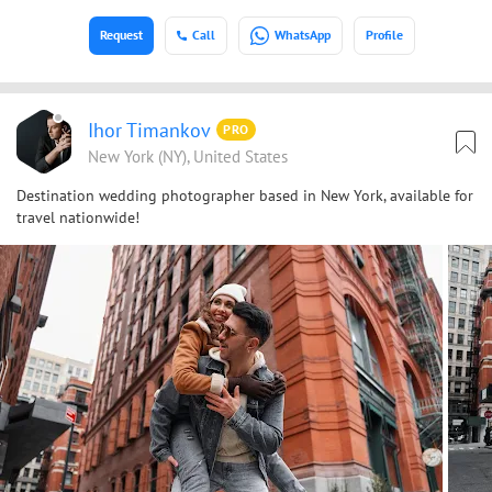
Request
Call
WhatsApp
Profile
Ihor Timankov
PRO
New York (NY), United States
Destination wedding photographer based in New York, available for
travel nationwide!