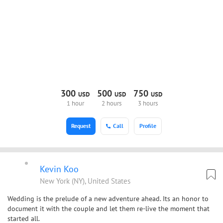
300
500
750
USD
USD
USD
1 hour
2 hours
3 hours
Request
Call
Profile
Kevin Koo
New York (NY), United States
Wedding is the prelude of a new adventure ahead. Its an honor to
document it with the couple and let them re-live the moment that
started all.