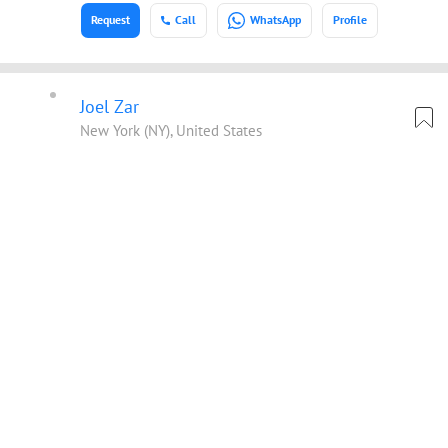
Request
Call
WhatsApp
Profile
Joel Zar
New York (NY), United States