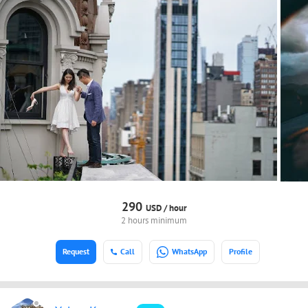
290
USD /
hour
2 hours minimum
Request
Call
WhatsApp
Profile