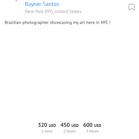
Rayner Santos
New York (NY), United States
Brazilian photographer showcasing my art here in NYC !
320
450
600
USD
USD
USD
1 hour
2 hours
3 hours