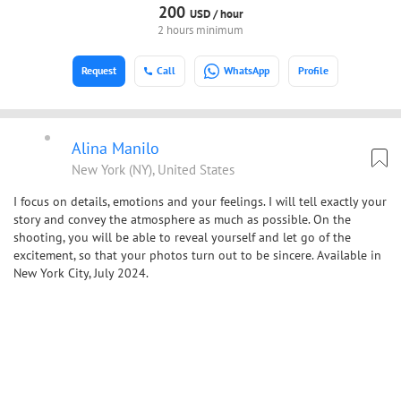
200
USD /
hour
2 hours minimum
Request
Call
WhatsApp
Profile
Alina Manilo
New York (NY), United States
I focus on details, emotions and your feelings. I will tell exactly your
story and convey the atmosphere as much as possible. On the
shooting, you will be able to reveal yourself and let go of the
excitement, so that your photos turn out to be sincere. Available in
New York City, July 2024.