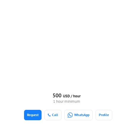
500
USD /
hour
1 hour minimum
Request
Call
WhatsApp
Profile