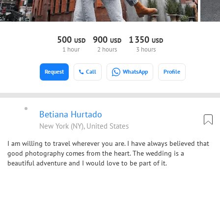
500
900
1
350
USD
USD
USD
1 hour
2 hours
3 hours
Request
Call
WhatsApp
Profile
Betiana Hurtado
New York (NY), United States
I am willing to travel wherever you are. I have always believed that
good photography comes from the heart. The wedding is a
beautiful adventure and I would love to be part of it.