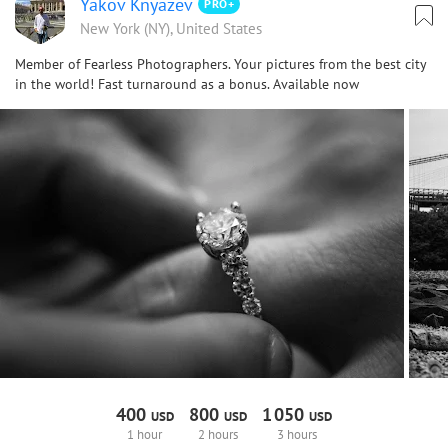
Yakov Knyazev
PRO+
New York (NY), United States
Member of Fearless Photographers. Your pictures from the best city
in the world! Fast turnaround as a bonus. Available now
400
800
1
050
USD
USD
USD
1 hour
2 hours
3 hours