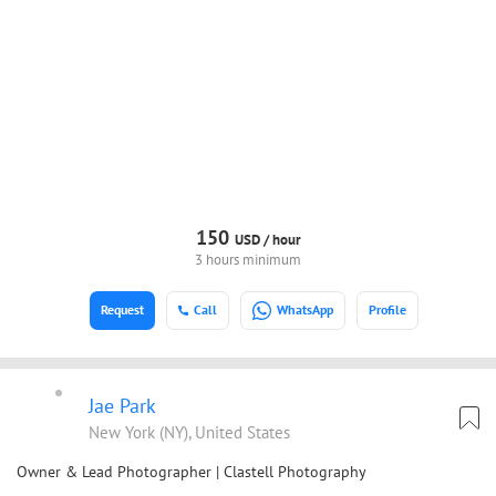
150
USD /
hour
3 hours minimum
Request
Call
WhatsApp
Profile
Jae Park
New York (NY), United States
Owner & Lead Photographer | Clastell Photography