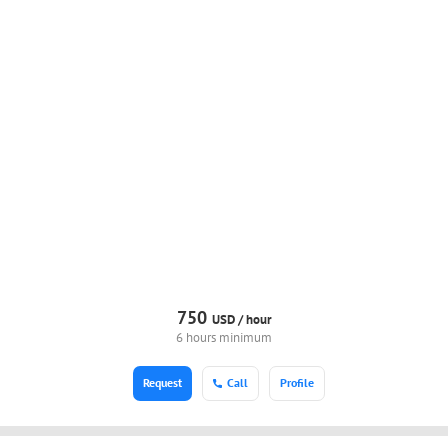
750
USD /
hour
6 hours minimum
Request
Call
Profile