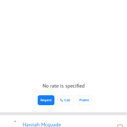
No rate is specified
Request
Call
Profile
Hannah Mcquade