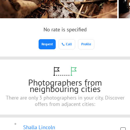
No rate is specified
Request
Call
Profile
Photographers from
neighbouring cities
There are only 3 photographers in your city. Discover
offers from adjacent cities:
Shalla Lincoln