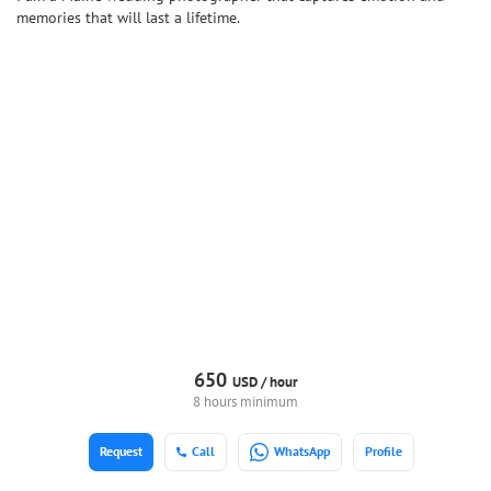
memories that will last a lifetime.
650
USD /
hour
8 hours minimum
Request
Call
WhatsApp
Profile