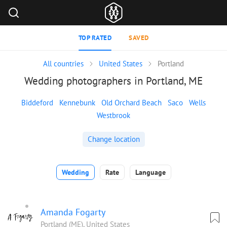
TOP RATED
SAVED
All countries
United States
Portland
Wedding photographers in Portland, ME
Biddeford
Kennebunk
Old Orchard Beach
Saco
Wells
Westbrook
Change location
Wedding
Rate
Language
Amanda Fogarty
Portland (ME), United States