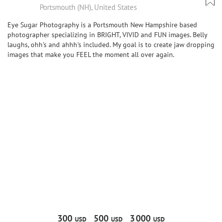
Portsmouth (NH), United States
Eye Sugar Photography is a Portsmouth New Hampshire based
photographer specializing in BRIGHT, VIVID and FUN images. Belly
laughs, ohh's and ahhh's included. My goal is to create jaw dropping
images that make you FEEL the moment all over again.
300
500
3
000
USD
USD
USD