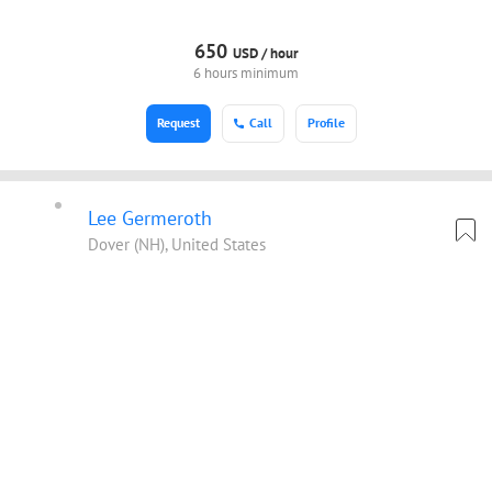
650
USD /
hour
6 hours minimum
Request
Call
Profile
Lee Germeroth
Dover (NH), United States