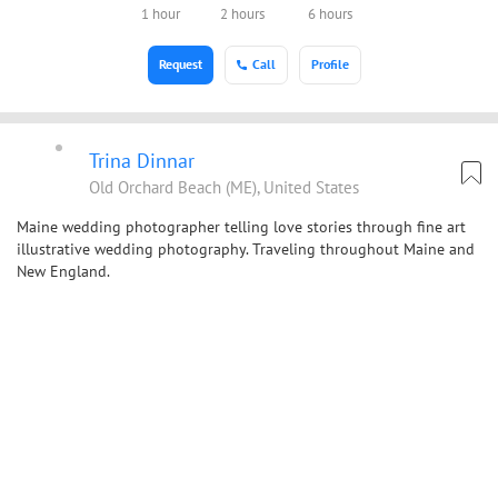
1 hour
2 hours
6 hours
Request
Call
Profile
Trina Dinnar
Old Orchard Beach (ME), United States
Maine wedding photographer telling love stories through fine art
illustrative wedding photography. Traveling throughout Maine and
New England.