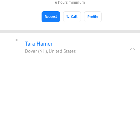
6 hours minimum
Request
Call
Profile
Tara Hamer
Dover (NH), United States