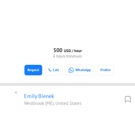
500
USD /
hour
6 hours minimum
Request
Call
WhatsApp
Profile
Emily Bienek
Westbrook (ME), United States