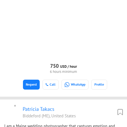
750
USD /
hour
6 hours minimum
Request
Call
WhatsApp
Profile
Patricia Takacs
Biddeford (ME), United States
I am a Maine wedding photographer that captures emotion and