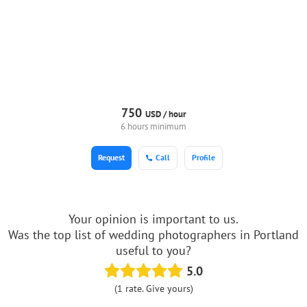
750
USD /
hour
6 hours minimum
Request
Call
Profile
Your opinion is important to us.
Was the top list of wedding photographers in Portland
useful to you?
5.0
(1 rate. Give yours)