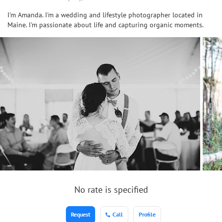
I'm Amanda. I'm a wedding and lifestyle photographer located in
Maine. I'm passionate about life and capturing organic moments.
No rate is specified
Request
Call
Profile