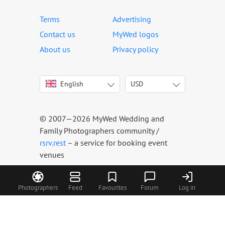
Terms
Advertising
Contact us
MyWed logos
About us
Privacy policy
English
USD
Italiano
USD
Deutsch
EUR
Français
AED
© 2007—2026 MyWed Wedding and
Español
AUD
Family Photographers community /
Português
CAD
rsrv.rest
– a service for booking event
venues
Русский
GBP
Українська
HKD
Latviešu
IDR
Photographers
Feed
Favourites
Forum
Log in
Lietuvių
INR
Eesti
MUR