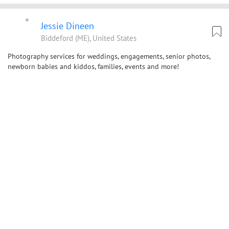
Jessie Dineen
Biddeford (ME), United States
Photography services for weddings, engagements, senior photos,
newborn babies and kiddos, families, events and more!