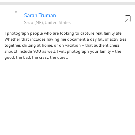
Sarah Truman
Saco (ME), United States
I photograph people who are looking to capture real family life.
Whether that includes having me document a day full of activities
together, chilling at home, or on vacation – that authenticness
should include YOU as well. I will photograph your family – the
good, the bad, the crazy, the quiet.