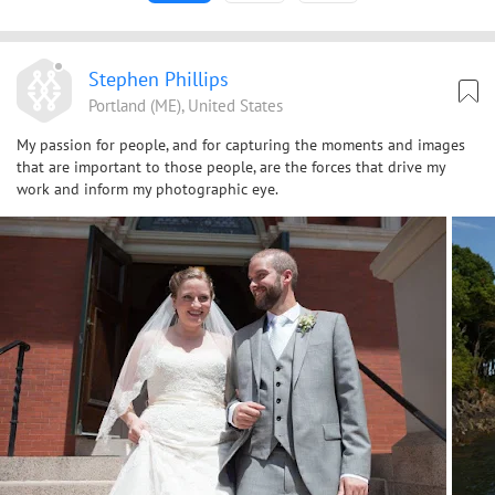
Stephen Phillips
Portland (ME), United States
My passion for people, and for capturing the moments and images
that are important to those people, are the forces that drive my
work and inform my photographic eye.