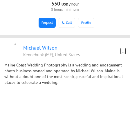
550
USD /
hour
8 hours minimum
Request
Call
Profile
Michael Wilson
Kennebunk (ME), United States
Maine Coast Wedding Photography is a wedding and engagement
photo business owned and operated by Michael Wilson. Maine is
without a doubt one of the most scenic, peaceful and inspirational
places to celebrate a wedding.