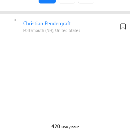
Christian Pendergraft
Portsmouth (NH), United States
420
USD /
hour