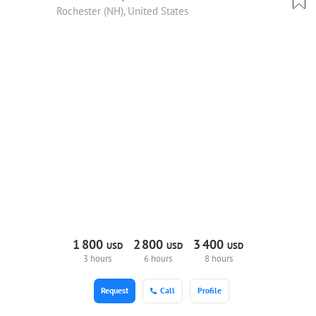
Rochester (NH), United States
1
800
2
800
3
400
USD
USD
USD
3 hours
6 hours
8 hours
Request
Call
Profile