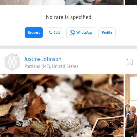
No rate is specified
Request
Call
WhatsApp
Profile
Justine Johnson
Portland (ME), United States