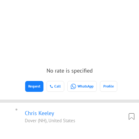
No rate is specified
Request
Call
WhatsApp
Profile
Chris Keeley
Dover (NH), United States