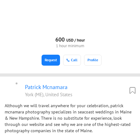
600
USD /
hour
1 hour minimum
Request
Call
Profile
Patrick Mcnamara
York (ME), United States
Although we will travel anywhere for your celebration, patrick
mcnamara photography specializes in seacoast weddings in Maine
& New Hampshire. There is no substitute for experience, look
through our website and see why we are one of the highest-rated
photography companies in the state of Maine.