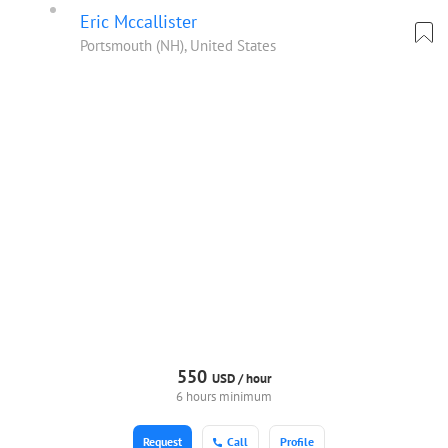
Eric Mccallister
Portsmouth (NH), United States
550
USD /
hour
6 hours minimum
Request
Call
Profile