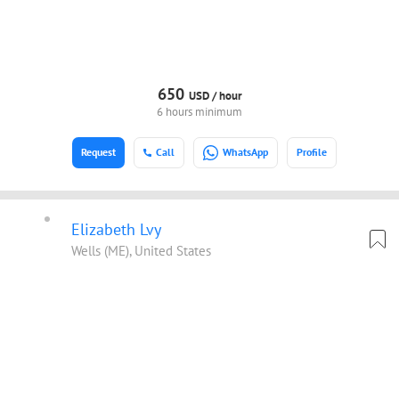
650
USD /
hour
6 hours minimum
Request
Call
WhatsApp
Profile
Elizabeth Lvy
Wells (ME), United States