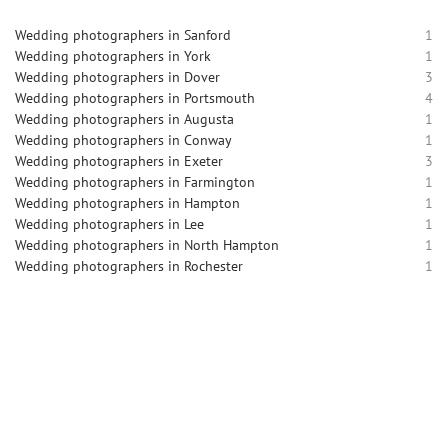
Wedding photographers in Sanford
1
Wedding photographers in York
1
Wedding photographers in Dover
3
Wedding photographers in Portsmouth
4
Wedding photographers in Augusta
1
Wedding photographers in Conway
1
Wedding photographers in Exeter
3
Wedding photographers in Farmington
1
Wedding photographers in Hampton
1
Wedding photographers in Lee
1
Wedding photographers in North Hampton
1
Wedding photographers in Rochester
1