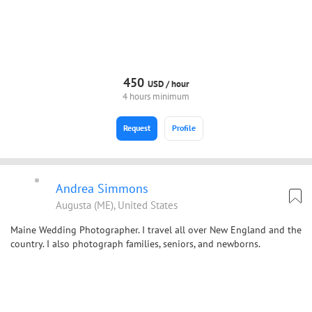
450
USD /
hour
4 hours minimum
Request
Profile
Andrea Simmons
Augusta (ME), United States
Maine Wedding Photographer. I travel all over New England and the
country. I also photograph families, seniors, and newborns.