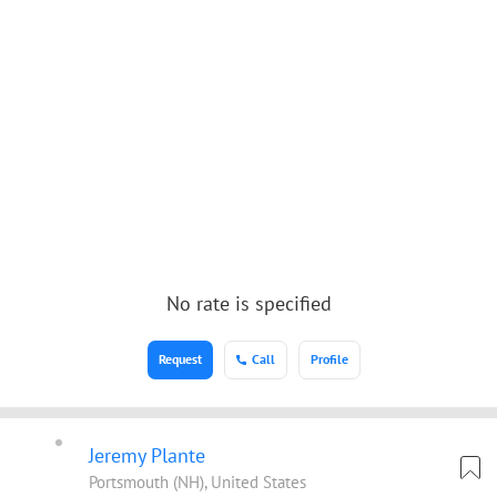
No rate is specified
Request
Call
Profile
Jeremy Plante
Portsmouth (NH), United States