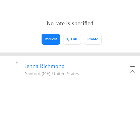
No rate is specified
Request
Call
Profile
Jenna Richmond
Sanford (ME), United States