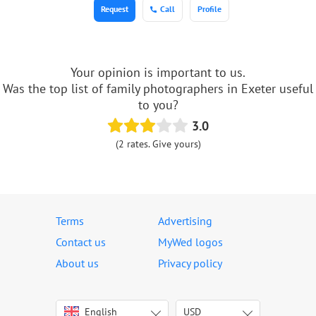
Request
Call
Profile
Your opinion is important to us.
Was the top list of family photographers in Exeter useful
to you?
3.0
(2 rates. Give yours)
Terms
Advertising
Contact us
MyWed logos
About us
Privacy policy
English
USD
Italiano
USD