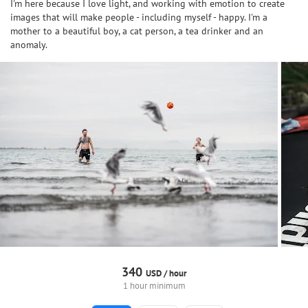
I'm here because I love light, and working with emotion to create
images that will make people - including myself - happy. I'm a
mother to a beautiful boy, a cat person, a tea drinker and an
anomaly.
340
USD /
hour
1 hour minimum