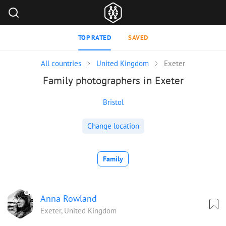
TOP RATED
SAVED
All countries
United Kingdom
Exeter
Family photographers in Exeter
Bristol
Change location
Family
Anna Rowland
Exeter, United Kingdom