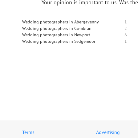
Your opinion is important to us.
Was the
Wedding photographers in Abergavenny
1
Wedding photographers in Cwmbran
2
Wedding photographers in Newport
6
Wedding photographers in Sedgemoor
1
Terms
Advertising