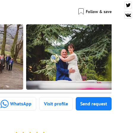
Follow & save
WhatsApp
Visit profile
Send request