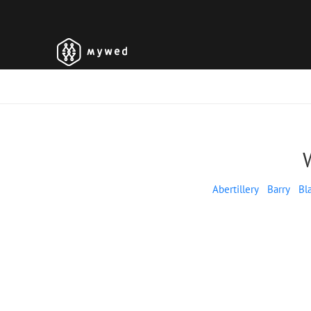
Abertillery
Barry
Bl