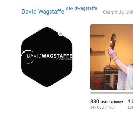
davidwagstaffe
David Wagstaffe
Caerphilly, Un
880
1
·
USD
6 hours
147 USD / hour
136