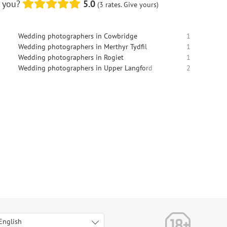
o you?
5.0
(3 rates. Give yours)
Wedding photographers in Cowbridge
1
Wedding photographers in Merthyr Tydfil
1
Wedding photographers in Rogiet
1
Wedding photographers in Upper Langford
2
English
Italiano