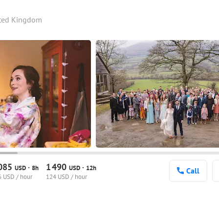
ited Kingdom
085
1
490
·
·
USD
8h
USD
12h
Call
 USD / hour
124 USD / hour