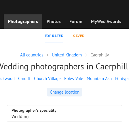
Photographers
Photos
Forum
MyWed Awards
TOP RATED
SAVED
All countries
United Kingdom
Caerphilly
Wedding photographers in Caerphill
ackwood
Cardiff
Church Village
Ebbw Vale
Mountain Ash
Pontypr
Change location
Photographer's speciality
Wedding