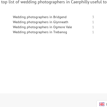
 top list of wedding photographers in Caerphilly useful t
Wedding photographers in Bridgend
3
Wedding photographers in Glynneath
1
Wedding photographers in Ogmore Vale
1
Wedding photographers in Trebanog
1