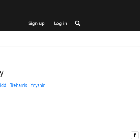
Sign up
Log in
y
idd
Treharris
Ynyshir