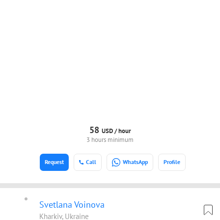
58
USD /
hour
3 hours minimum
Request
Call
WhatsApp
Profile
Svetlana Voinova
Kharkiv, Ukraine