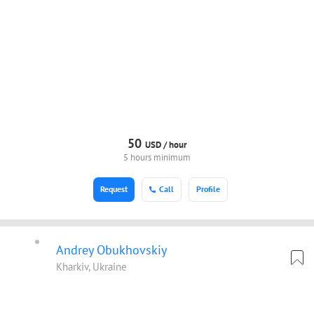
50
USD /
hour
5 hours minimum
Request
Call
Profile
Andrey Obukhovskiy
Kharkiv, Ukraine