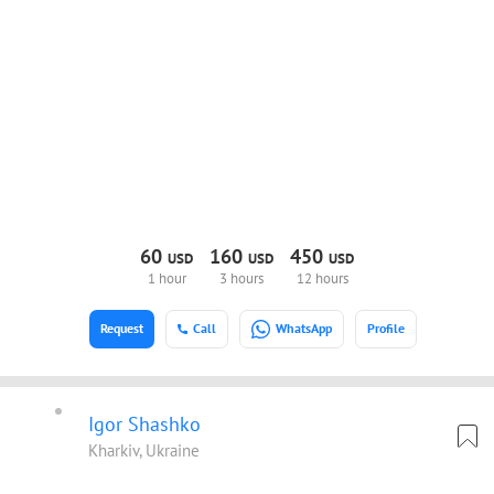
60
160
450
USD
USD
USD
1 hour
3 hours
12 hours
Request
Call
WhatsApp
Profile
Igor Shashko
Kharkiv, Ukraine