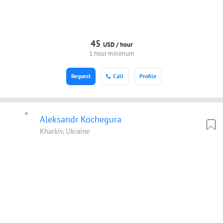
45
USD /
hour
1 hour minimum
Request
Call
Profile
Aleksandr Kochegura
Kharkiv, Ukraine