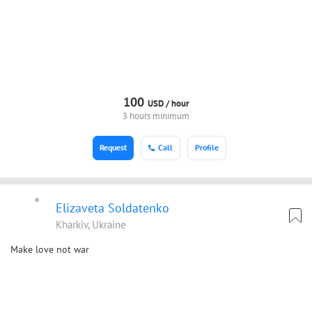
100
USD /
hour
3 hours minimum
Request
Call
Profile
Elizaveta Soldatenko
Kharkiv, Ukraine
Make love not war