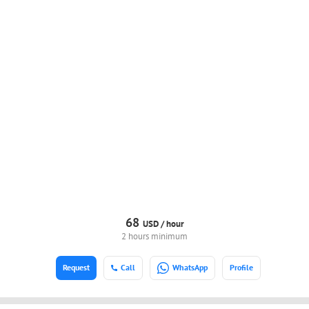
68
USD /
hour
2 hours minimum
Request
Call
WhatsApp
Profile