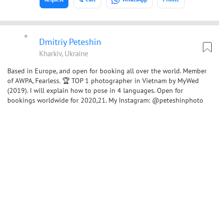
Dmitriy Peteshin
Kharkiv, Ukraine
Based in Europe, and open for booking all over the world. Member
of AWPA, Fearless. 🏆 TOP 1 photographer in Vietnam by MyWed
(2019). I will explain how to pose in 4 languages. Open for
bookings worldwide for 2020,21. My Instagram: @peteshinphoto