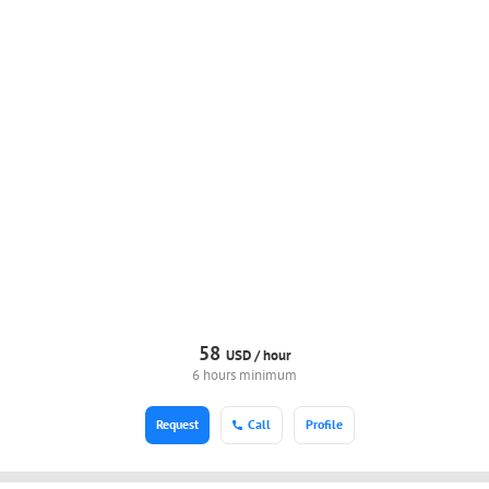
58
USD /
hour
6 hours minimum
Request
Call
Profile