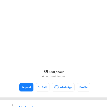
59
USD /
hour
4 hours minimum
Request
Call
WhatsApp
Profile