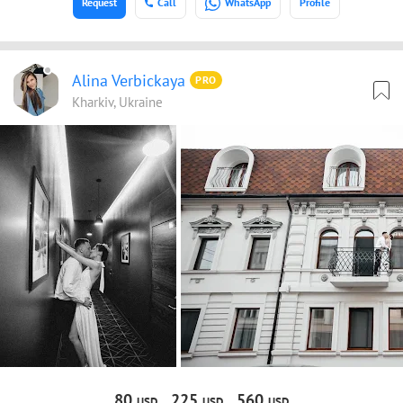
Request
Call
WhatsApp
Profile
Alina Verbickaya
PRO
Kharkiv, Ukraine
80
225
560
USD
USD
USD