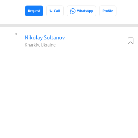
Request
Call
WhatsApp
Profile
Nikolay Soltanov
Kharkiv, Ukraine