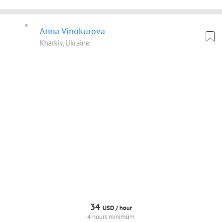
Anna Vinokurova
Kharkiv, Ukraine
34
USD /
hour
4 hours minimum