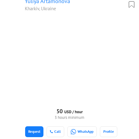
Yuliya Artamonova
Kharkiv, Ukraine
50
USD /
hour
3 hours minimum
Request
Call
WhatsApp
Profile