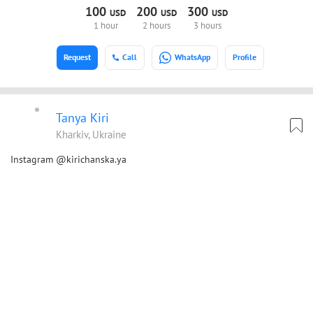
100
200
300
USD
USD
USD
1 hour
2 hours
3 hours
Request
Call
WhatsApp
Profile
Tanya Kiri
Kharkiv, Ukraine
Instagram @kirichanska.ya