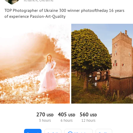
TOP Photographer of Ukraine 300 winner photooftheday 16 years
of experience Passion-Art-Quality
270
405
560
USD
USD
USD
3 hours
6 hours
12 hours