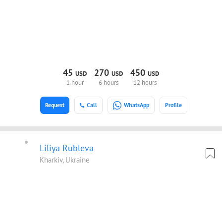
45
270
450
USD
USD
USD
1 hour
6 hours
12 hours
Request
Call
WhatsApp
Profile
Liliya Rubleva
Kharkiv, Ukraine