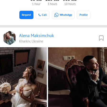
1 hour
3 hours
10 hours
Request
Call
WhatsApp
Profile
Alena Maksimchuk
Kharkiv, Ukraine