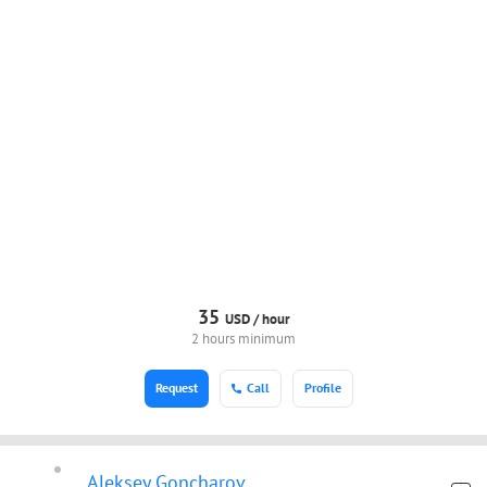
35
USD /
hour
2 hours minimum
Request
Call
Profile
Aleksey Goncharov