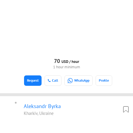
70
USD /
hour
1 hour minimum
Request
Call
WhatsApp
Profile
Aleksandr Byrka
Kharkiv, Ukraine