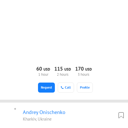
60
115
170
USD
USD
USD
1 hour
2 hours
3 hours
Request
Call
Profile
Andrey Onischenko
Kharkiv, Ukraine