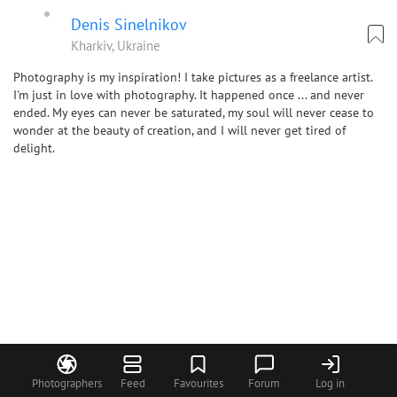
Denis Sinelnikov
Kharkiv, Ukraine
Photography is my inspiration! I take pictures as a freelance artist.
I'm just in love with photography. It happened once ... and never
ended. My eyes can never be saturated, my soul will never cease to
wonder at the beauty of creation, and I will never get tired of
delight.
Photographers
Feed
Favourites
Forum
Log in