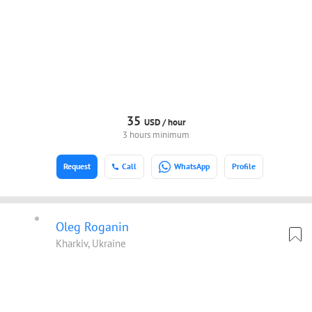
35
USD /
hour
3 hours minimum
Request
Call
WhatsApp
Profile
Oleg Roganin
Kharkiv, Ukraine