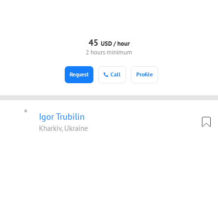
45
USD /
hour
2 hours minimum
Request
Call
Profile
Igor Trubilin
Kharkiv, Ukraine