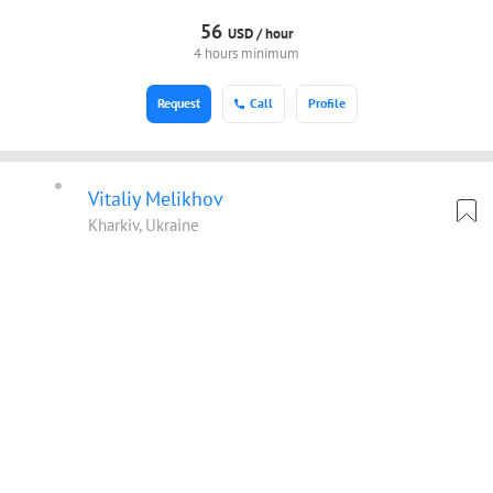
56
USD /
hour
4 hours minimum
Request
Call
Profile
Vitaliy Melikhov
Kharkiv, Ukraine