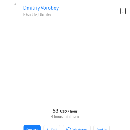
Dmitriy Vorobey
Kharkiv, Ukraine
53
USD /
hour
4 hours minimum
Request
Call
WhatsApp
Profile