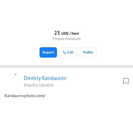
23
USD /
hour
3 hours minimum
Request
Call
Profile
Dmitriy Kandaurov
Kharkiv, Ukraine
Kandaurovphoto.com/