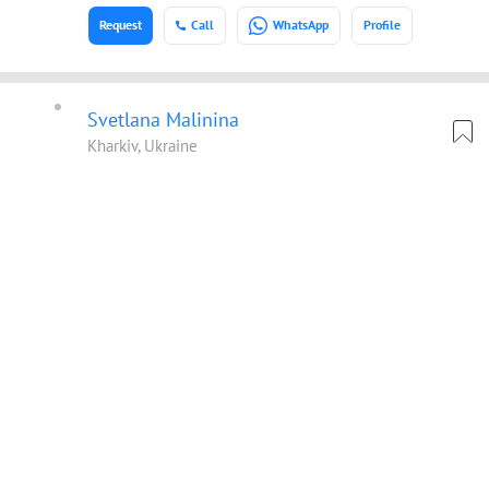
Request
Call
WhatsApp
Profile
Svetlana Malinina
Kharkiv, Ukraine