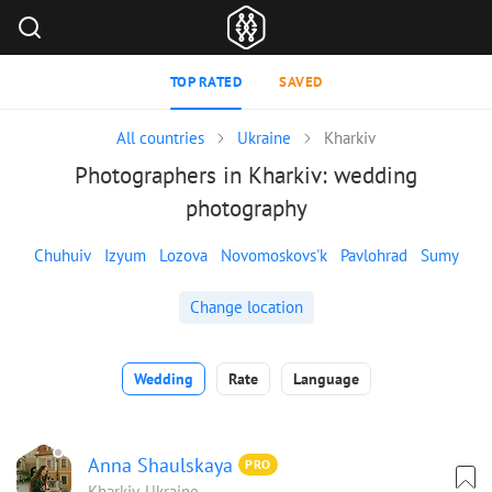
TOP RATED
SAVED
All countries
Ukraine
Kharkiv
Photographers in Kharkiv: wedding
photography
Chuhuiv
Izyum
Lozova
Novomoskovs'k
Pavlohrad
Sumy
Change location
Wedding
Rate
Language
Anna Shaulskaya
PRO
Kharkiv, Ukraine