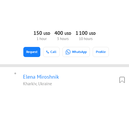
150
400
1
100
USD
USD
USD
1 hour
3 hours
10 hours
Request
Call
WhatsApp
Profile
Elena Miroshnik
Kharkiv, Ukraine