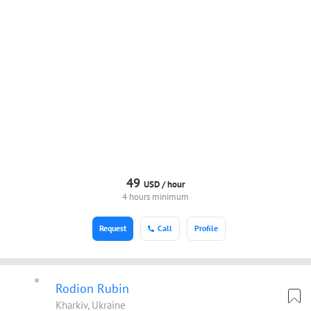
49
USD /
hour
4 hours minimum
Request
Call
Profile
Rodion Rubin
Kharkiv, Ukraine