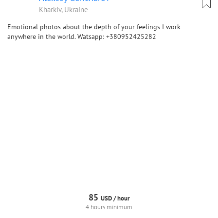
Kharkiv, Ukraine
Emotional photos about the depth of your feelings I work
anywhere in the world. Watsapp: +380952425282
85
USD /
hour
4 hours minimum