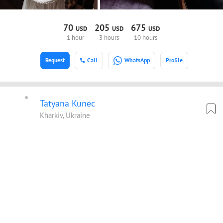
70
205
675
USD
USD
USD
1 hour
3 hours
10 hours
Request
Call
WhatsApp
Profile
Tatyana Kunec
Kharkiv, Ukraine