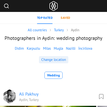
TOP RATED
SAVED
All countries
Turkey
Aydin
Photographers in Aydin: wedding photography
Didim
Karpuzlu
Milas
Mugla
Nazilli
İncirliova
Change location
Wedding
Ali Pakhuy
Aydin, Turkey