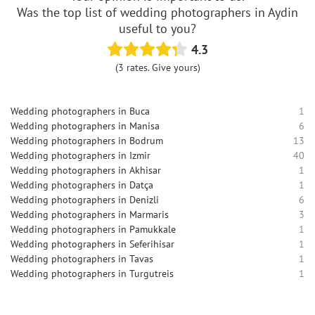
Was the top list of wedding photographers in Aydin
useful to you?
4.3
(3 rates. Give yours)
Wedding photographers in Buca
1
Wedding photographers in Manisa
6
Wedding photographers in Bodrum
13
Wedding photographers in Izmir
40
Wedding photographers in Akhisar
1
Wedding photographers in Datça
1
Wedding photographers in Denizli
6
Wedding photographers in Marmaris
3
Wedding photographers in Pamukkale
1
Wedding photographers in Seferihisar
1
Wedding photographers in Tavas
1
Wedding photographers in Turgutreis
1