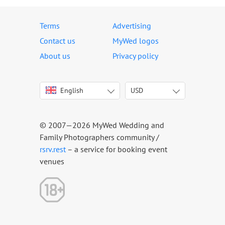
Terms
Advertising
Contact us
MyWed logos
About us
Privacy policy
English
USD
Italiano
USD
Deutsch
EUR
Français
AED
© 2007—2026 MyWed Wedding and
Español
AUD
Family Photographers community /
Português
CAD
rsrv.rest
– a service for booking event
venues
Русский
GBP
Українська
HKD
Latviešu
IDR
Lietuvių
INR
Eesti
MUR