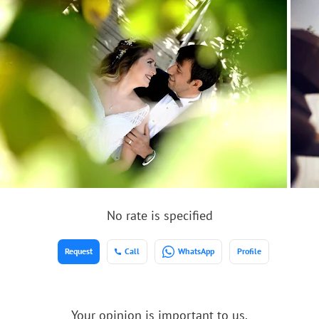
No rate is specified
Request
Call
WhatsApp
Profile
Your opinion is important to us.