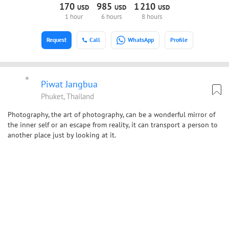
170
985
1
210
USD
USD
USD
1 hour
6 hours
8 hours
Request
Call
WhatsApp
Profile
Piwat Jangbua
Phuket, Thailand
Photography, the art of photography, can be a wonderful mirror of
the inner self or an escape from reality, it can transport a person to
another place just by looking at it.