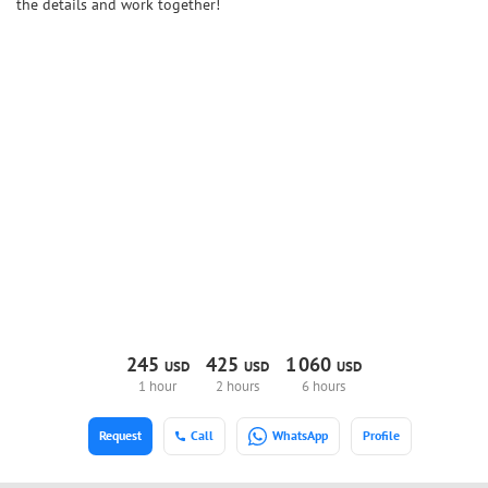
the details and work together!
245
425
1
060
USD
USD
USD
1 hour
2 hours
6 hours
Request
Call
WhatsApp
Profile