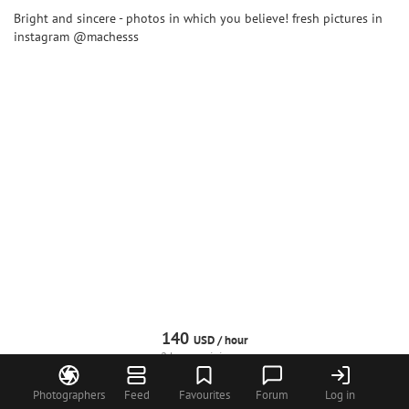
Bright and sincere - photos in which you believe! fresh pictures in
instagram @machesss
140
USD /
hour
2 hours minimum
Photographers
Feed
Favourites
Forum
Log in
Request
Call
WhatsApp
Profile