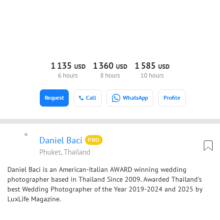
1
135
1
360
1
585
USD
USD
USD
6 hours
8 hours
10 hours
Request
Call
WhatsApp
Profile
Daniel Baci
PRO
Phuket, Thailand
Daniel Baci is an American-Italian AWARD winning wedding
photographer based in Thailand Since 2009. Awarded Thailand's
best Wedding Photographer of the Year 2019-2024 and 2025 by
LuxLife Magazine.