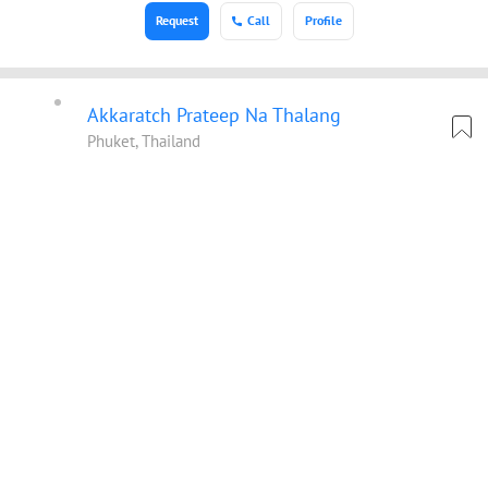
Request
Call
Profile
Akkaratch Prateep Na Thalang
Phuket, Thailand