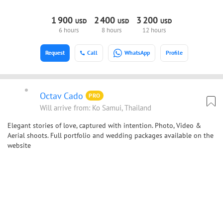
1
900
2
400
3
200
USD
USD
USD
6 hours
8 hours
12 hours
Request
Call
WhatsApp
Profile
Octav Cado
PRO
Will arrive from: Ko Samui, Thailand
Elegant stories of love, captured with intention. Photo, Video &
Aerial shoots. Full portfolio and wedding packages available on the
website