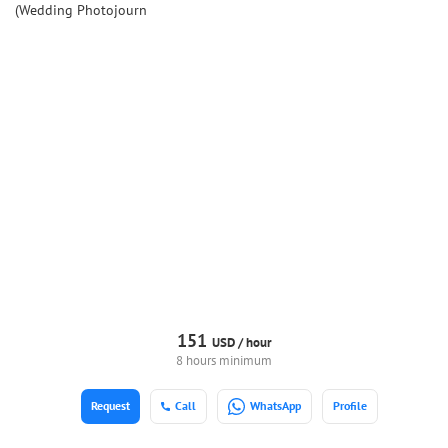
(Wedding Photojourn
151
USD /
hour
8 hours minimum
Request
Call
WhatsApp
Profile