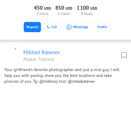
450
850
1
100
USD
USD
USD
3 hours
6 hours
8 hours
Request
Call
WhatsApp
Profile
Mikhail Batenev
Phuket, Thailand
Your girlfriend's favorite photographer and just a nice guy. I will
help you with posing, show you the best locations and take
pictures of you. Tg: @mikbsxy Inst: @mikebatenev