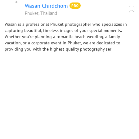
Wasan Chirdchom
PRO
Phuket, Thailand
Wasan is a professional Phuket photographer who specializes in
capturing beautiful, timeless images of your special moments.
Whether you're planning a romantic beach wedding, a family
vacation, or a corporate event in Phuket, we are dedicated to
providing you with the highest-quality photography ser