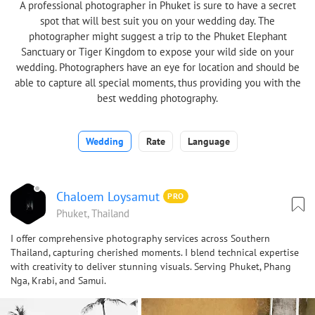
A professional photographer in Phuket is sure to have a secret
spot that will best suit you on your wedding day. The
photographer might suggest a trip to the Phuket Elephant
Sanctuary or Tiger Kingdom to expose your wild side on your
wedding. Photographers have an eye for location and should be
able to capture all special moments, thus providing you with the
best wedding photography.
Wedding
Rate
Language
Chaloem Loysamut
PRO
Phuket, Thailand
I offer comprehensive photography services across Southern
Thailand, capturing cherished moments. I blend technical expertise
with creativity to deliver stunning visuals. Serving Phuket, Phang
Nga, Krabi, and Samui.