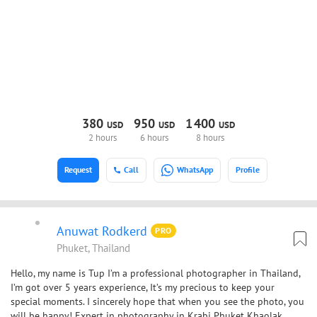
380
950
1
400
USD
USD
USD
2 hours
6 hours
8 hours
Request
Call
WhatsApp
Profile
Anuwat Rodkerd
PRO
Phuket, Thailand
Hello, my name is Tup I’m a professional photographer in Thailand,
I’m got over 5 years experience, It’s my precious to keep your
special moments. I sincerely hope that when you see the photo, you
will be happy! Expert in photography in Krabi Phuket Khaolak