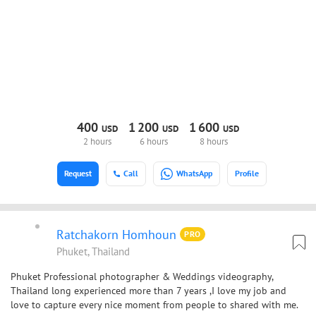
400
1
200
1
600
USD
USD
USD
2 hours
6 hours
8 hours
Request
Call
WhatsApp
Profile
Ratchakorn Homhoun
PRO
Phuket, Thailand
Phuket Professional photographer & Weddings videography,
Thailand long experienced more than 7 years ,I love my job and
love to capture every nice moment from people to shared with me.