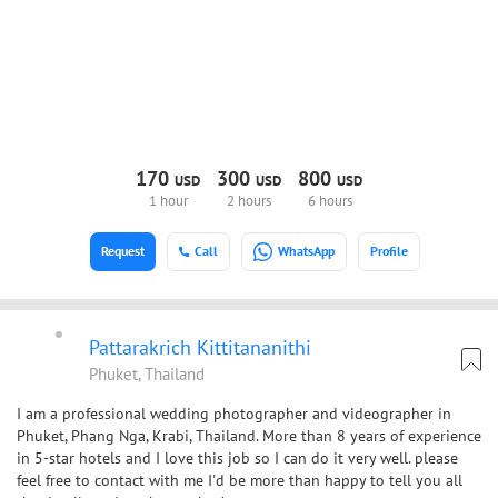
170
300
800
USD
USD
USD
1 hour
2 hours
6 hours
Request
Call
WhatsApp
Profile
Pattarakrich Kittitananithi
Phuket, Thailand
I am a professional wedding photographer and videographer in
Phuket, Phang Nga, Krabi, Thailand. More than 8 years of experience
in 5-star hotels and I love this job so I can do it very well. please
feel free to contact with me I'd be more than happy to tell you all