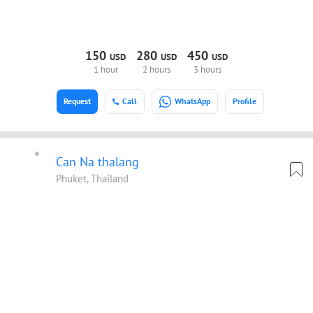
150
280
450
USD
USD
USD
1 hour
2 hours
3 hours
Request
Call
WhatsApp
Profile
Can Na thalang
Phuket, Thailand