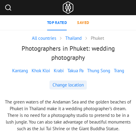
TOP RATED
SAVED
All countries
Thailand
Phuket
Photographers in Phuket: wedding
photography
Kantang
Khok Kloi
Krabi
Takua Pa
Thung Song
Trang
Change location
The green waters of the Andaman Sea and the golden beaches of
Phuket in Thailand make it a wedding photographer’s dream.
There is no need for a photography studio to pretend to be in a
lush jungle. You can also take advantage of beautiful monuments
such as the Jui Tui Shrine or the Giant Buddha Statue.