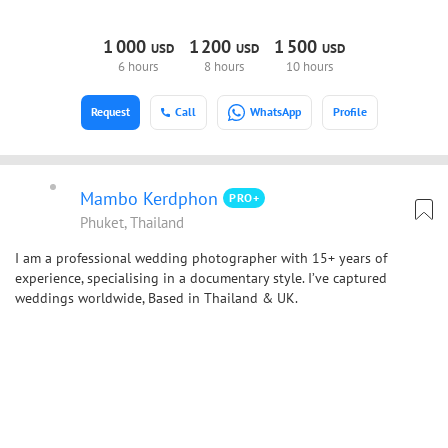
1
000
1
200
1
500
USD
USD
USD
6 hours
8 hours
10 hours
Request
Call
WhatsApp
Profile
Mambo Kerdphon
PRO+
Phuket, Thailand
I am a professional wedding photographer with 15+ years of
experience, specialising in a documentary style. I’ve captured
weddings worldwide, Based in Thailand & UK.