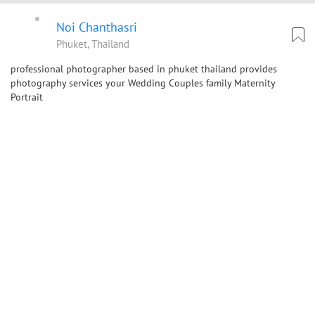
Noi Chanthasri
Phuket, Thailand
professional photographer based in phuket thailand provides
photography services your Wedding Couples family Maternity
Portrait