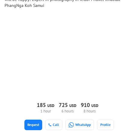
PhangNga Koh Samui
185
725
910
USD
USD
USD
1 hour
6 hours
8 hours
Request
Call
WhatsApp
Profile