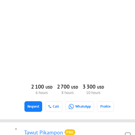
2
100
2
700
3
300
USD
USD
USD
6 hours
8 hours
10 hours
Request
Call
WhatsApp
Profile
Tawut Pikampon
PRO