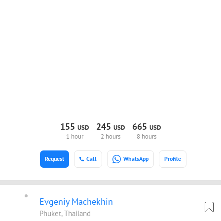
155
245
665
USD
USD
USD
1 hour
2 hours
8 hours
Request
Call
WhatsApp
Profile
Evgeniy Machekhin
Phuket, Thailand