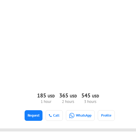
185
365
545
USD
USD
USD
1 hour
2 hours
3 hours
Request
Call
WhatsApp
Profile