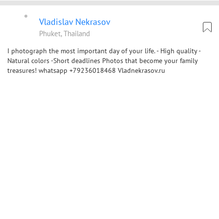
Vladislav Nekrasov
Phuket, Thailand
I photograph the most important day of your life. - High quality -
Natural colors -Short deadlines Photos that become your family
treasures! whatsapp +79236018468 Vladnekrasov.ru