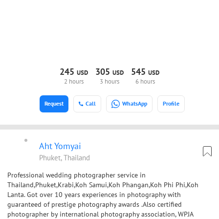
245
305
545
USD
USD
USD
2 hours
3 hours
6 hours
Request
Call
WhatsApp
Profile
Aht Yomyai
Phuket, Thailand
Professional wedding photographer service in
Thailand,Phuket,Krabi,Koh Samui,Koh Phangan,Koh Phi Phi,Koh
Lanta. Got over 10 years experiences in photography with
guaranteed of prestige photography awards .Also certified
photographer by international photography association, WPJA