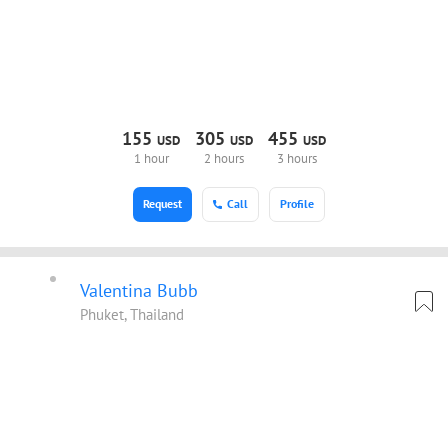
155
305
455
USD
USD
USD
1 hour
2 hours
3 hours
Request
Call
Profile
Valentina Bubb
Phuket, Thailand