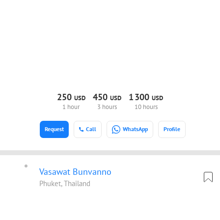
250
450
1
300
USD
USD
USD
1 hour
3 hours
10 hours
Request
Call
WhatsApp
Profile
Vasawat Bunvanno
Phuket, Thailand