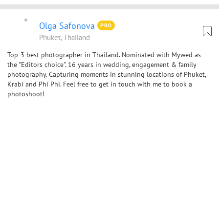
Olga Safonova
PRO
Phuket, Thailand
Top-3 best photographer in Thailand. Nominated with Mywed as
the "Editors choice". 16 years in wedding, engagement & family
photography. Capturing moments in stunning locations of Phuket,
Krabi and Phi Phi. Feel free to get in touch with me to book a
photoshoot!