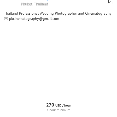
Phuket, Thailand
Thailand Professional Wedding Photographer and Cinematography
✉️ pkcinematography@gmail.com
270
USD /
hour
1 hour minimum