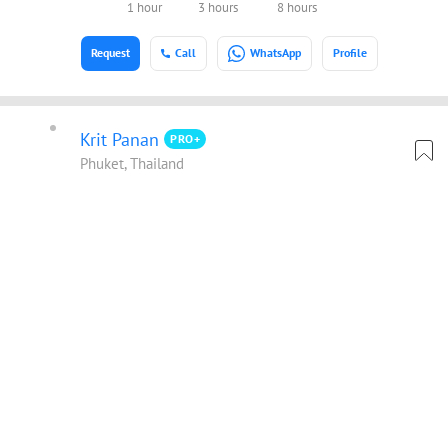
1 hour
3 hours
8 hours
Request
Call
WhatsApp
Profile
Krit Panan
PRO+
Phuket, Thailand