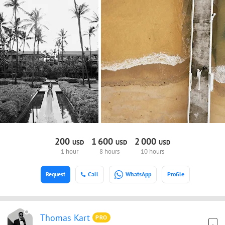
200
1
600
2
000
USD
USD
USD
1 hour
8 hours
10 hours
Request
Call
WhatsApp
Profile
Thomas Kart
PRO