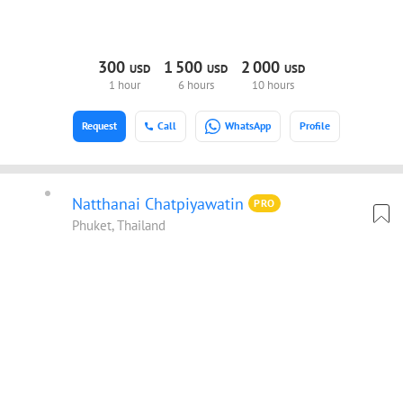
300
1
500
2
000
USD
USD
USD
1 hour
6 hours
10 hours
Request
Call
WhatsApp
Profile
Natthanai Chatpiyawatin
PRO
Phuket, Thailand