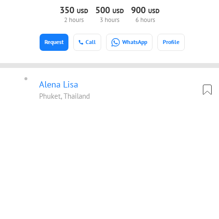
350
500
900
USD
USD
USD
2 hours
3 hours
6 hours
Request
Call
WhatsApp
Profile
Alena Lisa
Phuket, Thailand