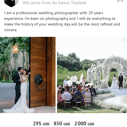
Will arrive from: Ko Samui, Thailand
I am a professional wedding photographer with 20 years
experience. I'm keen on photography and I will do everything to
make the history of your wedding day will be the most refined and
sincere.
295
850
2
000
USD
USD
USD