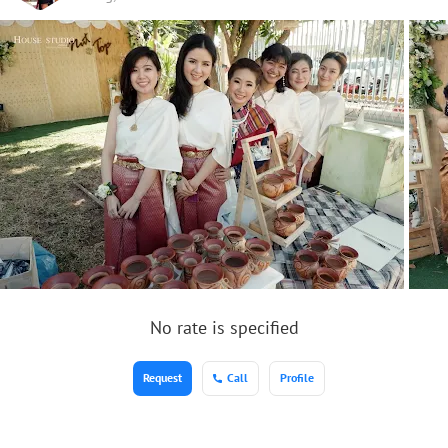
No rate is specified
Request
Call
Profile