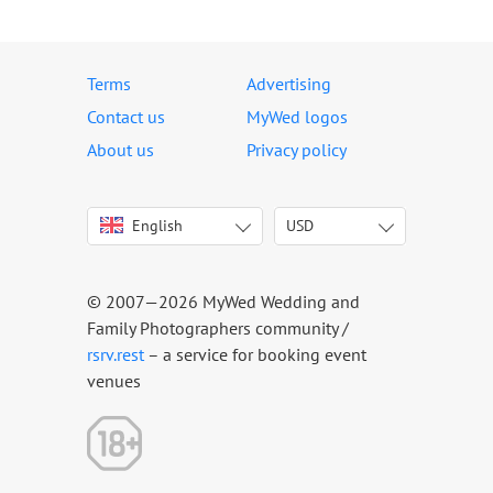
Terms
Advertising
Contact us
MyWed logos
About us
Privacy policy
English
USD
Italiano
USD
Deutsch
EUR
Français
AED
© 2007—2026 MyWed Wedding and
Español
AUD
Family Photographers community /
Português
CAD
rsrv.rest
– a service for booking event
venues
Русский
GBP
Українська
HKD
Latviešu
IDR
Lietuvių
INR