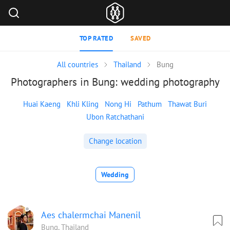
TOP RATED
SAVED
All countries
Thailand
Bung
Photographers in Bung: wedding photography
Huai Kaeng
Khli Kling
Nong Hi
Pathum
Thawat Buri
Ubon Ratchathani
Change location
Wedding
Aes chalermchai Manenil
Bung, Thailand