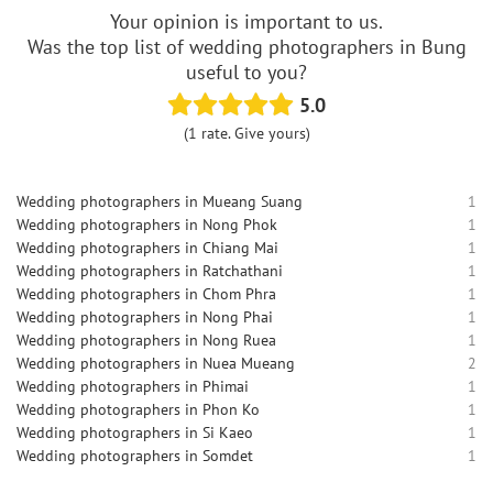
Your opinion is important to us.
Was the top list of wedding photographers in Bung
useful to you?
5.0
(1 rate. Give yours)
Wedding photographers in Mueang Suang
1
Wedding photographers in Nong Phok
1
Wedding photographers in Chiang Mai
1
Wedding photographers in Ratchathani
1
Wedding photographers in Chom Phra
1
Wedding photographers in Nong Phai
1
Wedding photographers in Nong Ruea
1
Wedding photographers in Nuea Mueang
2
Wedding photographers in Phimai
1
Wedding photographers in Phon Ko
1
Wedding photographers in Si Kaeo
1
Wedding photographers in Somdet
1