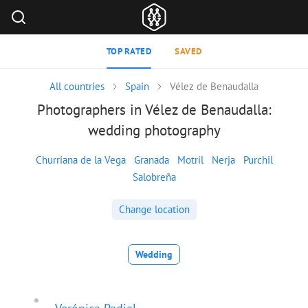
TOP RATED
SAVED
All countries
Spain
Vélez de Benaudalla
Photographers in Vélez de Benaudalla:
wedding photography
Churriana de la Vega
Granada
Motril
Nerja
Purchil
Salobreña
Change location
Wedding