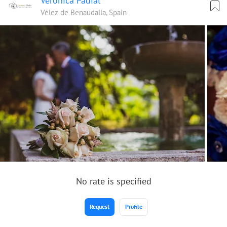
Verónica Padial
Vélez de Benaudalla, Spain
No rate is specified
Request
Profile