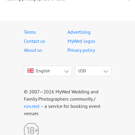
Terms
Advertising
Contact us
MyWed logos
About us
Privacy policy
English
USD
Italiano
USD
Deutsch
EUR
Français
AED
© 2007—2026 MyWed Wedding and
Español
AUD
Family Photographers community /
Português
CAD
rsrv.rest
– a service for booking event
venues
Русский
GBP
Українська
HKD
Latviešu
IDR