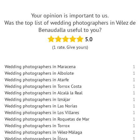
Your opinion is important to us.
Was the top list of wedding photographers in Vélez de
Benaudalla useful to you?
5.0
(1 rate. Give yours)
Wedding photographers in Maracena
1
Wedding photographers in Albolote
1
Wedding photographers in Atarfe
1
Wedding photographers in Torrox Costa
1
Wedding photographers in Alcalá la Real
1
Wedding photographers in Iznájar
1
Wedding photographers in Las Norias
1
Wedding photographers in Los Villares
1
Wedding photographers in Roquetas de Mar
1
Wedding photographers in Torrox
1
Wedding photographers in Vélez-Málaga
1
Wedding photographers in Íllora
1