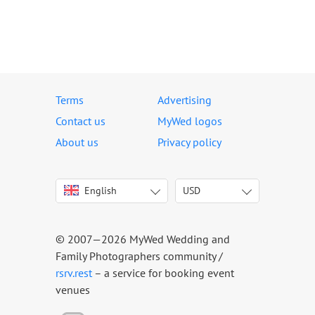
Terms
Advertising
Contact us
MyWed logos
About us
Privacy policy
English
USD
Italiano
USD
Deutsch
EUR
Français
AED
© 2007—2026 MyWed Wedding and
Español
AUD
Family Photographers community /
Português
CAD
rsrv.rest
– a service for booking event
venues
Русский
GBP
Українська
HKD