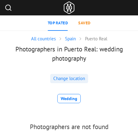
TOP RATED
SAVED
All countries
Spain
Puerto Real
Photographers in Puerto Real: wedding
photography
Change location
Wedding
Photographers are not found