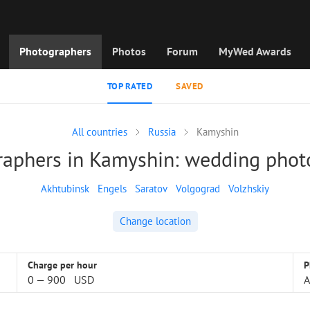
Photographers
Photos
Forum
MyWed Awards
TOP RATED
SAVED
All countries
Russia
Kamyshin
raphers in Kamyshin: wedding phot
Akhtubinsk
Engels
Saratov
Volgograd
Volzhskiy
Change location
Charge per hour
P
0
—
900
USD
A