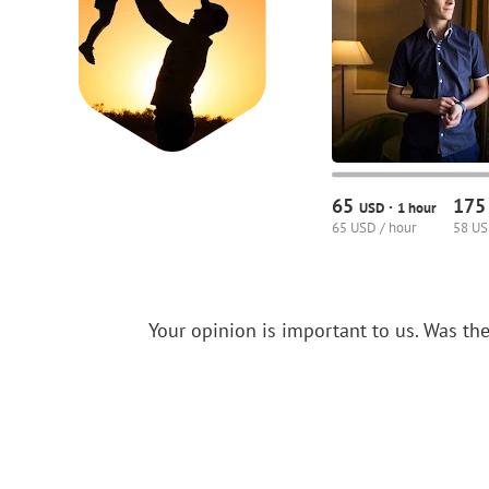
65
17
·
USD
1 hour
65 USD / hour
58 US
Your opinion is important to us.
Was the