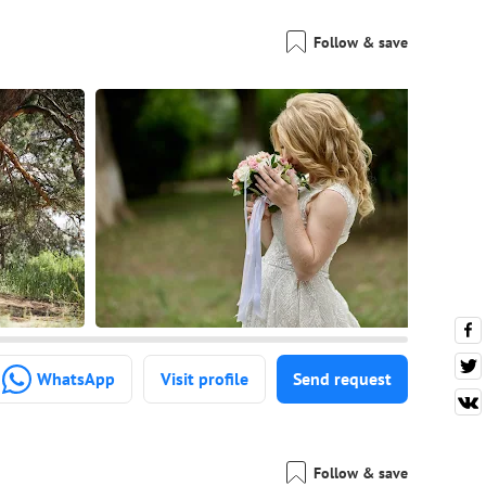
Follow & save
WhatsApp
Visit profile
Send request
Follow & save