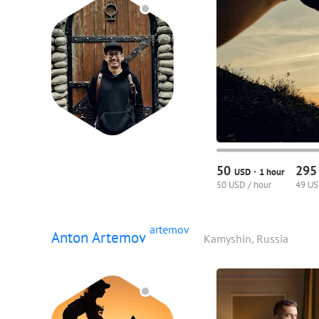
50
29
·
USD
1 hour
50 USD / hour
49 US
artemov
Anton Artemov
Kamyshin, Russia