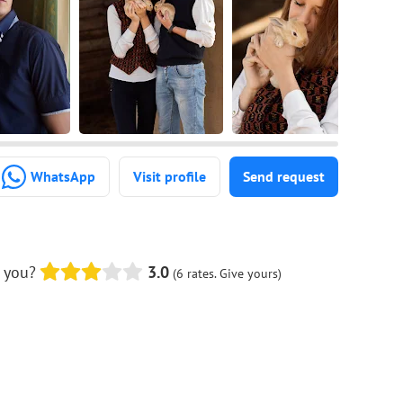
WhatsApp
Visit profile
Send request
 you?
3.0
(6 rates. Give yours)