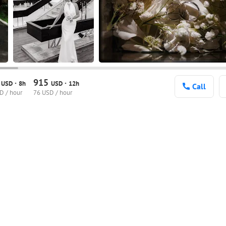
0
915
·
·
USD
8h
USD
12h
Call
D / hour
76 USD / hour