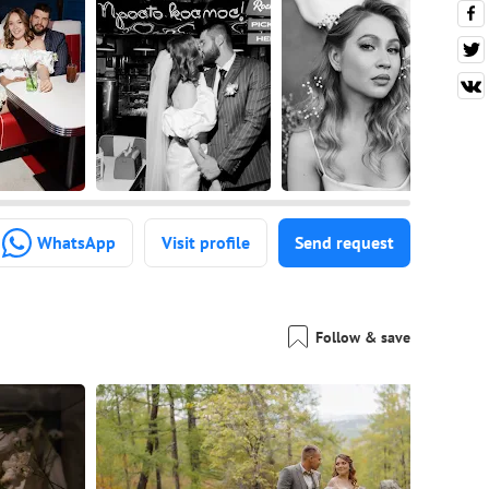
WhatsApp
Visit profile
Send request
Follow & save