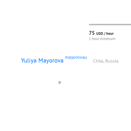
75
USD /
hour
1 hour minimum
mayorovau
Yuliya Mayorova
Chita, Russia