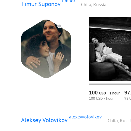
timoor
Timur Suponov
Chita, Russia
100
9
·
USD
1 hour
100 USD / hour
98 
alexeyvolovikov
Aleksey Volovikov
Chita, Russ