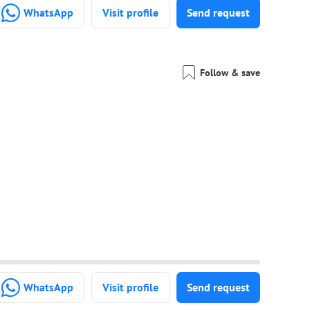
WhatsApp
Visit profile
Send request
Follow & save
WhatsApp
Visit profile
Send request