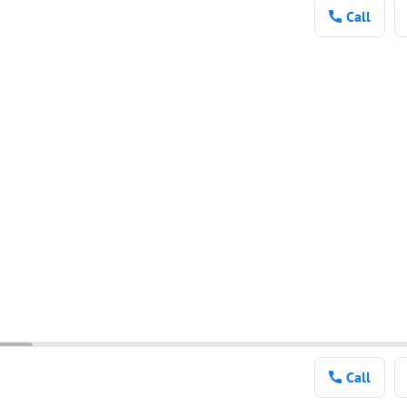
Call
Call