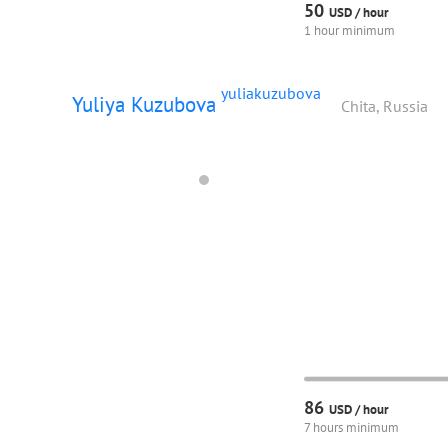
50
USD /
hour
1 hour minimum
yuliakuzubova
Yuliya Kuzubova
Chita, Russia
86
USD /
hour
7 hours minimum