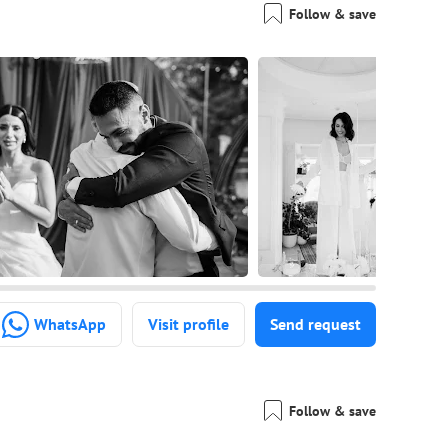
Follow & save
WhatsApp
Visit profile
Send request
Follow & save