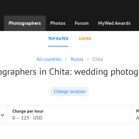
Photographers
Photos
Forum
MyWed Awards
TOP RATED
SAVED
All countries
Russia
Chita
graphers in Chita: wedding photo
Change location
Charge per hour
P
0
—
125
USD
A