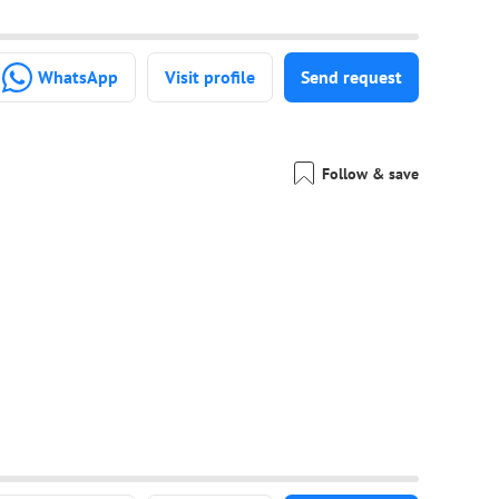
WhatsApp
Visit profile
Send request
Follow & save