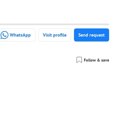
WhatsApp
Visit profile
Send request
Follow & save