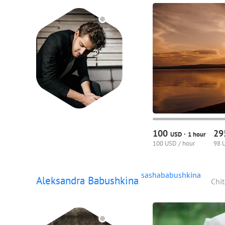
100
2
·
USD
1 hour
100 USD / hour
98 
sashababushkina
Aleksandra Babushkina
Chit