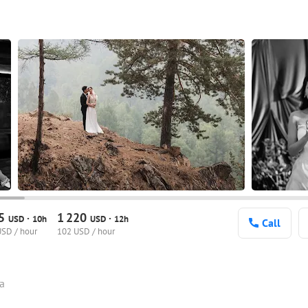
75
1
220
·
·
USD
10h
USD
12h
Call
USD / hour
102 USD / hour
ia