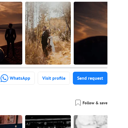
WhatsApp
Visit profile
Send request
Follow & save