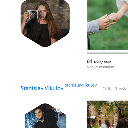
61
USD /
hour
6 hours minimum
stanislavvikulov
Stanislav Vikulov
Chita, Russia