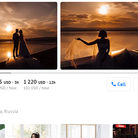
95
1
220
·
·
USD
3h
USD
12h
Call
USD / hour
102 USD / hour
a, Russia