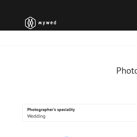
Photo
Photographer's speciality
Wedding