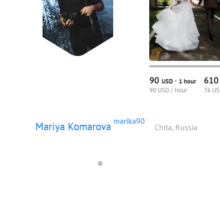
90
61
·
USD
1 hour
90 USD / hour
76 US
marika90
Mariya Komarova
Chita, Russia