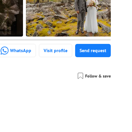
WhatsApp
Visit profile
Send request
Follow & save