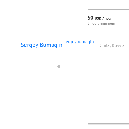
50
USD /
hour
2 hours minimum
sergeybumagin
Sergey Bumagin
Chita, Russia