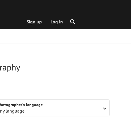
Sign up
Log in
graphy
hotographer's language
ny language