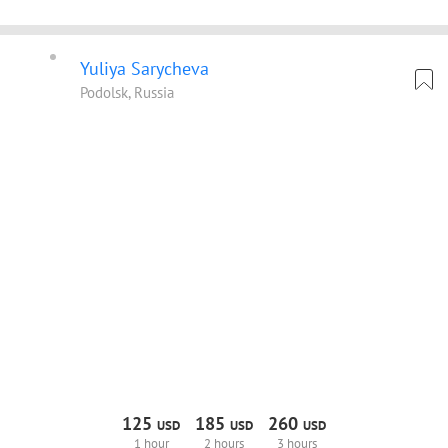
Yuliya Sarycheva
Podolsk, Russia
125
185
260
USD
USD
USD
1 hour
2 hours
3 hours