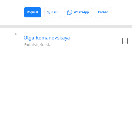
Request
Call
WhatsApp
Profile
Olga Romanovskaya
Podolsk, Russia