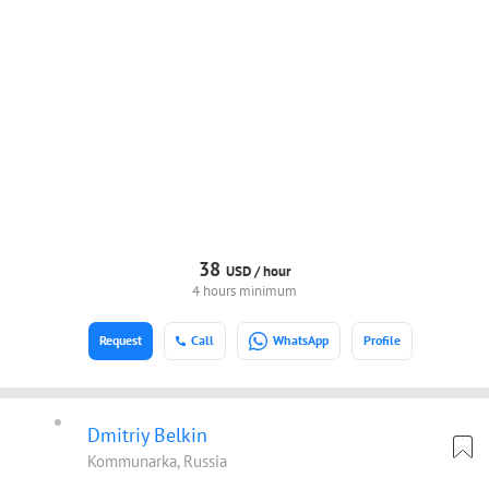
38
USD /
hour
4 hours minimum
Request
Call
WhatsApp
Profile
Dmitriy Belkin
Kommunarka, Russia