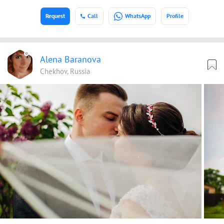
Request
Call
WhatsApp
Profile
Alena Baranova
Chekhov, Russia