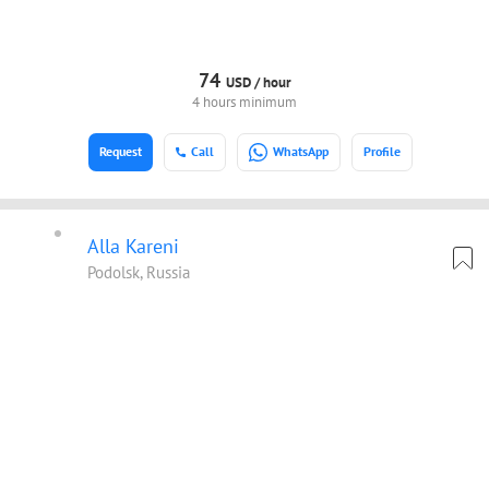
74
USD /
hour
4 hours minimum
Request
Call
WhatsApp
Profile
Alla Kareni
Podolsk, Russia