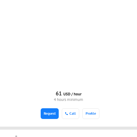
61
USD /
hour
4 hours minimum
Request
Call
Profile