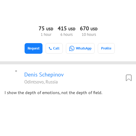
75
415
670
USD
USD
USD
1 hour
6 hours
10 hours
Request
Call
WhatsApp
Profile
Denis Schepinov
Odintsovo, Russia
I show the depth of emotions, not the depth of field.