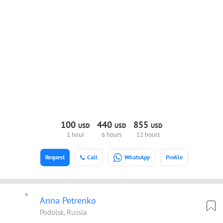
100
440
855
USD
USD
USD
1 hour
6 hours
12 hours
Request
Call
WhatsApp
Profile
Anna Petrenko
Podolsk, Russia