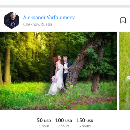
Aleksandr Varfolomeev
Chekhov, Russia
50
100
150
USD
USD
USD
1 hour
2 hours
3 hours