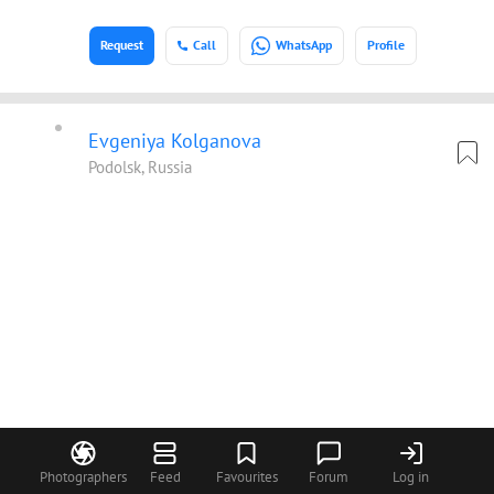
Request
Call
WhatsApp
Profile
Evgeniya Kolganova
Podolsk, Russia
Photographers
Feed
Favourites
Forum
Log in