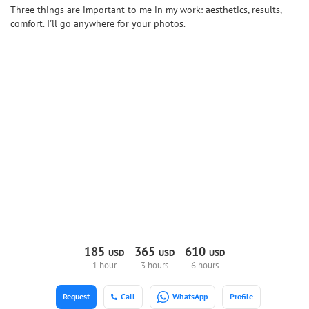
Three things are important to me in my work: aesthetics, results,
comfort. I'll go anywhere for your photos.
185
365
610
USD
USD
USD
1 hour
3 hours
6 hours
Request
Call
WhatsApp
Profile