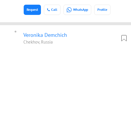
Request
Call
WhatsApp
Profile
Veronika Demchich
Chekhov, Russia