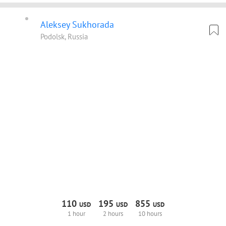
Aleksey Sukhorada
Podolsk, Russia
110
195
855
USD
USD
USD
1 hour
2 hours
10 hours