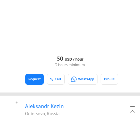
50
USD /
hour
3 hours minimum
Request
Call
WhatsApp
Profile
Aleksandr Kezin
Odintsovo, Russia