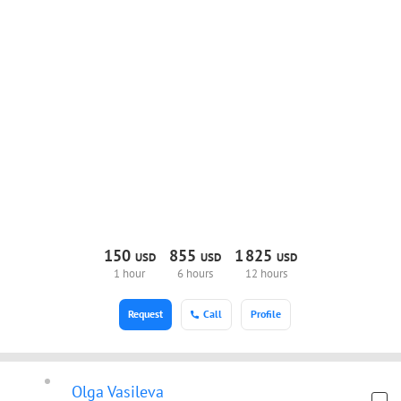
150
855
1
825
USD
USD
USD
1 hour
6 hours
12 hours
Request
Call
Profile
Olga Vasileva