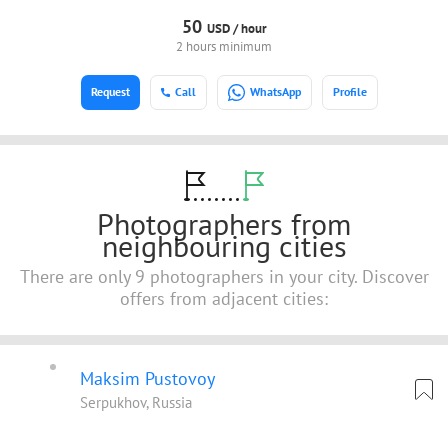
50
USD /
hour
2 hours minimum
Request
Call
WhatsApp
Profile
Photographers from
neighbouring cities
There are only 9 photographers in your city. Discover
offers from adjacent cities:
Maksim Pustovoy
Serpukhov, Russia