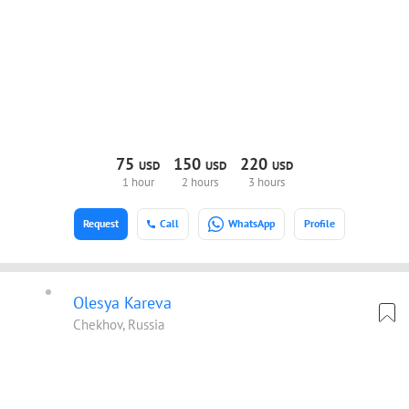
75
150
220
USD
USD
USD
1 hour
2 hours
3 hours
Request
Call
WhatsApp
Profile
Olesya Kareva
Chekhov, Russia