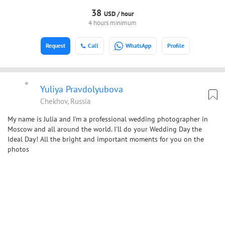
38
USD /
hour
4 hours minimum
Request
Call
WhatsApp
Profile
Yuliya Pravdolyubova
Chekhov, Russia
My name is Julia and I'm a professional wedding photographer in
Moscow and all around the world. I'll do your Wedding Day the
Ideal Day! All the bright and important moments for you on the
photos