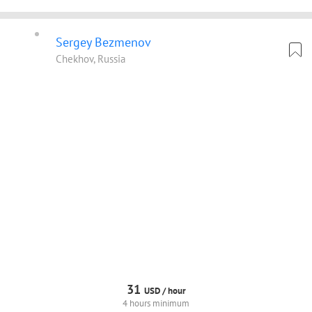
Sergey Bezmenov
Chekhov, Russia
31
USD /
hour
4 hours minimum