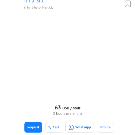
Inna Sid
Chekhov, Russia
63
USD /
hour
2 hours minimum
Request
Call
WhatsApp
Profile