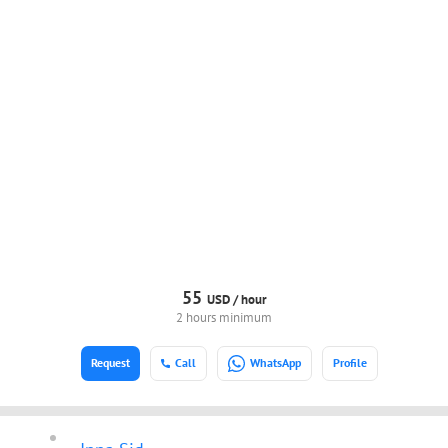
55
USD /
hour
2 hours minimum
Request
Call
WhatsApp
Profile