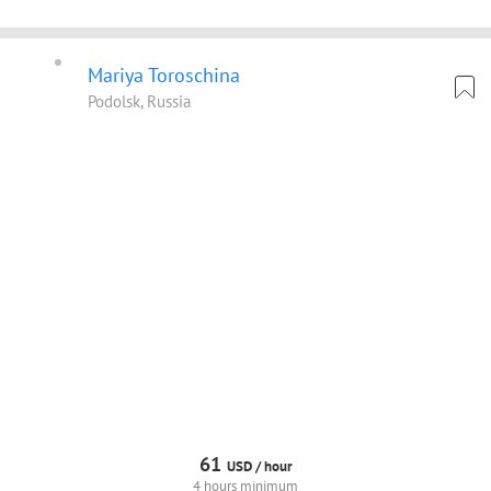
Mariya Toroschina
Podolsk, Russia
61
USD /
hour
4 hours minimum