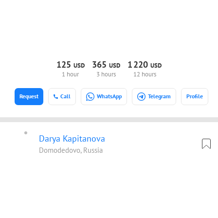
125
365
1
220
USD
USD
USD
1 hour
3 hours
12 hours
Request
Call
WhatsApp
Telegram
Profile
Darya Kapitanova
Domodedovo, Russia