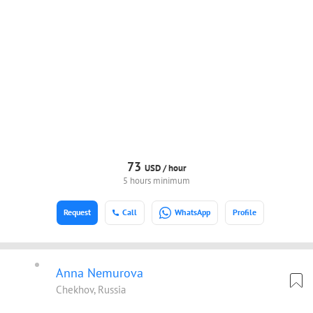
73
USD /
hour
5 hours minimum
Request
Call
WhatsApp
Profile
Anna Nemurova
Chekhov, Russia