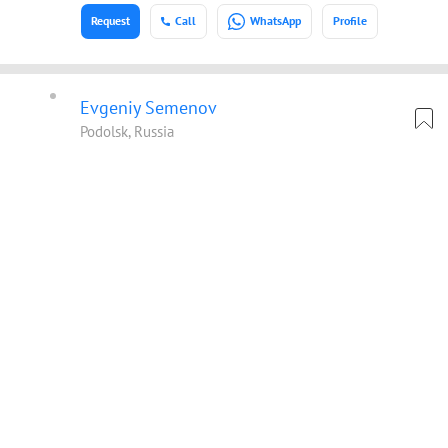
Request
Call
WhatsApp
Profile
Evgeniy Semenov
Podolsk, Russia