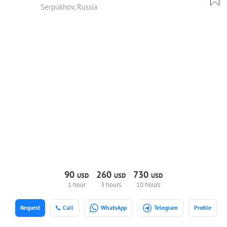
Serpukhov, Russia
90
260
730
USD
USD
USD
1 hour
3 hours
10 hours
Request
Call
WhatsApp
Telegram
Profile