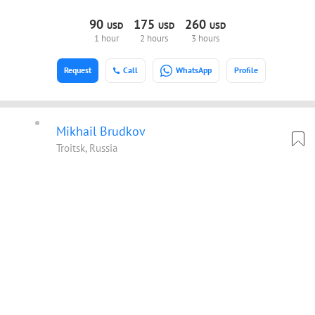
90
175
260
USD
USD
USD
1 hour
2 hours
3 hours
Request
Call
WhatsApp
Profile
Mikhail Brudkov
Troitsk, Russia