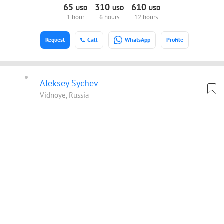
65
310
610
USD
USD
USD
1 hour
6 hours
12 hours
Request
Call
WhatsApp
Profile
Aleksey Sychev
Vidnoye, Russia