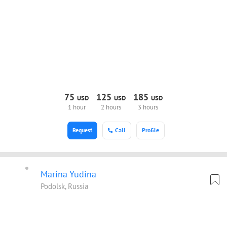
75
125
185
USD
USD
USD
1 hour
2 hours
3 hours
Request
Call
Profile
Marina Yudina
Podolsk, Russia