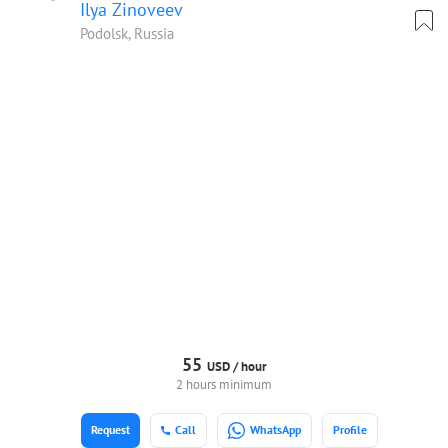
Ilya Zinoveev
Podolsk, Russia
55
USD /
hour
2 hours minimum
Request
Call
WhatsApp
Profile