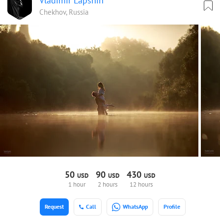
Vladimir Lapshin
Chekhov, Russia
50
90
430
USD
USD
USD
1 hour
2 hours
12 hours
Request
Call
WhatsApp
Profile