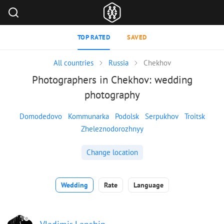
TOP RATED
SAVED
All countries
Russia
Chekhov
Photographers in Chekhov: wedding
photography
Domodedovo
Kommunarka
Podolsk
Serpukhov
Troitsk
Zheleznodorozhnyy
Change location
Wedding
Rate
Language