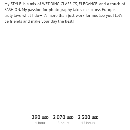
My STYLE is a mix of WEDDING CLASSICS, ELEGANCE, and a touch of
FASHION. My passion for photography takes me across Europe. I
truly love what I do—it's more than just work for me. See you! Let’s
be friends and make your day the best!
290
2
070
2
300
USD
USD
USD
1 hour
8 hours
12 hours