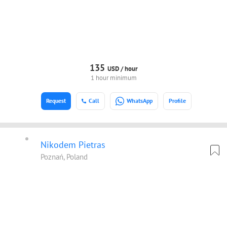
135
USD /
hour
1 hour minimum
Request
Call
WhatsApp
Profile
Nikodem Pietras
Poznań, Poland