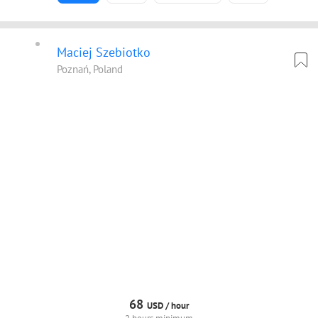
Maciej Szebiotko
Poznań, Poland
68
USD /
hour