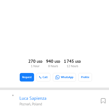
270
940
1
745
USD
USD
USD
1 hour
8 hours
12 hours
Request
Call
WhatsApp
Profile
Luca Sapienza
Poznań, Poland