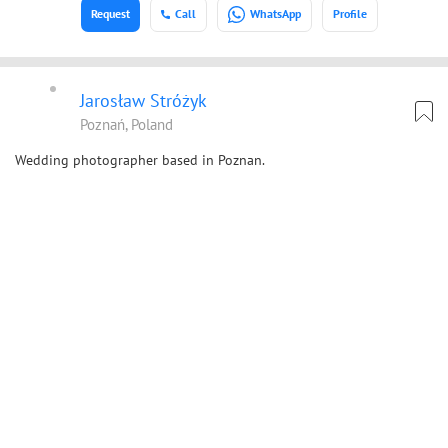
Request
Call
WhatsApp
Profile
Jarosław Stróżyk
Poznań, Poland
Wedding photographer based in Poznan.