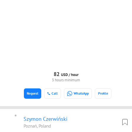
82
USD /
hour
3 hours minimum
Request
Call
WhatsApp
Profile
Szymon Czerwiński
Poznań, Poland