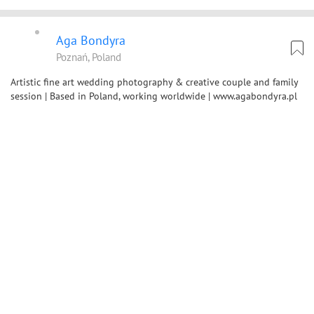
Aga Bondyra
Poznań, Poland
Artistic fine art wedding photography & creative couple and family
session | Based in Poland, working worldwide | www.agabondyra.pl