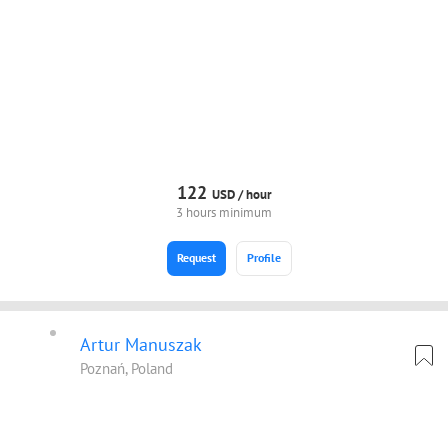
122
USD /
hour
3 hours minimum
Request
Profile
Artur Manuszak
Poznań, Poland