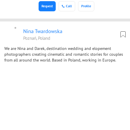
Request
Call
Profile
Nina Twardowska
Poznań, Poland
We are Nina and Darek, destination wedding and elopement
photographers creating cinematic and romantic stories for couples
from all around the world. Based in Poland, working in Europe.