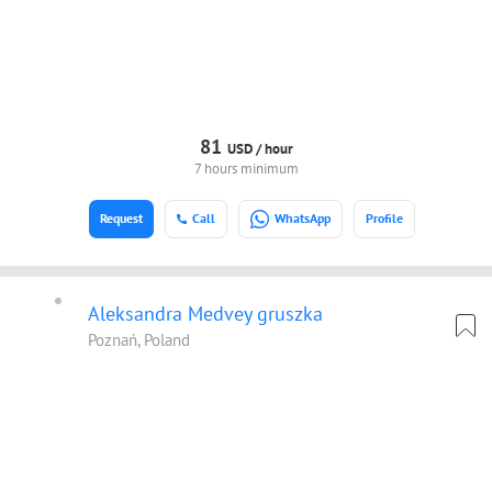
81
USD /
hour
7 hours minimum
Request
Call
WhatsApp
Profile
Aleksandra Medvey gruszka
Poznań, Poland