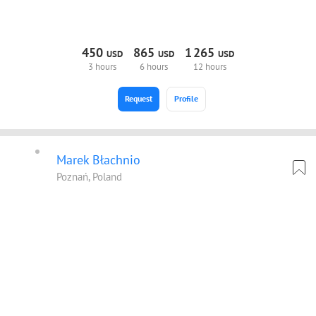
450
865
1
265
USD
USD
USD
3 hours
6 hours
12 hours
Request
Profile
Marek Błachnio
Poznań, Poland