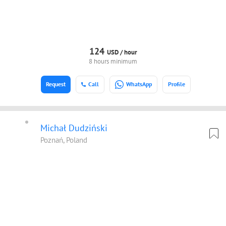
124
USD /
hour
8 hours minimum
Request
Call
WhatsApp
Profile
Michał Dudziński
Poznań, Poland