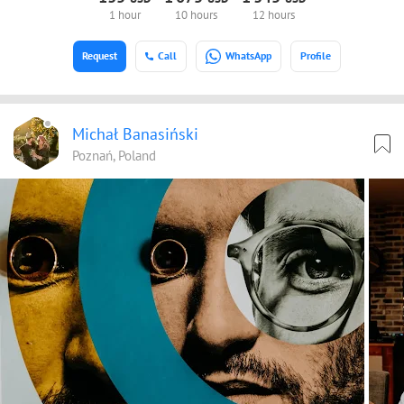
1 hour
10 hours
12 hours
Request
Call
WhatsApp
Profile
Michał Banasiński
Poznań, Poland