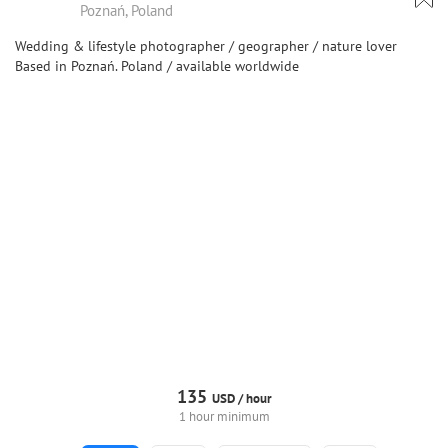
Poznań, Poland
Wedding & lifestyle photographer / geographer / nature lover
Based in Poznań. Poland / available worldwide
135
USD /
hour
1 hour minimum