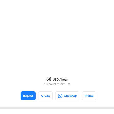
68
USD /
hour
10 hours minimum
Request
Call
WhatsApp
Profile