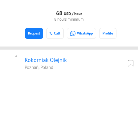
68
USD /
hour
8 hours minimum
Request
Call
WhatsApp
Profile
Kokorniak Olejnik
Poznań, Poland