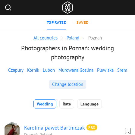
TOP RATED
SAVED
All countries
Poland
Poznań
Photographers in Poznań: wedding
photography
Czapury
Kórnik
Luboń
Murowana Goslina
Plewiska
Srem
Change location
Wedding
Rate
Language
Karolina paweł Bartniczak
PRO
Poznań, Poland