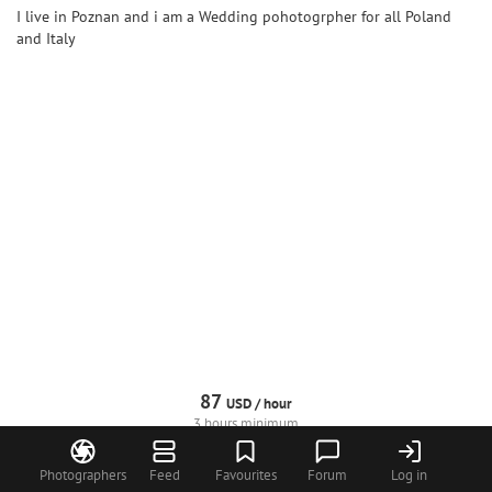
I live in Poznan and i am a Wedding pohotogrpher for all Poland
and Italy
87
USD /
hour
3 hours minimum
Request
Call
Profile
Photographers
Feed
Favourites
Forum
Log in