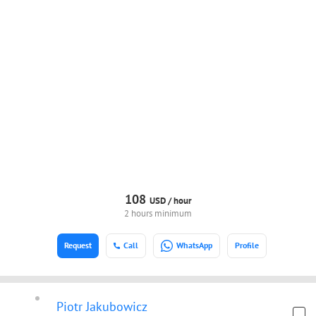
108
USD /
hour
2 hours minimum
Request
Call
WhatsApp
Profile
Piotr Jakubowicz