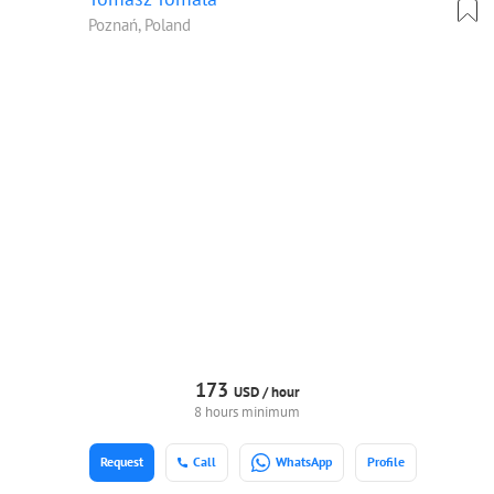
Poznań, Poland
173
USD /
hour
8 hours minimum
Request
Call
WhatsApp
Profile