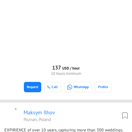
137
USD /
hour
10 hours minimum
Request
Call
WhatsApp
Profile
Maksym Ilhov
Poznań, Poland
EXPIRIENCE of over 10 years, capturing more than 300 weddings.