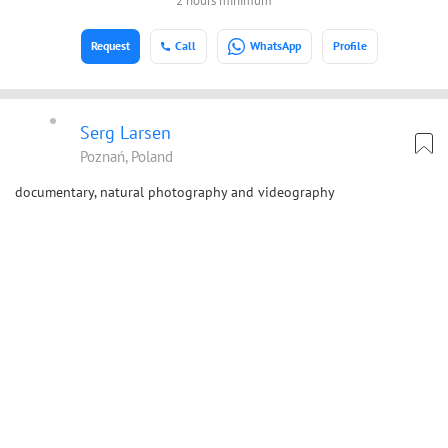
2 hours minimum
Request
Call
WhatsApp
Profile
Serg Larsen
Poznań, Poland
documentary, natural photography and videography