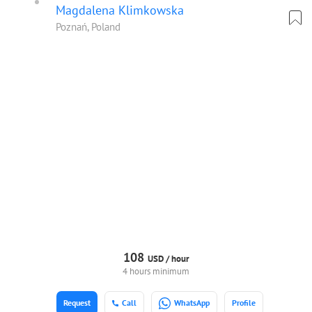
Magdalena Klimkowska
Poznań, Poland
108
USD /
hour
4 hours minimum
Request
Call
WhatsApp
Profile