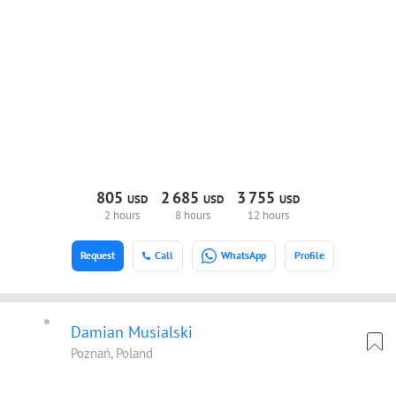
805
2
685
3
755
USD
USD
USD
2 hours
8 hours
12 hours
Request
Call
WhatsApp
Profile
Damian Musialski
Poznań, Poland