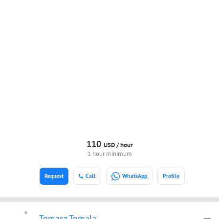
110
USD /
hour
1 hour minimum
Request
Call
WhatsApp
Profile
Tomasz Tomala