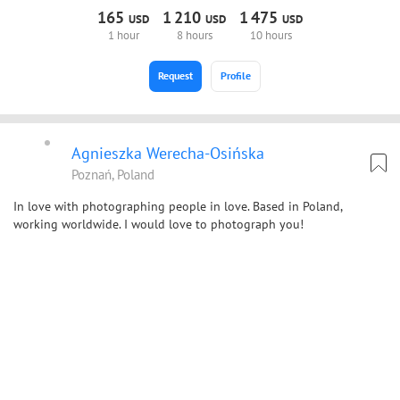
165
1
210
1
475
USD
USD
USD
1 hour
8 hours
10 hours
Request
Profile
Agnieszka Werecha-Osińska
Poznań, Poland
In love with photographing people in love. Based in Poland,
working worldwide. I would love to photograph you!