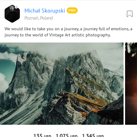
Michał Skorupski
PRO
Poznań, Poland
We would like to take you on a journey, a journey full of emotions, a
journey to the world of Vintage Art artistic photography.
135
1
075
1
345
USD
USD
USD