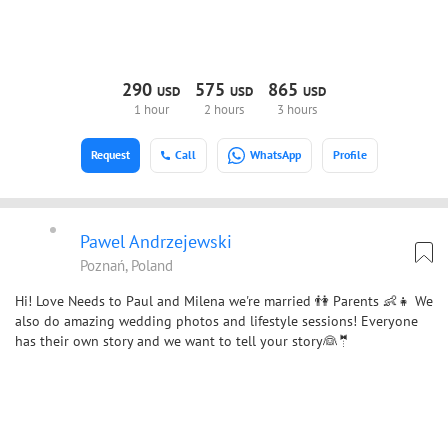
290
575
865
USD
USD
USD
1 hour
2 hours
3 hours
Request
Call
WhatsApp
Profile
Pawel Andrzejewski
Poznań, Poland
Hi! Love Needs to Paul and Milena we're married 👫 Parents 👶👧 We
also do amazing wedding photos and lifestyle sessions! Everyone
has their own story and we want to tell your story👰🤵