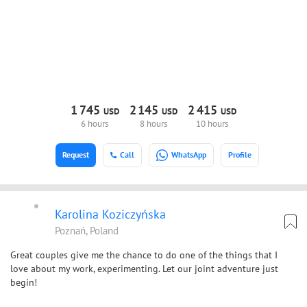
1
745
2
145
2
415
USD
USD
USD
6 hours
8 hours
10 hours
Request
Call
WhatsApp
Profile
Karolina Koziczyńska
Poznań, Poland
Great couples give me the chance to do one of the things that I
love about my work, experimenting. Let our joint adventure just
begin!