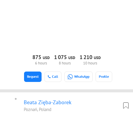
875
1
075
1
210
USD
USD
USD
6 hours
8 hours
10 hours
Request
Call
WhatsApp
Profile
Beata Zięba-Zaborek
Poznań, Poland