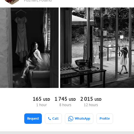
165
1
745
2
015
USD
USD
USD
1 hour
8 hours
12 hours
Request
Call
WhatsApp
Profile