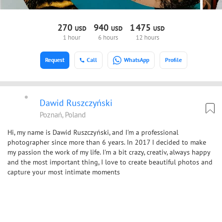
270
940
1
475
USD
USD
USD
1 hour
6 hours
12 hours
Request
Call
WhatsApp
Profile
Dawid Ruszczyński
Poznań, Poland
Hi, my name is Dawid Ruszczyński, and I'm a professional
photographer since more than 6 years. In 2017 I decided to make
my passion the work of my life. I'm a bit crazy, creativ, always happy
and the most important thing, I love to create beautiful photos and
capture your most intimate moments