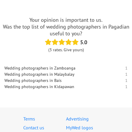
Your opinion is important to us.
Was the top list of wedding photographers in Pagadian
useful to you?
5.0
(3 rates. Give yours)
Wedding photographers in Zamboanga
1
Wedding photographers in Malaybalay
1
Wedding photographers in Bais
1
Wedding photographers in Kidapawan
1
Terms
Advertising
Contact us
MyWed logos