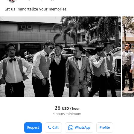
Let us immortalize your memories.
26
USD /
hour
4 hours minimum
Request
Call
WhatsApp
Profile