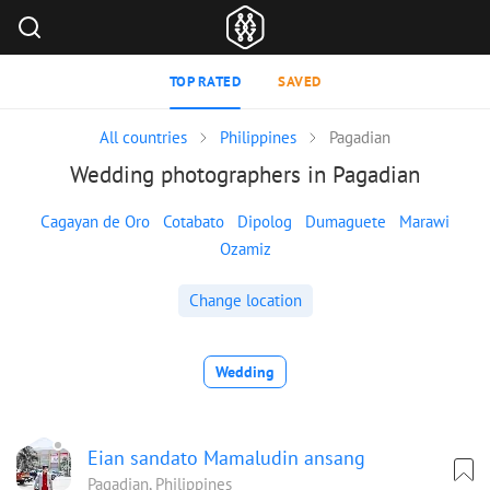
TOP RATED
SAVED
All countries
Philippines
Pagadian
Wedding photographers in Pagadian
Cagayan de Oro
Cotabato
Dipolog
Dumaguete
Marawi
Ozamiz
Change location
Wedding
Eian sandato Mamaludin ansang
Pagadian, Philippines